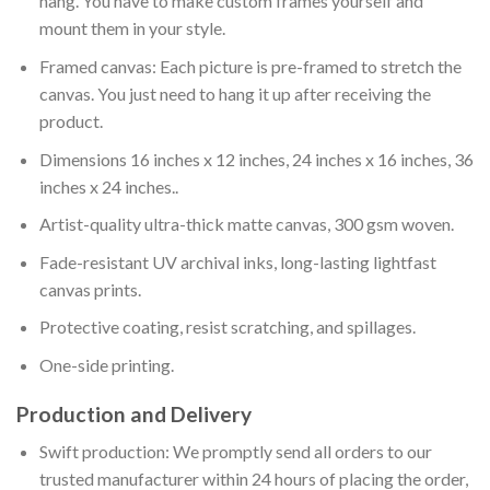
hang. You have to make custom frames yourself and
mount them in your style.
Framed canvas: Each picture is pre-framed to stretch the
canvas. You just need to hang it up after receiving the
product.
Dimensions 16 inches x 12 inches, 24 inches x 16 inches, 36
inches x 24 inches..
Artist-quality ultra-thick matte canvas, 300 gsm woven.
Fade-resistant UV archival inks, long-lasting lightfast
canvas prints.
Protective coating, resist scratching, and spillages.
One-side printing.
Production and Delivery
Swift production: We promptly send all orders to our
trusted manufacturer within 24 hours of placing the order,