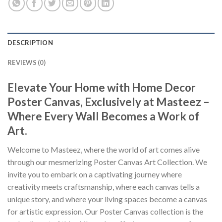
DESCRIPTION
REVIEWS (0)
Elevate Your Home with Home Decor
Poster Canvas, Exclusively at Masteez –
Where Every Wall Becomes a Work of
Art.
Welcome to Masteez, where the world of art comes alive
through our mesmerizing Poster Canvas Art Collection. We
invite you to embark on a captivating journey where
creativity meets craftsmanship, where each canvas tells a
unique story, and where your living spaces become a canvas
for artistic expression. Our Poster Canvas collection is the