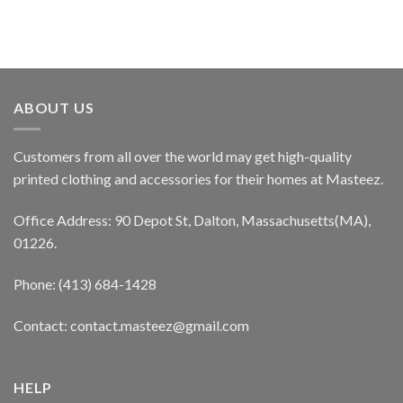
ABOUT US
Customers from all over the world may get high-quality
printed clothing and accessories for their homes at Masteez.
Office Address: 90 Depot St, Dalton, Massachusetts(MA),
01226.
Phone: (413) 684-1428
Contact: contact.masteez@gmail.com
HELP