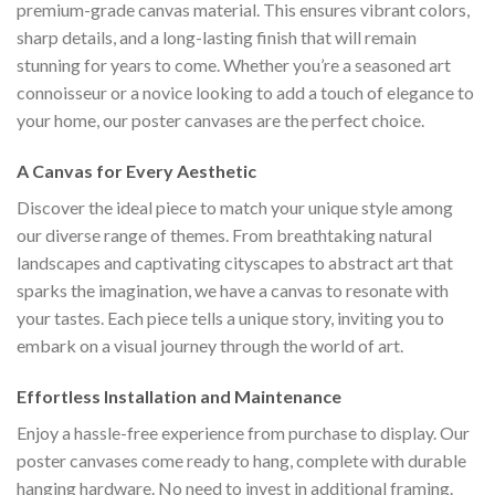
premium-grade canvas material. This ensures vibrant colors,
sharp details, and a long-lasting finish that will remain
stunning for years to come. Whether you’re a seasoned art
connoisseur or a novice looking to add a touch of elegance to
your home, our poster canvases are the perfect choice.
A Canvas for Every Aesthetic
Discover the ideal piece to match your unique style among
our diverse range of themes. From breathtaking natural
landscapes and captivating cityscapes to abstract art that
sparks the imagination, we have a canvas to resonate with
your tastes. Each piece tells a unique story, inviting you to
embark on a visual journey through the world of art.
Effortless Installation and Maintenance
Enjoy a hassle-free experience from purchase to display. Our
poster canvases come ready to hang, complete with durable
hanging hardware. No need to invest in additional framing.