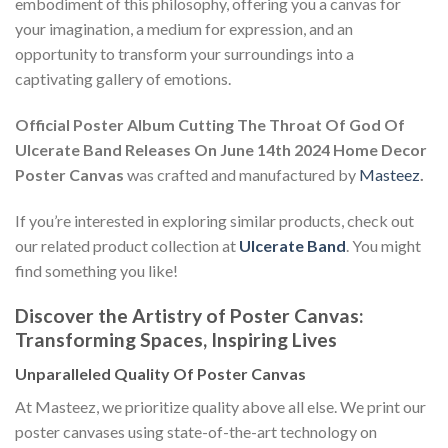
embodiment of this philosophy, offering you a canvas for
your imagination, a medium for expression, and an
opportunity to transform your surroundings into a
captivating gallery of emotions.
Official Poster Album Cutting The Throat Of God Of
Ulcerate Band Releases On June 14th 2024 Home Decor
Poster Canvas
was crafted and manufactured by
Masteez
.
If you’re interested in exploring similar products, check out
our related product collection at
Ulcerate Band
. You might
find something you like!
Discover the Artistry of Poster Canvas:
Transforming Spaces, Inspiring Lives
Unparalleled Quality Of Poster Canvas
At Masteez, we prioritize quality above all else. We print our
poster canvases using state-of-the-art technology on