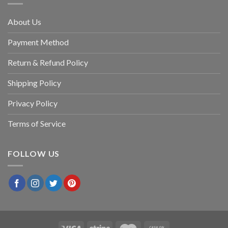
About Us
Payment Method
Return & Refund Policy
Shipping Policy
Privacy Policy
Terms of Service
FOLLOW US