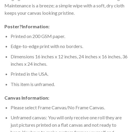
Maintenance is a breeze; a simple wipe with a soft, dry cloth
keeps your canvas looking pristine.
Poster
?
Information:
Printed on 200 GSM paper.
Edge-to-edge print with no borders.
Dimensions 16 inches x 12 inches, 24 inches x 16 inches, 36
inches x 24 inches.
Printed in the USA.
This item is unframed.
Canvas Information:
Please select Frame Canvas/No Frame Canvas.
Unframed canvas: You will only receive one roll they are
just pictures printed on a flat canvas and not ready to