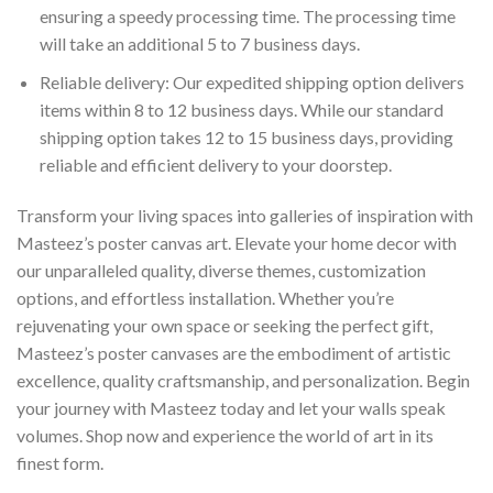
ensuring a speedy processing time. The processing time
will take an additional 5 to 7 business days.
Reliable delivery: Our expedited shipping option delivers
items within 8 to 12 business days. While our standard
shipping option takes 12 to 15 business days, providing
reliable and efficient delivery to your doorstep.
Transform your living spaces into galleries of inspiration with
Masteez’s poster canvas art. Elevate your home decor with
our unparalleled quality, diverse themes, customization
options, and effortless installation. Whether you’re
rejuvenating your own space or seeking the perfect gift,
Masteez’s poster canvases are the embodiment of artistic
excellence, quality craftsmanship, and personalization. Begin
your journey with Masteez today and let your walls speak
volumes. Shop now and experience the world of art in its
finest form.