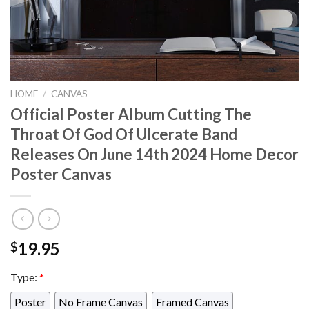
HOME
/
CANVAS
Official Poster Album Cutting The
Throat Of God Of Ulcerate Band
Releases On June 14th 2024 Home Decor
Poster Canvas
19.95
$
Type:
*
Poster
No Frame Canvas
Framed Canvas