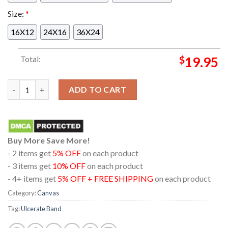
Size:
*
16X12
24X16
36X24
Total:
$
19.95
Official Poster Album Cutting The Throat Of God Of Ulcerate 
ADD TO CART
Buy More Save More!
- 2 items get
5% OFF
on each product
- 3 items get
10% OFF
on each product
- 4+ items get
5% OFF + FREE SHIPPING
on each product
Category:
Canvas
Tag:
Ulcerate Band