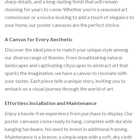
sharp details, and a long-lasting finish that will remain
stunning for years to come. Whether you’re a seasoned art
connoisseur or a novice looking to add a touch of elegance to
your home, our poster canvases are the perfect choice.
A Canvas for Every Aesthetic
Discover the ideal piece to match your unique style among
our diverse range of themes. From breathtaking natural
landscapes and captivating cityscapes to abstract art that
sparks the imagination, we have a canvas to resonate with
your tastes. Each piece tells a unique story, inviting you to
embark on a visual journey through the world of art.
Effortless Installation and Maintenance
Enjoy a hassle-free experience from purchase to display. Our
poster canvases come ready to hang, complete with durable
hanging hardware. No need to invest in additional framing.
Maintenance is a breeze; a simple wipe with a soft, dry cloth