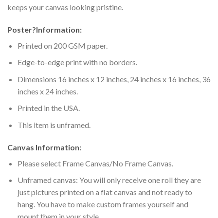
keeps your canvas looking pristine.
Poster
?
Information:
Printed on 200 GSM paper.
Edge-to-edge print with no borders.
Dimensions 16 inches x 12 inches, 24 inches x 16 inches, 36
inches x 24 inches.
Printed in the USA.
This item is unframed.
Canvas Information:
Please select Frame Canvas/No Frame Canvas.
Unframed canvas: You will only receive one roll they are
just pictures printed on a flat canvas and not ready to
hang. You have to make custom frames yourself and
mount them in your style.