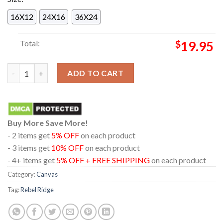
16X12
24X16
36X24
Total:
$
19.95
Official Poster Rebel Ridge A Film By Jeremy Saulnier Home Dec
ADD TO CART
Buy More Save More!
- 2 items get
5% OFF
on each product
- 3 items get
10% OFF
on each product
- 4+ items get
5% OFF + FREE SHIPPING
on each product
Category:
Canvas
Tag:
Rebel Ridge