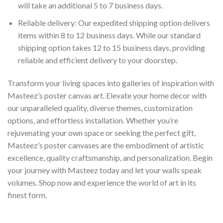
will take an additional 5 to 7 business days.
Reliable delivery: Our expedited shipping option delivers
items within 8 to 12 business days. While our standard
shipping option takes 12 to 15 business days, providing
reliable and efficient delivery to your doorstep.
Transform your living spaces into galleries of inspiration with
Masteez’s poster canvas art. Elevate your home decor with
our unparalleled quality, diverse themes, customization
options, and effortless installation. Whether you’re
rejuvenating your own space or seeking the perfect gift,
Masteez’s poster canvases are the embodiment of artistic
excellence, quality craftsmanship, and personalization. Begin
your journey with Masteez today and let your walls speak
volumes. Shop now and experience the world of art in its
finest form.