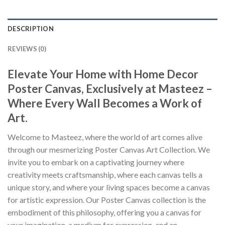
DESCRIPTION
REVIEWS (0)
Elevate Your Home with Home Decor
Poster Canvas, Exclusively at Masteez –
Where Every Wall Becomes a Work of
Art.
Welcome to Masteez, where the world of art comes alive
through our mesmerizing Poster Canvas Art Collection. We
invite you to embark on a captivating journey where
creativity meets craftsmanship, where each canvas tells a
unique story, and where your living spaces become a canvas
for artistic expression. Our Poster Canvas collection is the
embodiment of this philosophy, offering you a canvas for
your imagination, a medium for expression, and an