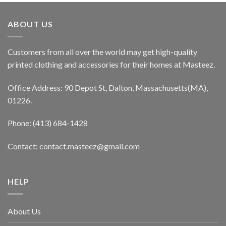
ABOUT US
Customers from all over the world may get high-quality
printed clothing and accessories for their homes at Masteez.
Office Address: 90 Depot St, Dalton, Massachusetts(MA),
01226.
Phone: (413) 684-1428
Contact: contact.masteez@gmail.com
HELP
About Us