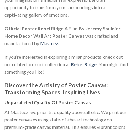
opportunity to transform your surroundings into a
captivating gallery of emotions.
Official Poster Rebel Ridge A Film By Jeremy Saulnier
Home Decor Wall Art Poster Canvas
was crafted and
manufactured by
Masteez
.
If you’re interested in exploring similar products, check out
our related product collection at
Rebel Ridge
. You might find
something you like!
Discover the Artistry of Poster Canvas:
Transforming Spaces, Inspiring Lives
Unparalleled Quality Of Poster Canvas
At Masteez, we prioritize quality above all else. We print our
poster canvases using state-of-the-art technology on
premium-grade canvas material. This ensures vibrant colors,