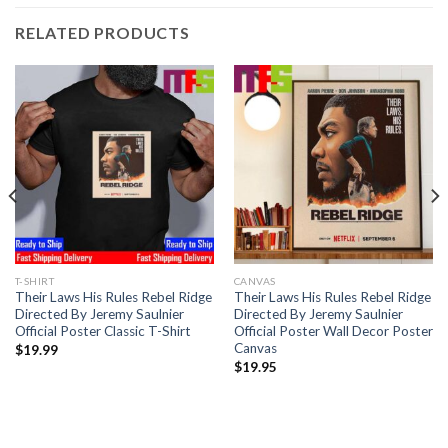
RELATED PRODUCTS
T-SHIRT
CANVAS
Their Laws His Rules Rebel Ridge
Their Laws His Rules Rebel Ridge
Directed By Jeremy Saulnier
Directed By Jeremy Saulnier
Official Poster Classic T-Shirt
Official Poster Wall Decor Poster
Canvas
$
19.99
$
19.95