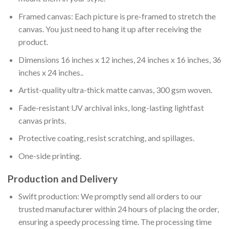
Framed canvas: Each picture is pre-framed to stretch the
canvas. You just need to hang it up after receiving the
product.
Dimensions 16 inches x 12 inches, 24 inches x 16 inches, 36
inches x 24 inches..
Artist-quality ultra-thick matte canvas, 300 gsm woven.
Fade-resistant UV archival inks, long-lasting lightfast
canvas prints.
Protective coating, resist scratching, and spillages.
One-side printing.
Production and Delivery
Swift production: We promptly send all orders to our
trusted manufacturer within 24 hours of placing the order,
ensuring a speedy processing time. The processing time