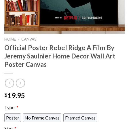
HOME
/
CANVAS
Official Poster Rebel Ridge A Film By
Jeremy Saulnier Home Decor Wall Art
Poster Canvas
19.95
$
Type:
*
Poster
No Frame Canvas
Framed Canvas
Size:
*