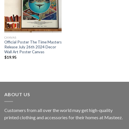
CANVAS
Official Poster The Time Masters
Release July 26th 2024 Decor
Wall Art Poster Canvas
$
19.95
ABOUT US
Customers from all over the world may get high-quality
printed clothing and accessories for their homes at Masteez.