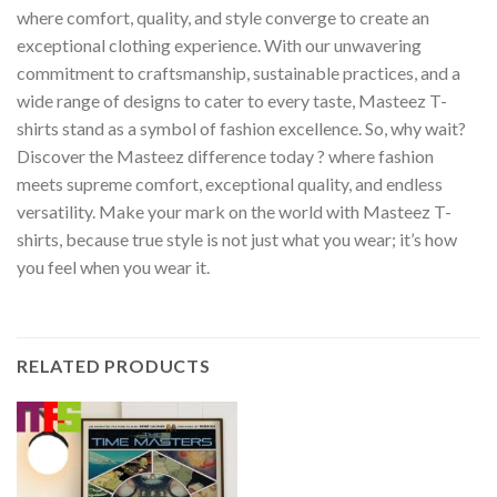
where comfort, quality, and style converge to create an
exceptional clothing experience. With our unwavering
commitment to craftsmanship, sustainable practices, and a
wide range of designs to cater to every taste, Masteez T-
shirts stand as a symbol of fashion excellence. So, why wait?
Discover the Masteez difference today ? where fashion
meets supreme comfort, exceptional quality, and endless
versatility. Make your mark on the world with Masteez T-
shirts, because true style is not just what you wear; it’s how
you feel when you wear it.
RELATED PRODUCTS