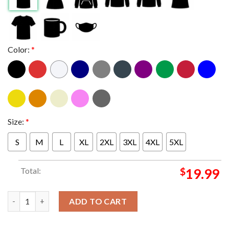
Color:
*
Size:
*
S
M
L
XL
2XL
3XL
4XL
5XL
Total:
$
19.99
Official Poster The Time Masters Release July 26th 2024 Essenti
ADD TO CART