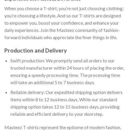
When you choose a T-shirt, you’re not just choosing clothing;
you’re choosing a lifestyle. And so our T-shirts are designed
to empower you, boost your confidence, and enhance your
daily experiences. Join the Masteez community of fashion-
forward individuals who appreciate the finer things in life.
Production and Delivery
Swift production: We promptly send all orders to our
trusted manufacturer within 24 hours of placing the order,
ensuring a speedy processing time. The processing time
will take an additional 5 to 7 business days.
Reliable delivery: Our expedited shipping option delivers
items within 8 to 12 business days. While our standard
shipping option takes 12 to 15 business days, providing
reliable and efficient delivery to your doorstep.
Masteez T-shirts represent the epitome of modern fashion,