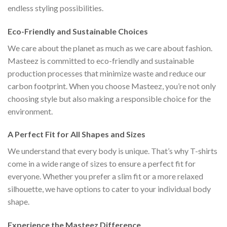
endless styling possibilities.
Eco-Friendly and Sustainable Choices
We care about the planet as much as we care about fashion.
Masteez is committed to eco-friendly and sustainable
production processes that minimize waste and reduce our
carbon footprint. When you choose Masteez, you’re not only
choosing style but also making a responsible choice for the
environment.
A Perfect Fit for All Shapes and Sizes
We understand that every body is unique. That’s why T-shirts
come in a wide range of sizes to ensure a perfect fit for
everyone. Whether you prefer a slim fit or a more relaxed
silhouette, we have options to cater to your individual body
shape.
Experience the Masteez Difference