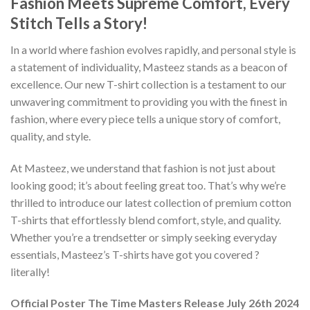
Fashion Meets Supreme Comfort, Every
Stitch Tells a Story!
In a world where fashion evolves rapidly, and personal style is
a statement of individuality, Masteez stands as a beacon of
excellence. Our new T-shirt collection is a testament to our
unwavering commitment to providing you with the finest in
fashion, where every piece tells a unique story of comfort,
quality, and style.
At Masteez, we understand that fashion is not just about
looking good; it’s about feeling great too. That’s why we’re
thrilled to introduce our latest collection of premium cotton
T-shirts that effortlessly blend comfort, style, and quality.
Whether you’re a trendsetter or simply seeking everyday
essentials, Masteez’s T-shirts have got you covered ?
literally!
Official Poster The Time Masters Release July 26th 2024