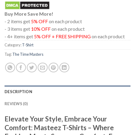
Buy More Save More!
- 2 items get
5% OFF
on each product
- 3 items get
10% OFF
on each product
- 4+ items get
5% OFF + FREE SHIPPING
on each product
Category:
T-Shirt
Tag:
The Time Masters
DESCRIPTION
REVIEWS (0)
Elevate Your Style, Embrace Your
Comfort: Masteez T-Shirts – Where