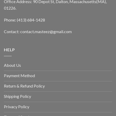
Office Address: 90 Depot St, Dalton, Massachusetts(MA),
01226.
Phone: (413) 684-1428
Contact: contact.masteez@gmail.com
HELP
About Us
Payment Method
Return & Refund Policy
Shipping Policy
Privacy Policy