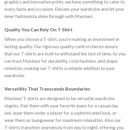
graphics and innovative prints, we have something to cater to
every taste and occasion. Elevate your wardrobe and let your
inner fashionista shine through with Masteez.
Quality You Can Rely On T-Shirt
When you choose a T-shirt, you’re making an investment in
lasting quality. Our rigorous quality control checks ensure
that our T-shirts are built to withstand the test of time. So you
can trust Masteez for durability, colorfastness, and shape
retention, making our T-shirts a reliable addition to your
wardrobe.
Versatility That Transcends Boundaries
Masteez T-shirts are designed to be versatile wardrobe
staples. Pair them with your favorite jeans for a casual day
out, layer them under a blazer for a sophisticated look, or
wear them as loungewear for maximum relaxation. Also our
T-shirts transition seamlessly from day to night, offering you