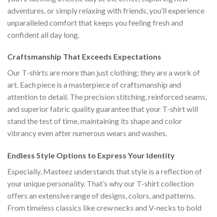
adventures, or simply relaxing with friends, you’ll experience
unparalleled comfort that keeps you feeling fresh and
confident all day long.
Craftsmanship That Exceeds Expectations
Our T-shirts are more than just clothing; they are a work of
art. Each piece is a masterpiece of craftsmanship and
attention to detail. The precision stitching, reinforced seams,
and superior fabric quality guarantee that your T-shirt will
stand the test of time, maintaining its shape and color
vibrancy even after numerous wears and washes.
Endless Style Options to Express Your Identity
Especially, Masteez understands that style is a reflection of
your unique personality. That’s why our T-shirt collection
offers an extensive range of designs, colors, and patterns.
From timeless classics like crew necks and V-necks to bold