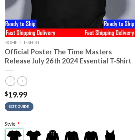
HOME
/
T-SHIRT
Official Poster The Time Masters
Release July 26th 2024 Essential T-Shirt
19.99
$
SIZE GUIDE
Style:
*