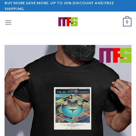
Skip
BUY MORE SAVE MORE. UP TO 10% DISCOUNT AND FREE
SHIPPING.
to
content
0