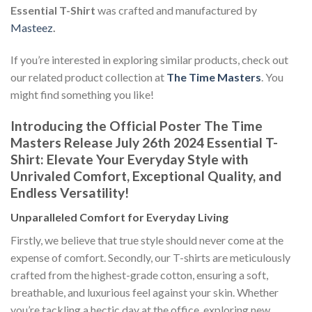
Essential T-Shirt
was crafted and manufactured by
Masteez
.
If you’re interested in exploring similar products, check out
our related product collection at
The Time Masters
. You
might find something you like!
Introducing the Official Poster The Time
Masters Release July 26th 2024 Essential T-
Shirt: Elevate Your Everyday Style with
Unrivaled Comfort, Exceptional Quality, and
Endless Versatility!
Unparalleled Comfort for Everyday Living
Firstly, we believe that true style should never come at the
expense of comfort. Secondly, our T-shirts are meticulously
crafted from the highest-grade cotton, ensuring a soft,
breathable, and luxurious feel against your skin. Whether
you’re tackling a hectic day at the office, exploring new