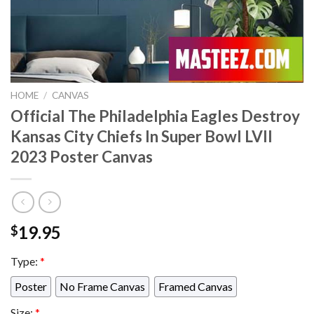
HOME
/
CANVAS
Official The Philadelphia Eagles Destroy
Kansas City Chiefs In Super Bowl LVII
2023 Poster Canvas
19.95
$
Type:
*
Poster
No Frame Canvas
Framed Canvas
Size:
*