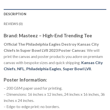
DESCRIPTION
REVIEWS (0)
Brand: Masteez – High-End Trending Tee
Official The Philadelphia Eagles Destroy Kansas City
Chiefs In Super Bowl LVII 2023 Poster Canvas
: We will
print the canvas and poster products you adore on premium
canvas with bespoke sizes and quick shipping.
Kansas City
Chiefs
,
NFL
,
Philadelphia Eagles
,
Super Bowl LVII
.
Poster Information:
– 200 GSM paper used for printing.
– Dimensions: 16 inches x 12 inches, 24 inches x 16 inches, 36
inches x 24 inches.
– Edge-to-edge print: no borders.