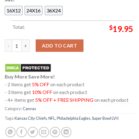
16X12
24X16
36X24
Total:
$
19.95
Official The Philadelphia Eagles Destroy Kansas City Chiefs In 
ADD TO CART
Buy More Save More!
- 2 items get
5% OFF
on each product
- 3 items get
10% OFF
on each product
- 4+ items get
5% OFF + FREE SHIPPING
on each product
Category:
Canvas
Tags:
Kansas City Chiefs
,
NFL
,
Philadelphia Eagles
,
Super Bowl LVII