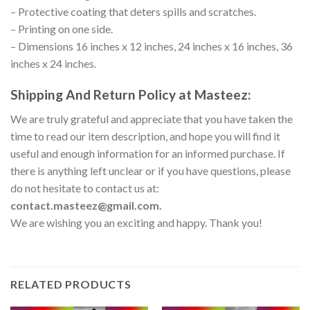
– Protective coating that deters spills and scratches.
– Printing on one side.
– Dimensions 16 inches x 12 inches, 24 inches x 16 inches, 36
inches x 24 inches.
Shipping And Return Policy at Masteez:
We are truly grateful and appreciate that you have taken the
time to read our item description, and hope you will find it
useful and enough information for an informed purchase. If
there is anything left unclear or if you have questions, please
do not hesitate to contact us at:
contact.masteez@gmail.com.
We are wishing you an exciting and happy. Thank you!
RELATED PRODUCTS