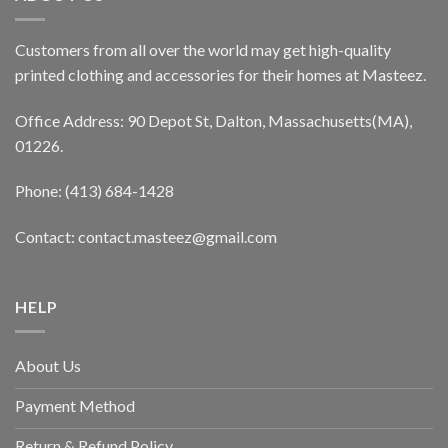
Customers from all over the world may get high-quality
printed clothing and accessories for their homes at Masteez.
Office Address: 90 Depot St, Dalton, Massachusetts(MA),
01226.
Phone: (413) 684-1428
Contact: contact.masteez@gmail.com
HELP
About Us
Payment Method
Return & Refund Policy