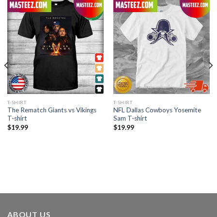
T-SHIRT
T-SHIRT
The Rematch Giants vs Vikings
NFL Dallas Cowboys Yosemite
T-shirt
Sam T-shirt
$
19.99
$
19.99
ABOUT US