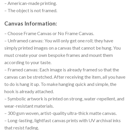
– American-made printing.
– The object is not framed.
Canvas Information:
– Choose Frame Canvas or No Frame Canvas.
– Unframed canvas: You will only get one roll; they have
simply printed images on a canvas that cannot be hung. You
must create your own bespoke frames and mount them
according to your taste.
– Framed canvas: Each image is already framed so that the
canvas can be stretched. After receiving the item, all you have
to do is hang it up. To make hanging quick and simple, the
hook is already attached.
– Symbolic artwork is printed on strong, water-repellent, and
wear-resistant materials.
– 300 gsm woven, artist-quality ultra-thick matte canvas.
– Long-lasting, lightfast canvas prints with UV archival inks
that resist fading.