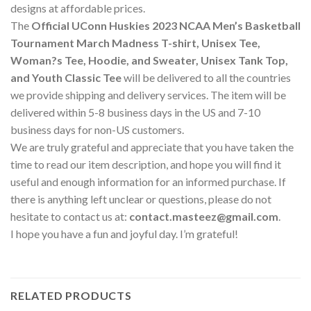
designs at affordable prices.
The
Official UConn Huskies 2023 NCAA Men’s Basketball
Tournament March Madness T-shirt, Unisex Tee,
Woman?s Tee, Hoodie, and Sweater, Unisex Tank Top,
and Youth Classic Tee
will be delivered to all the countries
we provide shipping and delivery services. The item will be
delivered within 5-8 business days in the US and 7-10
business days for non-US customers.
We are truly grateful and appreciate that you have taken the
time to read our item description, and hope you will find it
useful and enough information for an informed purchase. If
there is anything left unclear or questions, please do not
hesitate to contact us at:
contact.masteez@gmail.com
.
I hope you have a fun and joyful day. I’m grateful!
RELATED PRODUCTS