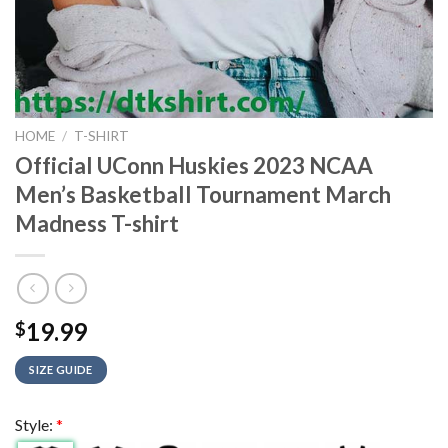
HOME
/
T-SHIRT
Official UConn Huskies 2023 NCAA
Men’s Basketball Tournament March
Madness T-shirt
19.99
$
SIZE GUIDE
Style:
*