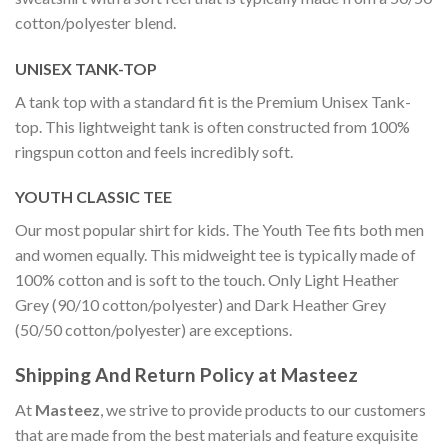
cotton/polyester blend.
UNISEX TANK-TOP
A tank top with a standard fit is the Premium Unisex Tank-
top. This lightweight tank is often constructed from 100%
ringspun cotton and feels incredibly soft.
YOUTH CLASSIC TEE
Our most popular shirt for kids. The Youth Tee fits both men
and women equally. This midweight tee is typically made of
100% cotton and is soft to the touch. Only Light Heather
Grey (90/10 cotton/polyester) and Dark Heather Grey
(50/50 cotton/polyester) are exceptions.
Shipping And Return Policy at Masteez
At
Masteez
, we strive to provide products to our customers
that are made from the best materials and feature exquisite