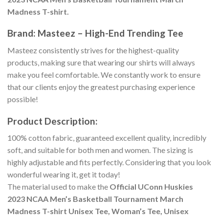
Madness T-shirt.
Brand: Masteez – High-End Trending Tee
Masteez consistently strives for the highest-quality
products, making sure that wearing our shirts will always
make you feel comfortable. We constantly work to ensure
that our clients enjoy the greatest purchasing experience
possible!
Product Description:
100% cotton fabric, guaranteed excellent quality, incredibly
soft, and suitable for both men and women. The sizing is
highly adjustable and fits perfectly. Considering that you look
wonderful wearing it, get it today!
The material used to make the
Official UConn Huskies
2023 NCAA Men’s Basketball Tournament March
Madness T-shirt Unisex Tee, Woman’s Tee, Unisex