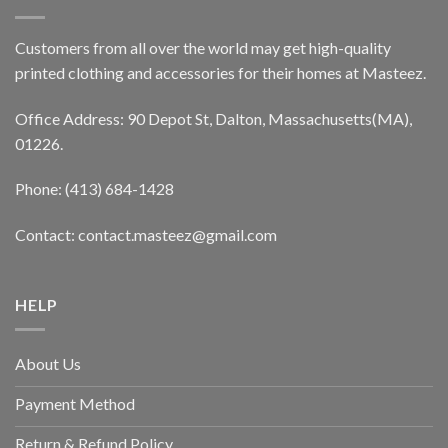
Customers from all over the world may get high-quality
printed clothing and accessories for their homes at Masteez.
Office Address: 90 Depot St, Dalton, Massachusetts(MA),
01226.
Phone: (413) 684-1428
Contact: contact.masteez@gmail.com
HELP
About Us
Payment Method
Return & Refund Policy