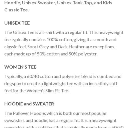
Hoodie, Unisex Sweater, Unisex Tank Top, and Kids
Classic Tee.
UNISEX TEE
The Unisex Tee is a t-shirt with a regular fit. This heavyweight
tee typically contains 100% cotton, giving it a smooth and
classic feel. Sport Grey and Dark Heather are exceptions,
each made up of 50% cotton and 50% polyester.
WOMEN’S TEE
Typically, a 60/40 cotton and polyester blend is combed and
ringspun to create a lightweight tee with an incredibly soft
feel for the Women’s Slim Fit Tee.
HOODIE and SWEATER
The Pullover Hoodie, which is both our most popular
sweatshirt and hoodie, has a regular fit. It is a heavyweight
sweatshirt with a soft feel that is typically made from a 50/50