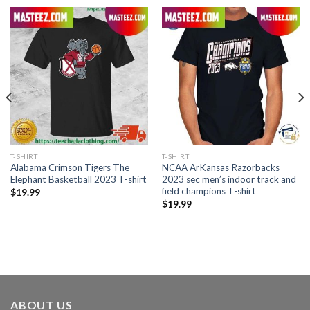
T-SHIRT
T-SHIRT
Alabama Crimson Tigers The
NCAA ArKansas Razorbacks
Elephant Basketball 2023 T-shirt
2023 sec men’s indoor track and
field champions T-shirt
$
19.99
$
19.99
ABOUT US