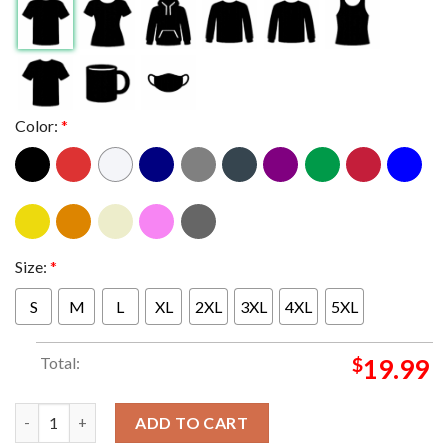
Color:
*
Size:
*
S
M
L
XL
2XL
3XL
4XL
5XL
Total:
$
19.99
Official UConn Huskies 2023 NCAA Men’s Basketball Tournamen
ADD TO CART