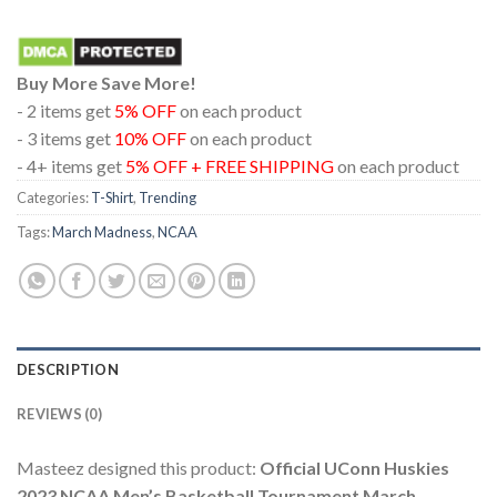
Buy More Save More!
- 2 items get
5% OFF
on each product
- 3 items get
10% OFF
on each product
- 4+ items get
5% OFF + FREE SHIPPING
on each product
Categories:
T-Shirt
,
Trending
Tags:
March Madness
,
NCAA
DESCRIPTION
REVIEWS (0)
Masteez designed this product:
Official UConn Huskies
2023 NCAA Men’s Basketball Tournament March