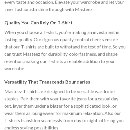
every taste and occasion. Elevate your wardrobe and let your
inner fashionista shine through with Masteez.
Quality You Can Rely On T-Shirt
When you choose a T-shirt, you’re making an investment in
lasting quality. Our rigorous quality control checks ensure
that our T-shirts are built to withstand the test of time. So you
can trust Masteez for durability, colorfastness, and shape
retention, making our T-shirts a reliable addition to your
wardrobe.
Versatility That Transcends Boundaries
Masteez T-shirts are designed to be versatile wardrobe
staples. Pair them with your favorite jeans for a casual day
out, layer them under a blazer for a sophisticated look, or
wear them as loungewear for maximum relaxation. Also our
T-shirts transition seamlessly from day to night, offering you
endless styling possibilities.