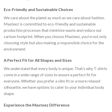
Eco-Friendly and Sustainable Choices
We care about the planet as much as we care about fashion.
Masteez is committed to eco-friendly and sustainable
production processes that minimize waste and reduce our
carbon footprint. When you choose Masteez, you’re not only
choosing style but also making a responsible choice for the
environment.
A Perfect Fit for All Shapes and Sizes
We understand that every body is unique. That’s why T-shirts
come in a wide range of sizes to ensure a perfect fit for
everyone. Whether you prefer a slim fit or a more relaxed
silhouette, we have options to cater to your individual body
shape.
Experience the Masteez Difference