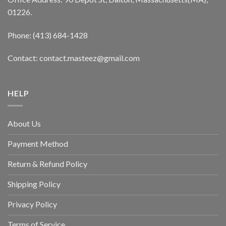
01226.
Phone: (413) 684-1428
Contact: contact.masteez@gmail.com
HELP
About Us
Payment Method
Return & Refund Policy
Shipping Policy
Privacy Policy
Terms of Service