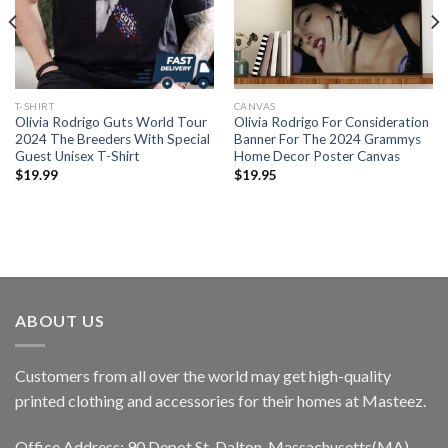
T-SHIRT
CANVAS
Olivia Rodrigo Guts World Tour
Olivia Rodrigo For Consideration
2024 The Breeders With Special
Banner For The 2024 Grammys
Guest Unisex T-Shirt
Home Decor Poster Canvas
$
19.99
$
19.95
ABOUT US
Customers from all over the world may get high-quality
printed clothing and accessories for their homes at Masteez.
Office Address: 90 Depot St, Dalton, Massachusetts(MA),