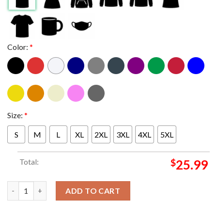
Color:
*
Size:
*
S
M
L
XL
2XL
3XL
4XL
5XL
Total:
$
25.99
Olivia Rodrigo GUTS The Secret Tracks Two Sided Essentials T-
ADD TO CART