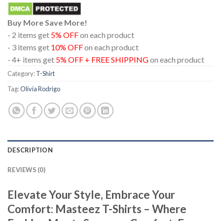
Buy More Save More!
- 2 items get
5% OFF
on each product
- 3 items get
10% OFF
on each product
- 4+ items get
5% OFF + FREE SHIPPING
on each product
Category:
T-Shirt
Tag:
Olivia Rodrigo
DESCRIPTION
REVIEWS (0)
Elevate Your Style, Embrace Your
Comfort: Masteez T-Shirts – Where