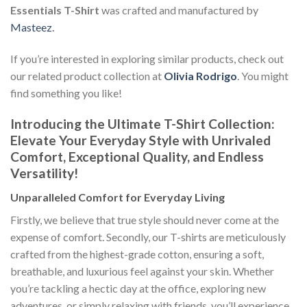
Essentials T-Shirt
was crafted and manufactured by
Masteez
.
If you’re interested in exploring similar products, check out
our related product collection at
Olivia Rodrigo
. You might
find something you like!
Introducing the Ultimate T-Shirt Collection:
Elevate Your Everyday Style with Unrivaled
Comfort, Exceptional Quality, and Endless
Versatility!
Unparalleled Comfort for Everyday Living
Firstly, we believe that true style should never come at the
expense of comfort. Secondly, our T-shirts are meticulously
crafted from the highest-grade cotton, ensuring a soft,
breathable, and luxurious feel against your skin. Whether
you’re tackling a hectic day at the office, exploring new
adventures, or simply relaxing with friends, you’ll experience