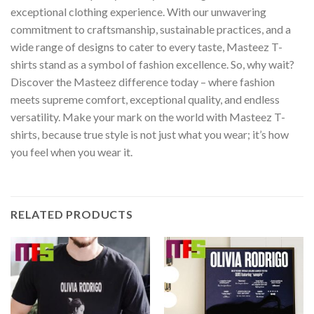
exceptional clothing experience. With our unwavering
commitment to craftsmanship, sustainable practices, and a
wide range of designs to cater to every taste, Masteez T-
shirts stand as a symbol of fashion excellence. So, why wait?
Discover the Masteez difference today – where fashion
meets supreme comfort, exceptional quality, and endless
versatility. Make your mark on the world with Masteez T-
shirts, because true style is not just what you wear; it’s how
you feel when you wear it.
RELATED PRODUCTS