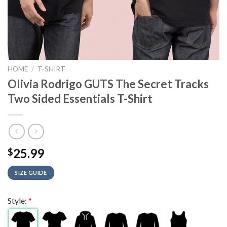
HOME
/
T-SHIRT
Olivia Rodrigo GUTS The Secret Tracks
Two Sided Essentials T-Shirt
25.99
$
SIZE GUIDE
Style:
*