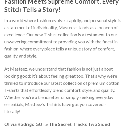
Fashion Meets Supreme Comfort, Every
Stitch Tells a Story!
In a world where fashion evolves rapidly, and personal style is
a statement of individuality, Masteez stands as a beacon of
excellence. Our new T-shirt collection is a testament to our
unwavering commitment to providing you with the finest in
fashion, where every piece tells a unique story of comfort,
quality, and style.
At Masteez, we understand that fashion is not just about
looking good; it’s about feeling great too. That’s why we’re
thrilled to introduce our latest collection of premium cotton
T-shirts that effortlessly blend comfort, style, and quality.
Whether you’re a trendsetter or simply seeking everyday
essentials, Masteez’s T-shirts have got you covered –
literally!
Olivia Rodrigo GUTS The Secret Tracks Two Sided