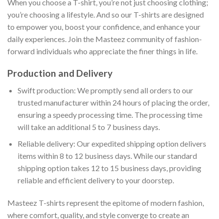
When you choose a T-shirt, you’re not just choosing clothing;
you’re choosing a lifestyle. And so our T-shirts are designed
to empower you, boost your confidence, and enhance your
daily experiences. Join the Masteez community of fashion-
forward individuals who appreciate the finer things in life.
Production and Delivery
Swift production: We promptly send all orders to our
trusted manufacturer within 24 hours of placing the order,
ensuring a speedy processing time. The processing time
will take an additional 5 to 7 business days.
Reliable delivery: Our expedited shipping option delivers
items within 8 to 12 business days. While our standard
shipping option takes 12 to 15 business days, providing
reliable and efficient delivery to your doorstep.
Masteez T-shirts represent the epitome of modern fashion,
where comfort, quality, and style converge to create an