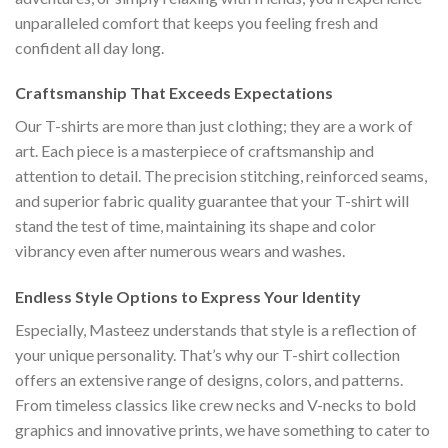
unparalleled comfort that keeps you feeling fresh and
confident all day long.
Craftsmanship That Exceeds Expectations
Our T-shirts are more than just clothing; they are a work of
art. Each piece is a masterpiece of craftsmanship and
attention to detail. The precision stitching, reinforced seams,
and superior fabric quality guarantee that your T-shirt will
stand the test of time, maintaining its shape and color
vibrancy even after numerous wears and washes.
Endless Style Options to Express Your Identity
Especially, Masteez understands that style is a reflection of
your unique personality. That’s why our T-shirt collection
offers an extensive range of designs, colors, and patterns.
From timeless classics like crew necks and V-necks to bold
graphics and innovative prints, we have something to cater to