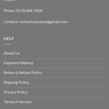
Phone: (413) 684-1428
Contact: contact.masteez@gmail.com
HELP
About Us
Payment Method
Return & Refund Policy
Shipping Policy
Privacy Policy
Terms of Service