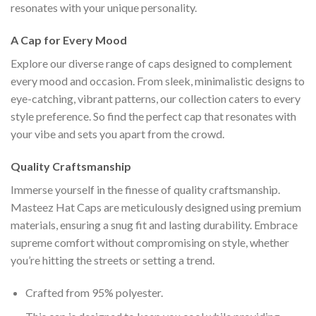
resonates with your unique personality.
A Cap for Every Mood
Explore our diverse range of caps designed to complement
every mood and occasion. From sleek, minimalistic designs to
eye-catching, vibrant patterns, our collection caters to every
style preference. So find the perfect cap that resonates with
your vibe and sets you apart from the crowd.
Quality Craftsmanship
Immerse yourself in the finesse of quality craftsmanship.
Masteez Hat Caps are meticulously designed using premium
materials, ensuring a snug fit and lasting durability. Embrace
supreme comfort without compromising on style, whether
you’re hitting the streets or setting a trend.
Crafted from 95% polyester.