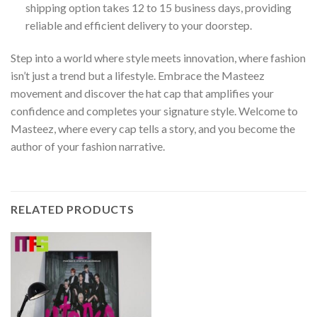
shipping option takes 12 to 15 business days, providing
reliable and efficient delivery to your doorstep.
Step into a world where style meets innovation, where fashion
isn’t just a trend but a lifestyle. Embrace the Masteez
movement and discover the hat cap that amplifies your
confidence and completes your signature style. Welcome to
Masteez, where every cap tells a story, and you become the
author of your fashion narrative.
RELATED PRODUCTS