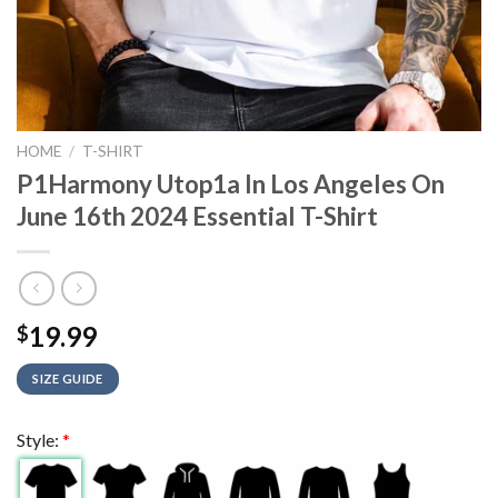
HOME
/
T-SHIRT
P1Harmony Utop1a In Los Angeles On
June 16th 2024 Essential T-Shirt
19.99
$
SIZE GUIDE
Style:
*