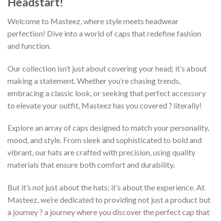
Headstart!
Welcome to Masteez, where style meets headwear
perfection! Dive into a world of caps that redefine fashion
and function.
Our collection isn’t just about covering your head; it’s about
making a statement. Whether you’re chasing trends,
embracing a classic look, or seeking that perfect accessory
to elevate your outfit, Masteez has you covered ? literally!
Explore an array of caps designed to match your personality,
mood, and style. From sleek and sophisticated to bold and
vibrant, our hats are crafted with precision, using quality
materials that ensure both comfort and durability.
But it’s not just about the hats; it’s about the experience. At
Masteez, we’re dedicated to providing not just a product but
a journey ? a journey where you discover the perfect cap that