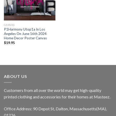
CANVAS
P1Harmony Utop1a In Los
Angeles On June 16th 2024
Home Decor Poster Canvas
$
19.95
ABOUT US
Customers from all over the world may get high-quality
printed clothing and accessories for their homes at Masteez.
Office Address: 90 Depot St, Dalton, Massachusetts(MA),
01226.