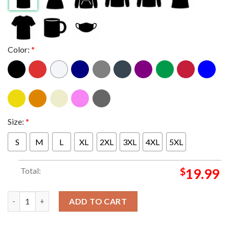
Color:
*
Size:
*
S
M
L
XL
2XL
3XL
4XL
5XL
Total:
$
19.99
P1Harmony Utop1a In Los Angeles On June 16th 2024 Essential 
ADD TO CART