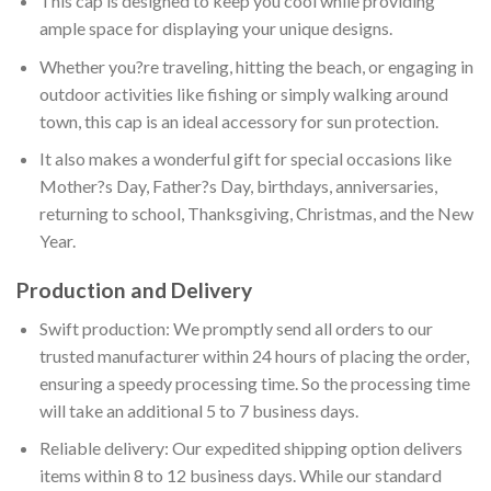
This cap is designed to keep you cool while providing
ample space for displaying your unique designs.
Whether you?re traveling, hitting the beach, or engaging in
outdoor activities like fishing or simply walking around
town, this cap is an ideal accessory for sun protection.
It also makes a wonderful gift for special occasions like
Mother?s Day, Father?s Day, birthdays, anniversaries,
returning to school, Thanksgiving, Christmas, and the New
Year.
Production and Delivery
Swift production: We promptly send all orders to our
trusted manufacturer within 24 hours of placing the order,
ensuring a speedy processing time. So the processing time
will take an additional 5 to 7 business days.
Reliable delivery: Our expedited shipping option delivers
items within 8 to 12 business days. While our standard