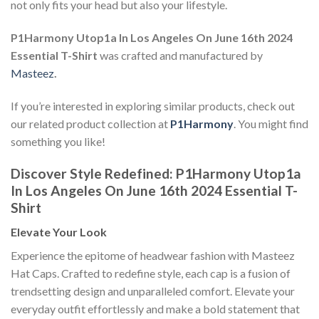
not only fits your head but also your lifestyle.
P1Harmony Utop1a In Los Angeles On June 16th 2024
Essential T-Shirt
was crafted and manufactured by
Masteez
.
If you’re interested in exploring similar products, check out
our related product collection at
P1Harmony
. You might find
something you like!
Discover Style Redefined: P1Harmony Utop1a
In Los Angeles On June 16th 2024 Essential T-
Shirt
Elevate Your Look
Experience the epitome of headwear fashion with Masteez
Hat Caps. Crafted to redefine style, each cap is a fusion of
trendsetting design and unparalleled comfort. Elevate your
everyday outfit effortlessly and make a bold statement that