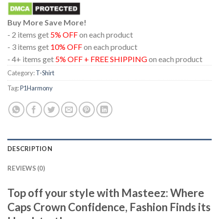
Buy More Save More!
- 2 items get
5% OFF
on each product
- 3 items get
10% OFF
on each product
- 4+ items get
5% OFF + FREE SHIPPING
on each product
Category:
T-Shirt
Tag:
P1Harmony
DESCRIPTION
REVIEWS (0)
Top off your style with Masteez: Where
Caps Crown Confidence, Fashion Finds its