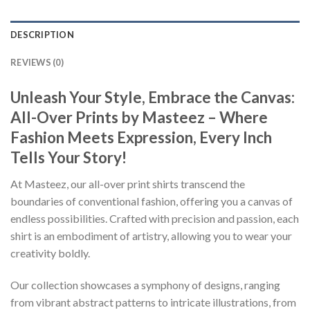
DESCRIPTION
REVIEWS (0)
Unleash Your Style, Embrace the Canvas:
All-Over Prints by Masteez – Where
Fashion Meets Expression, Every Inch
Tells Your Story!
At Masteez, our all-over print shirts transcend the
boundaries of conventional fashion, offering you a canvas of
endless possibilities. Crafted with precision and passion, each
shirt is an embodiment of artistry, allowing you to wear your
creativity boldly.
Our collection showcases a symphony of designs, ranging
from vibrant abstract patterns to intricate illustrations, from