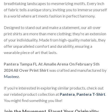
breathtaking landscapes to mesmerizing motifs. Every inch
of fabric tells a unique story, inviting you to immerse yourself
in a world where art meets fashion in perfect harmony.
Designed to stand out and make a statement, our all-over
print shirts are more than mere clothing; they’re an extension
of your individuality. Made from high-quality materials, they
offer unparalleled comfort and durability, ensuring a
wearable piece of art that lasts.
Pantera Tampa FL At Amalie Arena On February 5th
2024 All Over Print Shirt
was crafted and manufactured by
Masteez
.
If you’re interested in exploring similar products, check out
our related product collection at
Pantera
,
Pantera T-Shirt
.
You might find something you like!
Join the Movement, Flaunt Your Originality