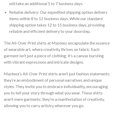
will take an additional 5 to 7 business days.
Reliable delivery: Our expedited shipping option delivers
items within 8 to 12 business days. While our standard
shipping option takes 12 to 15 business days, providing
reliable and efficient delivery to your doorstep.
The All-Over Print shirts at Masteez encapsulate the essence
of wearable art, where creativity thrives on fabric. Each
garment isn’t just a piece of clothing; it’s a canvas bursting
with vibrant expressions and intricate designs.
Masteez’s All-Over Print shirts aren’t just fashion statements;
they’re an embodiment of personal narratives and unique
styles. They invite you to embrace individuality, encouraging
you to tell your story through what you wear. These shirts
aren’t mere garments; they’re a manifestation of creativity,
allowing you to carry artistry wherever you go.