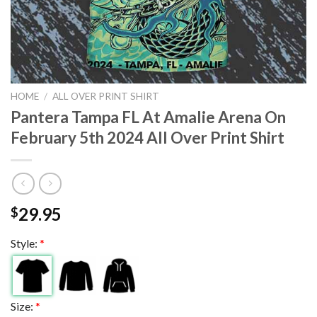
HOME
/
ALL OVER PRINT SHIRT
Pantera Tampa FL At Amalie Arena On
February 5th 2024 All Over Print Shirt
29.95
$
Style:
*
Size:
*