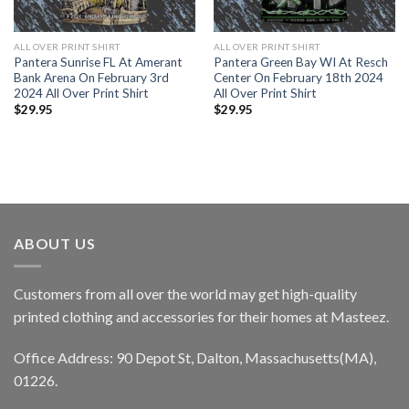
ALL OVER PRINT SHIRT
ALL OVER PRINT SHIRT
Pantera Sunrise FL At Amerant
Pantera Green Bay WI At Resch
Bank Arena On February 3rd
Center On February 18th 2024
2024 All Over Print Shirt
All Over Print Shirt
$
29.95
$
29.95
ABOUT US
Customers from all over the world may get high-quality
printed clothing and accessories for their homes at Masteez.
Office Address: 90 Depot St, Dalton, Massachusetts(MA),
01226.