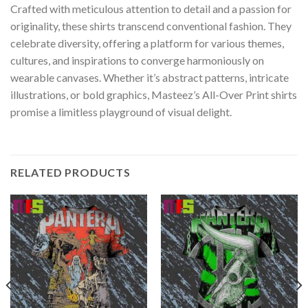
Crafted with meticulous attention to detail and a passion for
originality, these shirts transcend conventional fashion. They
celebrate diversity, offering a platform for various themes,
cultures, and inspirations to converge harmoniously on
wearable canvases. Whether it’s abstract patterns, intricate
illustrations, or bold graphics, Masteez’s All-Over Print shirts
promise a limitless playground of visual delight.
RELATED PRODUCTS