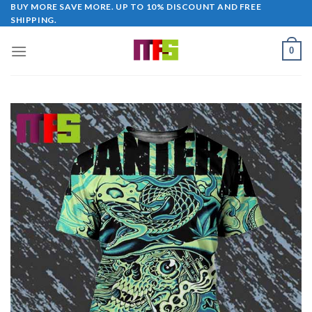
Skip
BUY MORE SAVE MORE. UP TO 10% DISCOUNT AND FREE
SHIPPING.
to
content
0