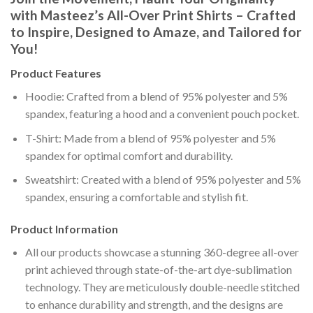
with Masteez’s All-Over Print Shirts – Crafted
to Inspire, Designed to Amaze, and Tailored for
You!
Product Features
Hoodie: Crafted from a blend of 95% polyester and 5%
spandex, featuring a hood and a convenient pouch pocket.
T-Shirt: Made from a blend of 95% polyester and 5%
spandex for optimal comfort and durability.
Sweatshirt: Created with a blend of 95% polyester and 5%
spandex, ensuring a comfortable and stylish fit.
Product Information
All our products showcase a stunning 360-degree all-over
print achieved through state-of-the-art dye-sublimation
technology. They are meticulously double-needle stitched
to enhance durability and strength, and the designs are