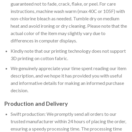
guaranteed not to fade, crack, flake, or peel. For care
instructions, machine wash warm (max 40C or 105F) with
non-chlorine bleach as needed. Tumble dry on medium
heat and avoid ironing or dry cleaning. Please note that the
actual color of the item may slightly vary due to
differences in computer displays.
Kindly note that our printing technology does not support
3D printing on cotton fabric.
We genuinely appreciate your time spent reading our item
description, and we hope it has provided you with useful
and informative details for making an informed purchase
decision.
Production and Delivery
Swift production: We promptly send all orders to our
trusted manufacturer within 24 hours of placing the order,
ensuring a speedy processing time. The processing time