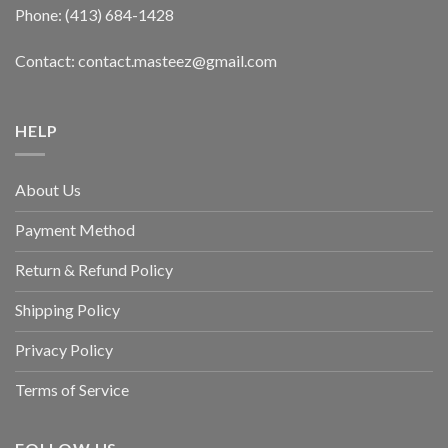
Phone: (413) 684-1428
Contact: contact.masteez@gmail.com
HELP
About Us
Payment Method
Return & Refund Policy
Shipping Policy
Privacy Policy
Terms of Service