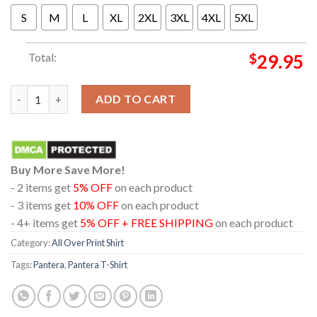
S
M
L
XL
2XL
3XL
4XL
5XL
Total:
$
29.95
Pantera Tampa FL At Amalie Arena On February 5th 2024 All Over
ADD TO CART
Buy More Save More!
- 2 items get
5% OFF
on each product
- 3 items get
10% OFF
on each product
- 4+ items get
5% OFF + FREE SHIPPING
on each product
Category:
All Over Print Shirt
Tags:
Pantera
,
Pantera T-Shirt