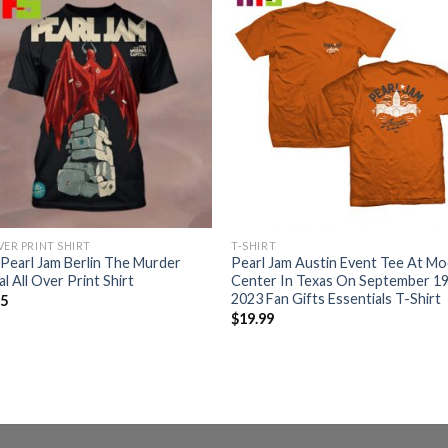
VER PRINT SHIRT
T-SHIRT
Pearl Jam Berlin The Murder
Pearl Jam Austin Event Tee At M
al All Over Print Shirt
Center In Texas On September 1
2023 Fan Gifts Essentials T-Shirt
95
$
19.99