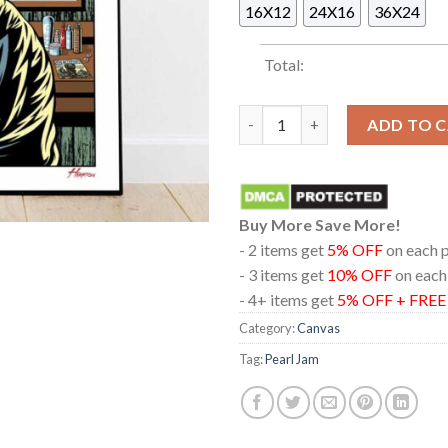
16X12
24X16
36X24
Total:
Pearl Jam In Missoula Montan
ADD TO 
Buy More Save More!
- 2 items get
5% OFF
on each 
- 3 items get
10% OFF
on each
- 4+ items get
5% OFF + FRE
Category:
Canvas
Tag:
Pearl Jam