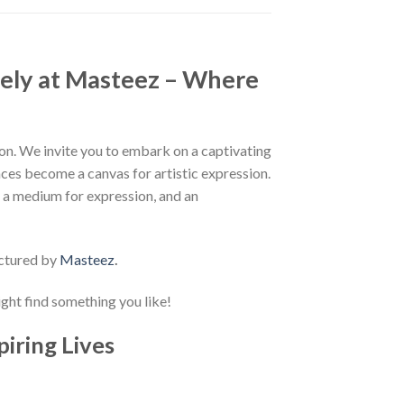
ely at Masteez – Where
n. We invite you to embark on a captivating
aces become a canvas for artistic expression.
, a medium for expression, and an
ctured by
Masteez
.
ight find something you like!
piring Lives