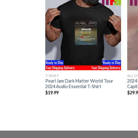
T-SHIRT
ALL O
arl Jam At Palau
Pearl Jam Dark Matter World Tour
2024 
ona 2024 The Murder
2024 Audio Essential T-Shirt
Capit
th Home Decor
$
19.99
$
29.