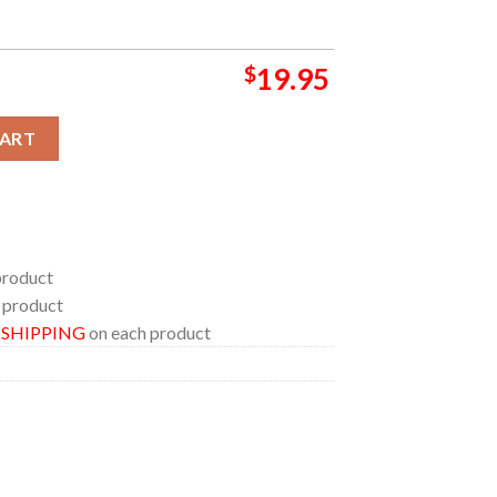
$
19.95
a 2024 On August 22 Home Decor Poster Canvas quantity
CART
product
 product
E SHIPPING
on each product