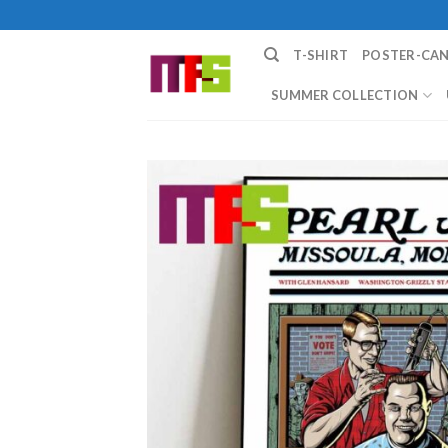
Skip
to
T-SHIRT
POSTER-CA
content
SUMMER COLLECTION