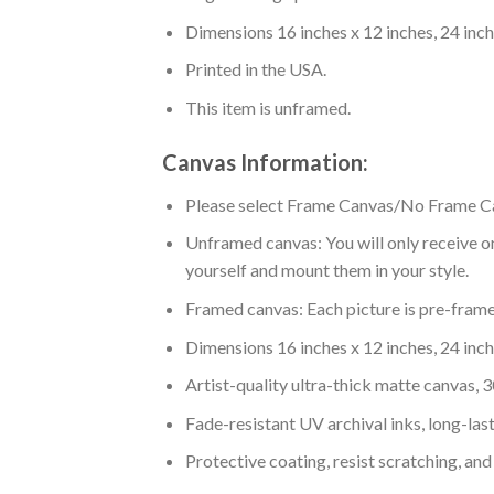
Dimensions 16 inches x 12 inches, 24 inche
Printed in the USA.
This item is unframed.
Canvas Information:
Please select Frame Canvas/No Frame C
Unframed canvas: You will only receive on
yourself and mount them in your style.
Framed canvas: Each picture is pre-framed
Dimensions 16 inches x 12 inches, 24 inche
Artist-quality ultra-thick matte canvas,
Fade-resistant UV archival inks, long-last
Protective coating, resist scratching, and 