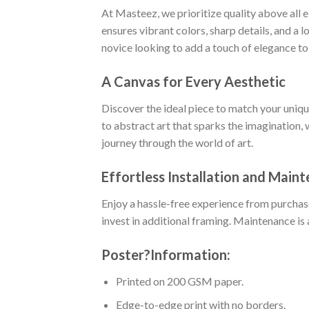
At Masteez, we prioritize quality above all 
ensures vibrant colors, sharp details, and a 
novice looking to add a touch of elegance to
A Canvas for Every Aesthetic
Discover the ideal piece to match your uniq
to abstract art that sparks the imagination, 
journey through the world of art.
Effortless Installation and Main
Enjoy a hassle-free experience from purchas
invest in additional framing. Maintenance is 
Poster
?
Information:
Printed on 200 GSM paper.
Edge-to-edge print with no borders.