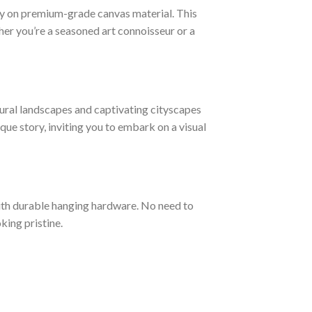
ogy on premium-grade canvas material. This
ther you’re a seasoned art connoisseur or a
ural landscapes and captivating cityscapes
ique story, inviting you to embark on a visual
ith durable hanging hardware. No need to
king pristine.