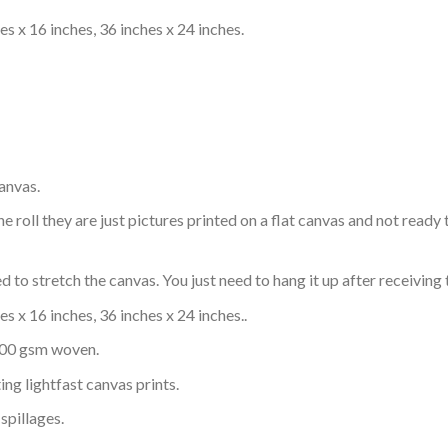
s x 16 inches, 36 inches x 24 inches.
anvas.
e roll they are just pictures printed on a flat canvas and not rea
 to stretch the canvas. You just need to hang it up after receiving 
s x 16 inches, 36 inches x 24 inches..
 300 gsm woven.
ing lightfast canvas prints.
spillages.