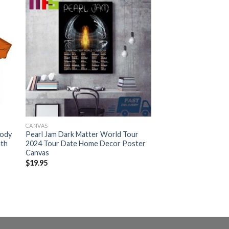
CANVAS
oody
Pearl Jam Dark Matter World Tour
9th
2024 Tour Date Home Decor Poster
Canvas
$
19.95