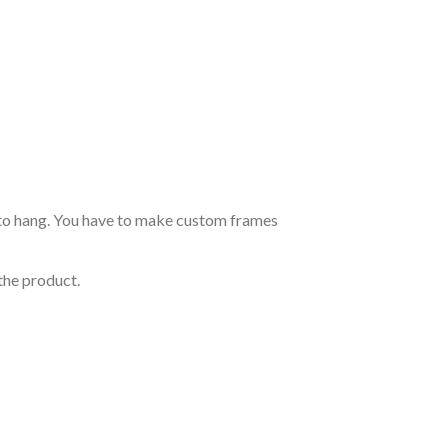
dy to hang. You have to make custom frames
the product.