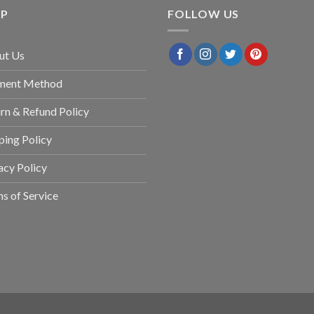
LP
FOLLOW US
ut Us
ment Method
rn & Refund Policy
ping Policy
acy Policy
s of Service