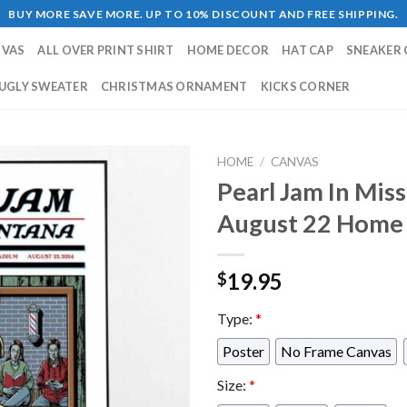
BUY MORE SAVE MORE. UP TO 10% DISCOUNT AND FREE SHIPPING.
NVAS
ALL OVER PRINT SHIRT
HOME DECOR
HAT CAP
SNEAKER 
UGLY SWEATER
CHRISTMAS ORNAMENT
KICKS CORNER
HOME
/
CANVAS
Pearl Jam In Mi
August 22 Home 
19.95
$
Type:
*
Poster
No Frame Canvas
Size:
*