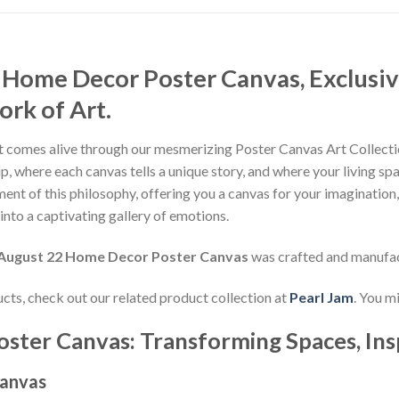
 Home Decor Poster Canvas, Exclusiv
rk of Art.
 comes alive through our mesmerizing Poster Canvas Art Collectio
, where each canvas tells a unique story, and where your living sp
nt of this philosophy, offering you a canvas for your imagination
nto a captivating gallery of emotions.
 August 22 Home Decor Poster Canvas
was crafted and manufa
ducts, check out our related product collection at
Pearl Jam
. You m
oster Canvas: Transforming Spaces, Ins
Canvas