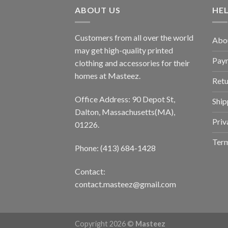
ABOUT US
HE
Customers from all over the world
Abo
may get high-quality printed
Pay
clothing and accessories for their
homes at Masteez.
Retu
Office Address: 90 Depot St,
Ship
Dalton, Massachusetts(MA),
Priv
01226.
Term
Phone: (413) 684-1428
Contact:
contact.masteez@gmail.com
Copyright 2026 ©
Masteez