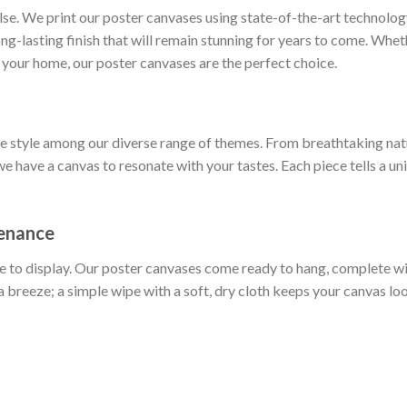
else. We print our poster canvases using state-of-the-art technol
long-lasting finish that will remain stunning for years to come. Whe
 your home, our poster canvases are the perfect choice.
ue style among our diverse range of themes. From breathtaking nat
we have a canvas to resonate with your tastes. Each piece tells a un
tenance
e to display. Our poster canvases come ready to hang, complete w
a breeze; a simple wipe with a soft, dry cloth keeps your canvas loo