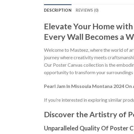
DESCRIPTION
REVIEWS (0)
Elevate Your Home with
Every Wall Becomes a Wo
Welcome to Masteez, where the world of art
journey where creativity meets craftsmanship
Our Poster Canvas collection is the embodime
opportunity to transform your surroundings i
Pearl Jam In Missoula Montana 2024 On
If you’re interested in exploring similar pro
Discover the Artistry of P
Unparalleled Quality Of Poster 