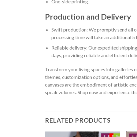
One-side printing.
Production and Delivery
Swift production: We promptly send all or
processing time will take an additional 5 
Reliable delivery: Our expedited shipping
days, providing reliable and efficient del
Transform your living spaces into galleries o
themes, customization options, and effortles
canvases are the embodiment of artistic exce
speak volumes. Shop now and experience the w
RELATED PRODUCTS