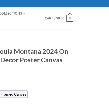
COLLECTIONS
0
CART /
$
0.00
ssoula Montana 2024 On
Decor Poster Canvas
Framed Canvas