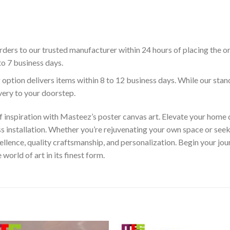
ders to our trusted manufacturer within 24 hours of placing the o
to 7 business days.
 option delivers items within 8 to 12 business days. While our sta
ivery to your doorstep.
f inspiration with Masteez’s poster canvas art. Elevate your home d
s installation. Whether you’re rejuvenating your own space or seek
llence, quality craftsmanship, and personalization. Begin your jo
orld of art in its finest form.