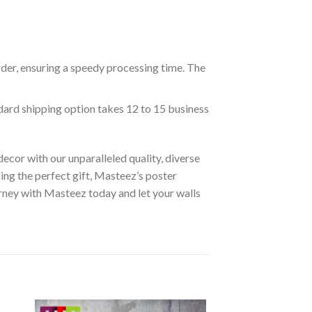
rder, ensuring a speedy processing time. The
ndard shipping option takes 12 to 15 business
ecor with our unparalleled quality, diverse
ing the perfect gift, Masteez’s poster
urney with Masteez today and let your walls