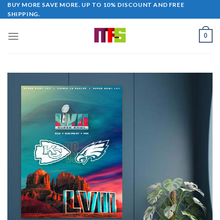
Skip
BUY MORE SAVE MORE. UP TO 10% DISCOUNT AND FREE
SHIPPING.
to
content
0