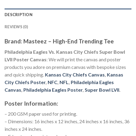
DESCRIPTION
REVIEWS (0)
Brand: Masteez – High-End Trending Tee
Philadelphia Eagles Vs. Kansas City Chiefs Super Bowl
LVII Poster Canvas
: We will print the canvas and poster
products you adore on premium canvas with bespoke sizes
and quick shipping.
Kansas City Chiefs Canvas
,
Kansas
City Chiefs Poster
,
NFC
,
NFL
,
Philadelphia Eagles
Canvas
,
Philadelphia Eagles Poster
,
Super Bowl LVII
.
Poster Information:
– 200 GSM paper used for printing.
– Dimensions: 16 inches x 12 inches, 24 inches x 16 inches, 36
inches x 24 inches.