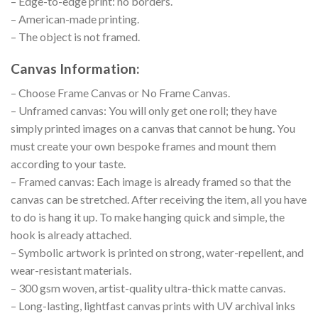
– Edge-to-edge print: no borders.
– American-made printing.
– The object is not framed.
Canvas Information:
– Choose Frame Canvas or No Frame Canvas.
– Unframed canvas: You will only get one roll; they have
simply printed images on a canvas that cannot be hung. You
must create your own bespoke frames and mount them
according to your taste.
– Framed canvas: Each image is already framed so that the
canvas can be stretched. After receiving the item, all you have
to do is hang it up. To make hanging quick and simple, the
hook is already attached.
– Symbolic artwork is printed on strong, water-repellent, and
wear-resistant materials.
– 300 gsm woven, artist-quality ultra-thick matte canvas.
– Long-lasting, lightfast canvas prints with UV archival inks