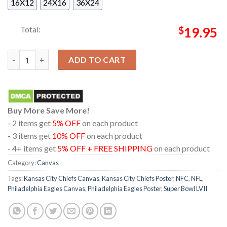
16X12
24X16
36X24
Total:
$
19.95
Philadelphia Eagles Vs. Kansas City Chiefs Super Bowl LVII Post
ADD TO CART
Buy More Save More!
- 2 items get
5% OFF
on each product
- 3 items get
10% OFF
on each product
- 4+ items get
5% OFF + FREE SHIPPING
on each product
Category:
Canvas
Tags:
Kansas City Chiefs Canvas
,
Kansas City Chiefs Poster
,
NFC
,
NFL
,
Philadelphia Eagles Canvas
,
Philadelphia Eagles Poster
,
Super Bowl LVII