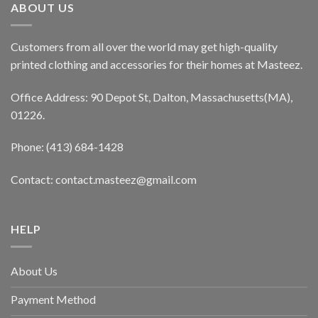
ABOUT US
Customers from all over the world may get high-quality
printed clothing and accessories for their homes at Masteez.
Office Address: 90 Depot St, Dalton, Massachusetts(MA),
01226.
Phone: (413) 684-1428
Contact: contact.masteez@gmail.com
HELP
About Us
Payment Method