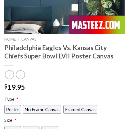
HOME
/
CANVAS
Philadelphia Eagles Vs. Kansas City
Chiefs Super Bowl LVII Poster Canvas
19.95
$
Type:
*
Poster
No Frame Canvas
Framed Canvas
Size:
*