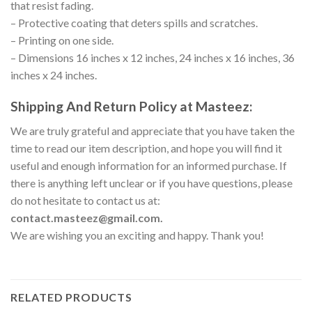
that resist fading.
– Protective coating that deters spills and scratches.
– Printing on one side.
– Dimensions 16 inches x 12 inches, 24 inches x 16 inches, 36
inches x 24 inches.
Shipping And Return Policy at Masteez:
We are truly grateful and appreciate that you have taken the
time to read our item description, and hope you will find it
useful and enough information for an informed purchase. If
there is anything left unclear or if you have questions, please
do not hesitate to contact us at:
contact.masteez@gmail.com.
We are wishing you an exciting and happy. Thank you!
RELATED PRODUCTS