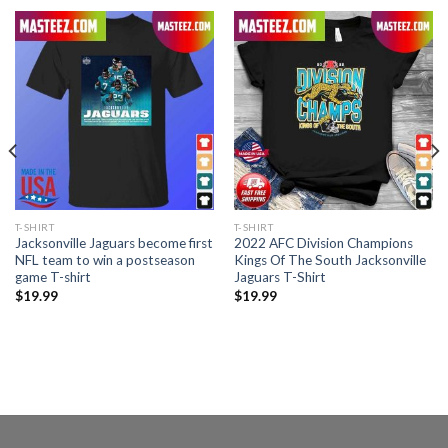
T-SHIRT
T-SHIRT
Jacksonville Jaguars become first
2022 AFC Division Champions
NFL team to win a postseason
Kings Of The South Jacksonville
game T-shirt
Jaguars T-Shirt
$
19.99
$
19.99