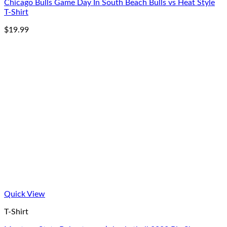
Chicago Bulls Game Day In South Beach Bulls vs Heat Style
T-Shirt
$
19.99
Quick View
T-Shirt