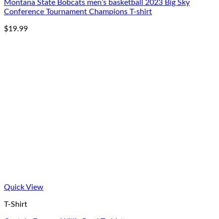
Montana State Bobcats men’s basketball 2023 Big Sky
Conference Tournament Champions T-shirt
$
19.99
Quick View
T-Shirt