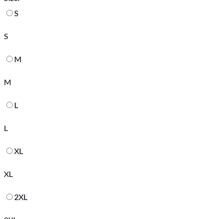
S
S
M
M
L
L
XL
XL
2XL