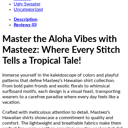
Ugly Sweater
Uncategorized
Description
Reviews (0)
Master the Aloha Vibes with
Masteez: Where Every Stitch
Tells a Tropical Tale!
Immerse yourself in the kaleidoscope of colors and playful
patterns that define Masteez’s Hawaiian shirt collection.
From bold palm fronds and exotic florals to whimsical
surfboard motifs, each design is a visual feast, transporting
wearers to a carefree paradise where every day feels like a
vacation.
Crafted with meticulous attention to detail, Masteez’s
Hawaiian shirts showcase a commitment to quality and
comfort. The lightweight and breathable fabrics make them