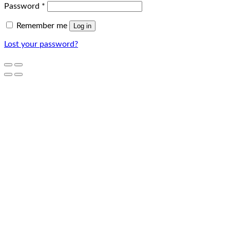
Password
*
Remember me
Log in
Lost your password?