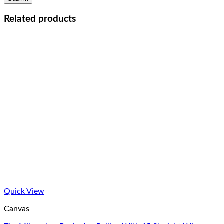
Related products
Quick View
Canvas