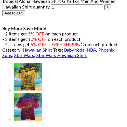
Tropical Aloha Hawaiian Shirt Gifts For Men And Women
Hawaiian Shirt quantity
Add to cart
Buy More Save More!
- 2 items get
5% OFF
on each product
- 3 items get
10% OFF
on each product
- 4+ items get
5% OFF + FREE SHIPPING
on each product
Category:
Hawaiian Shirt
Tags:
Baby Yoda
,
NBA
,
Phoenix
Suns
,
Star Wars
,
Star Wars Hawaiian Shirt