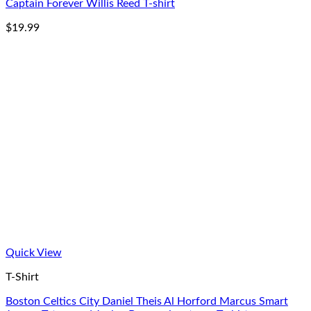
Captain Forever Willis Reed T-shirt
$
19.99
Quick View
T-Shirt
Boston Celtics City Daniel Theis Al Horford Marcus Smart