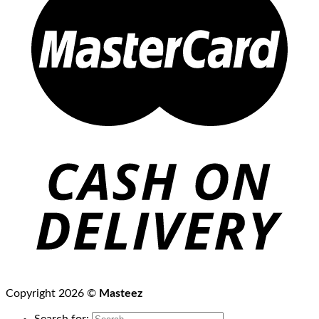
Copyright 2026 ©
Masteez
Search for: