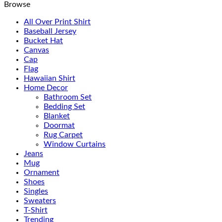
Browse
All Over Print Shirt
Baseball Jersey
Bucket Hat
Canvas
Cap
Flag
Hawaiian Shirt
Home Decor
Bathroom Set
Bedding Set
Blanket
Doormat
Rug Carpet
Window Curtains
Jeans
Mug
Ornament
Shoes
Singles
Sweaters
T-Shirt
Trending