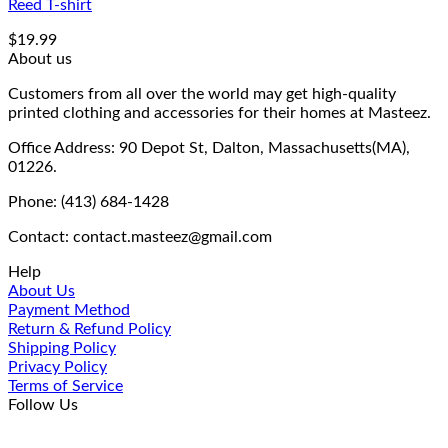
Reed T-shirt
$
19.99
About us
Customers from all over the world may get high-quality
printed clothing and accessories for their homes at Masteez.
Office Address: 90 Depot St, Dalton, Massachusetts(MA),
01226.
Phone: (413) 684-1428
Contact: contact.masteez@gmail.com
Help
About Us
Payment Method
Return & Refund Policy
Shipping Policy
Privacy Policy
Terms of Service
Follow Us