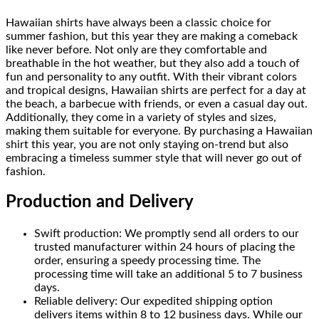
Hawaiian shirts have always been a classic choice for
summer fashion, but this year they are making a comeback
like never before. Not only are they comfortable and
breathable in the hot weather, but they also add a touch of
fun and personality to any outfit. With their vibrant colors
and tropical designs, Hawaiian shirts are perfect for a day at
the beach, a barbecue with friends, or even a casual day out.
Additionally, they come in a variety of styles and sizes,
making them suitable for everyone. By purchasing a Hawaiian
shirt this year, you are not only staying on-trend but also
embracing a timeless summer style that will never go out of
fashion.
Production and Delivery
Swift production: We promptly send all orders to our
trusted manufacturer within 24 hours of placing the
order, ensuring a speedy processing time. The
processing time will take an additional 5 to 7 business
days.
Reliable delivery: Our expedited shipping option
delivers items within 8 to 12 business days. While our