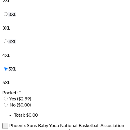
2XL
3XL
3XL
4XL
4XL
5XL
5XL
Pocket:
*
Yes ($2.99)
No ($0.00)
Total:
$
0.00
Phoenix Suns Baby Yoda National Basketball Association