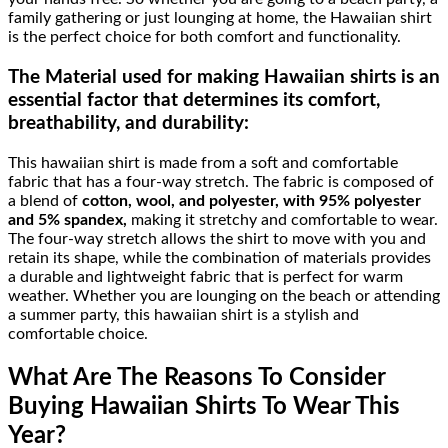
family gathering or just lounging at home, the Hawaiian shirt
is the perfect choice for both comfort and functionality.
The Material
used for making Hawaiian shirts is an
essential factor that determines its comfort,
breathability, and durability:
This hawaiian shirt is made from a soft and comfortable
fabric that has a four-way stretch. The fabric is composed of
a blend of
cotton, wool, and polyester, with 95% polyester
and 5% spandex,
making it stretchy and comfortable to wear.
The four-way stretch allows the shirt to move with you and
retain its shape, while the combination of materials provides
a durable and lightweight fabric that is perfect for warm
weather. Whether you are lounging on the beach or attending
a summer party, this hawaiian shirt is a stylish and
comfortable choice.
What Are The Reasons To Consider
Buying Hawaiian Shirts To Wear This
Year?