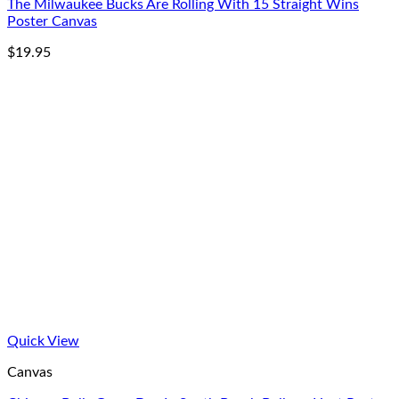
The Milwaukee Bucks Are Rolling With 15 Straight Wins
Poster Canvas
$
19.95
Quick View
Canvas