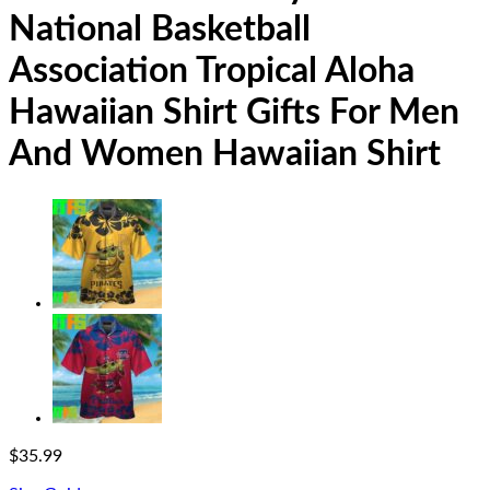
National Basketball
Association Tropical Aloha
Hawaiian Shirt Gifts For Men
And Women Hawaiian Shirt
$
35.99