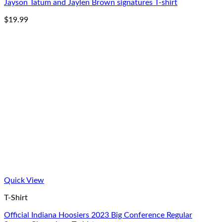
Jayson Tatum and Jaylen Brown signatures T-shirt
$
19.99
Quick View
T-Shirt
Official Indiana Hoosiers 2023 Big Conference Regular