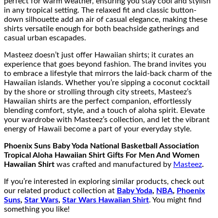
perfect for warm weather, ensuring you stay cool and stylish
in any tropical setting. The relaxed fit and classic button-
down silhouette add an air of casual elegance, making these
shirts versatile enough for both beachside gatherings and
casual urban escapades.
Masteez doesn’t just offer Hawaiian shirts; it curates an
experience that goes beyond fashion. The brand invites you
to embrace a lifestyle that mirrors the laid-back charm of the
Hawaiian islands. Whether you’re sipping a coconut cocktail
by the shore or strolling through city streets, Masteez’s
Hawaiian shirts are the perfect companion, effortlessly
blending comfort, style, and a touch of aloha spirit. Elevate
your wardrobe with Masteez’s collection, and let the vibrant
energy of Hawaii become a part of your everyday style.
Phoenix Suns Baby Yoda National Basketball Association
Tropical Aloha Hawaiian Shirt Gifts For Men And Women
Hawaiian Shirt
was crafted and manufactured by
Masteez
.
If you’re interested in exploring similar products, check out
our related product collection at
Baby Yoda
,
NBA
,
Phoenix
Suns
,
Star Wars
,
Star Wars Hawaiian Shirt
. You might find
something you like!