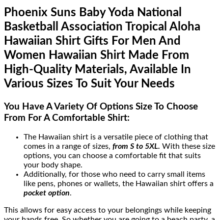
Phoenix Suns Baby Yoda National
Basketball Association Tropical Aloha
Hawaiian Shirt Gifts For Men And
Women Hawaiian Shirt Made From
High-Quality Materials, Available In
Various Sizes To Suit Your Needs
You Have A Variety Of
Options Size
To Choose
From For A Comfortable Shirt:
The Hawaiian shirt is a versatile piece of clothing that
comes in a range of sizes,
from S to 5XL.
With these size
options, you can choose a comfortable fit that suits
your body shape.
Additionally, for those who need to carry small items
like pens, phones or wallets, the Hawaiian shirt offers a
pocket option
.
This allows for easy access to your belongings while keeping
your hands free. So whether you are going to a beach party, a