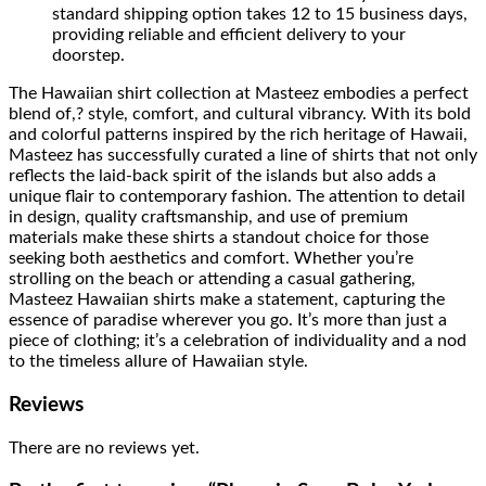
standard shipping option takes 12 to 15 business days,
providing reliable and efficient delivery to your
doorstep.
The Hawaiian shirt collection at Masteez embodies a perfect
blend of,? style, comfort, and cultural vibrancy. With its bold
and colorful patterns inspired by the rich heritage of Hawaii,
Masteez has successfully curated a line of shirts that not only
reflects the laid-back spirit of the islands but also adds a
unique flair to contemporary fashion. The attention to detail
in design, quality craftsmanship, and use of premium
materials make these shirts a standout choice for those
seeking both aesthetics and comfort. Whether you’re
strolling on the beach or attending a casual gathering,
Masteez Hawaiian shirts make a statement, capturing the
essence of paradise wherever you go. It’s more than just a
piece of clothing; it’s a celebration of individuality and a nod
to the timeless allure of Hawaiian style.
Reviews
There are no reviews yet.