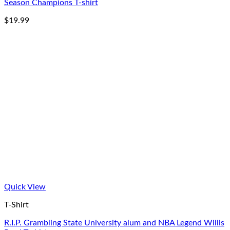
Season Champions T-shirt
$
19.99
Quick View
T-Shirt
R.I.P. Grambling State University alum and NBA Legend Willis