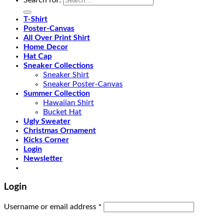
T-Shirt
Poster-Canvas
All Over Print Shirt
Home Decor
Hat Cap
Sneaker Collections
Sneaker Shirt
Sneaker Poster-Canvas
Summer Collection
Hawaiian Shirt
Bucket Hat
Ugly Sweater
Christmas Ornament
Kicks Corner
Login
Newsletter
Login
Username or email address
*