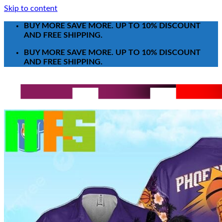
Skip to content
BUY MORE SAVE MORE. UP TO 10% DISCOUNT
AND FREE SHIPPING.
BUY MORE SAVE MORE. UP TO 10% DISCOUNT
AND FREE SHIPPING.
Search for:
T-Shirt
Poster-Canvas
All Over Print Shirt