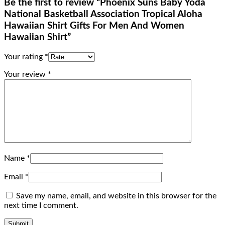
Be the first to review “Phoenix Suns Baby Yoda
National Basketball Association Tropical Aloha
Hawaiian Shirt Gifts For Men And Women
Hawaiian Shirt”
Your rating
*
Your review
*
Name
*
Email
*
Save my name, email, and website in this browser for the
next time I comment.