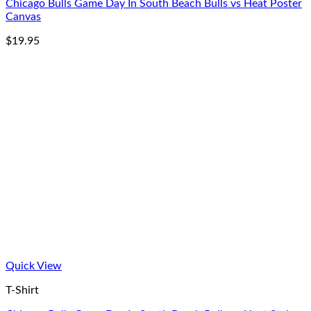
Chicago Bulls Game Day In South Beach Bulls vs Heat Poster
Canvas
$
19.95
Quick View
T-Shirt