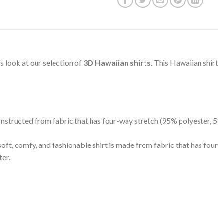
t’s look at our selection of
3D Hawaiian shirts
. This Hawaiian shir
 constructed from fabric that has four-way stretch (95% polyester,
oft, comfy, and fashionable shirt is made from fabric that has fo
ter.