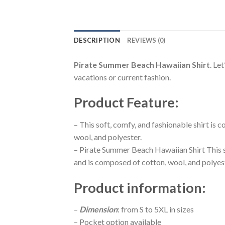
DESCRIPTION
REVIEWS (0)
Pirate Summer Beach Hawaiian Shirt
. Le
vacations or current fashion.
Product Feature
:
– This soft, comfy, and fashionable shirt is
wool, and polyester.
– Pirate Summer Beach Hawaiian Shirt This s
and is composed of cotton, wool, and polyes
Product information
:
–
Dimension
: from S to 5XL in sizes
– Pocket option available