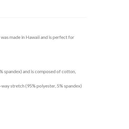
t was made in Hawaii and is perfect for
 5% spandex) and is composed of cotton,
ur-way stretch (95% polyester, 5% spandex)