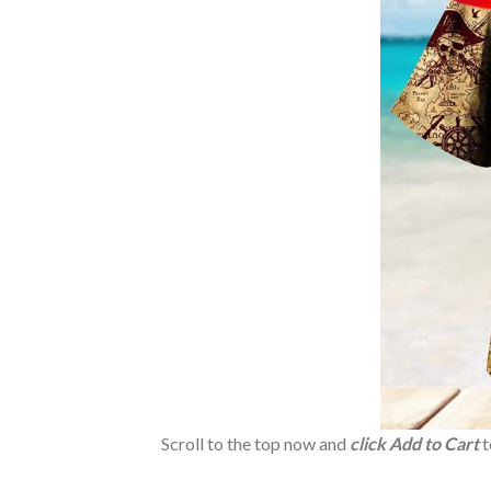
Scroll to the top now and
click Add to Cart
t