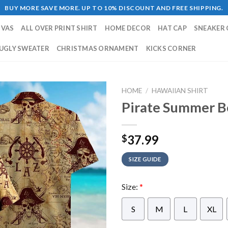
BUY MORE SAVE MORE. UP TO 10% DISCOUNT AND FREE SHIPPING.
NVAS
ALL OVER PRINT SHIRT
HOME DECOR
HAT CAP
SNEAKER 
UGLY SWEATER
CHRISTMAS ORNAMENT
KICKS CORNER
HOME
/
HAWAIIAN SHIRT
Pirate Summer B
37.99
$
SIZE GUIDE
Size:
*
S
M
L
XL