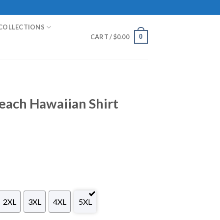
COLLECTIONS
0
CART /
$
0.00
each Hawaiian Shirt
2XL
3XL
4XL
5XL