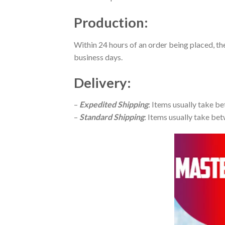
Production
:
Within 24 hours of an order being placed, th
business days.
Delivery
:
–
Expedited Shipping
: Items usually take be
–
Standard Shipping
: Items usually take bet