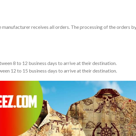
e manufacturer receives all orders. The processing of the orders b
tween 8 to 12 business days to arrive at their destination.
ween 12 to 15 business days to arrive at their destination.