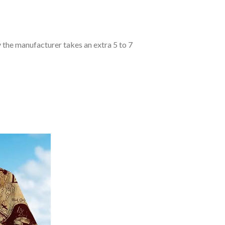
y the manufacturer takes an extra 5 to 7