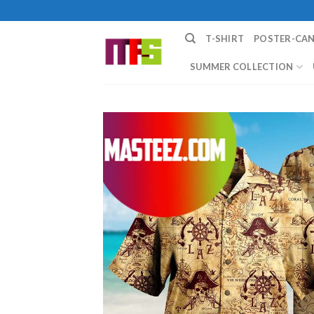
Skip
to
T-SHIRT
POSTER-CA
content
SUMMER COLLECTION