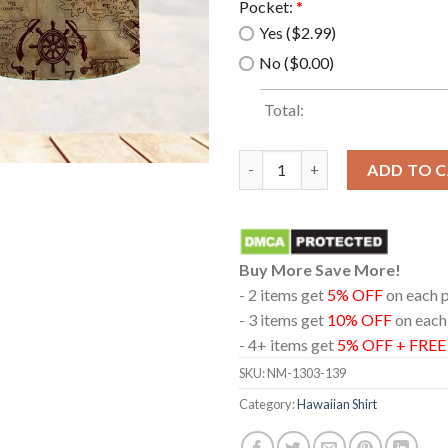
Pocket:
*
Yes ($2.99)
No ($0.00)
Total:
Pirate Summer Beach Hawaiian 
ADD TO 
Buy More Save More!
- 2 items get
5% OFF
on each 
- 3 items get
10% OFF
on each
- 4+ items get
5% OFF + FRE
SKU:
NM-1303-139
Category:
Hawaiian Shirt