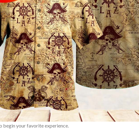
o begin your favorite experience.