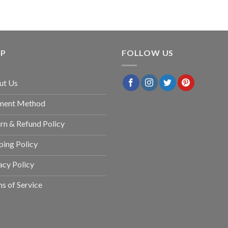
LP
FOLLOW US
ut Us
ment Method
rn & Refund Policy
ping Policy
acy Policy
s of Service