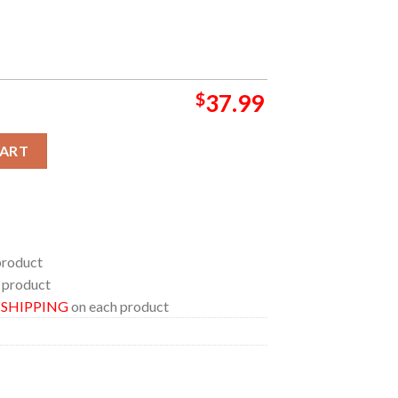
$
37.99
Shirt quantity
CART
product
 product
E SHIPPING
on each product