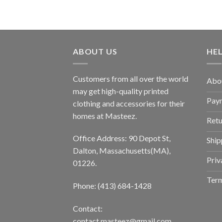
ABOUT US
HE
Customers from all over the world
Abo
may get high-quality printed
Pay
clothing and accessories for their
homes at Masteez.
Retu
Office Address: 90 Depot St,
Ship
Dalton, Massachusetts(MA),
Priv
01226.
Term
Phone: (413) 684-1428
Contact:
contact.masteez@gmail.com