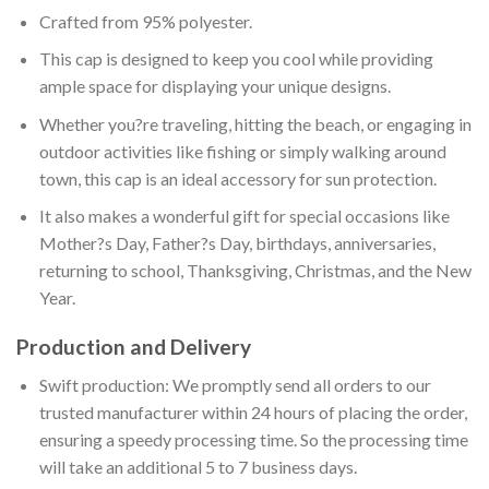
Crafted from 95% polyester.
This cap is designed to keep you cool while providing
ample space for displaying your unique designs.
Whether you?re traveling, hitting the beach, or engaging in
outdoor activities like fishing or simply walking around
town, this cap is an ideal accessory for sun protection.
It also makes a wonderful gift for special occasions like
Mother?s Day, Father?s Day, birthdays, anniversaries,
returning to school, Thanksgiving, Christmas, and the New
Year.
Production and Delivery
Swift production: We promptly send all orders to our
trusted manufacturer within 24 hours of placing the order,
ensuring a speedy processing time. So the processing time
will take an additional 5 to 7 business days.