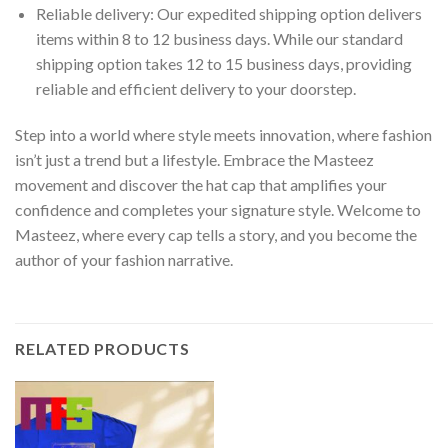
Reliable delivery: Our expedited shipping option delivers
items within 8 to 12 business days. While our standard
shipping option takes 12 to 15 business days, providing
reliable and efficient delivery to your doorstep.
Step into a world where style meets innovation, where fashion
isn’t just a trend but a lifestyle. Embrace the Masteez
movement and discover the hat cap that amplifies your
confidence and completes your signature style. Welcome to
Masteez, where every cap tells a story, and you become the
author of your fashion narrative.
RELATED PRODUCTS