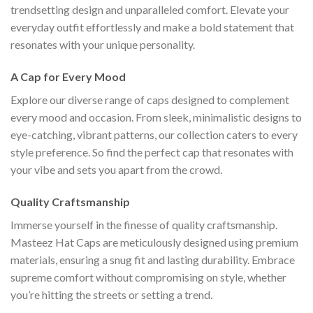
trendsetting design and unparalleled comfort. Elevate your
everyday outfit effortlessly and make a bold statement that
resonates with your unique personality.
A Cap for Every Mood
Explore our diverse range of caps designed to complement
every mood and occasion. From sleek, minimalistic designs to
eye-catching, vibrant patterns, our collection caters to every
style preference. So find the perfect cap that resonates with
your vibe and sets you apart from the crowd.
Quality Craftsmanship
Immerse yourself in the finesse of quality craftsmanship.
Masteez Hat Caps are meticulously designed using premium
materials, ensuring a snug fit and lasting durability. Embrace
supreme comfort without compromising on style, whether
you’re hitting the streets or setting a trend.