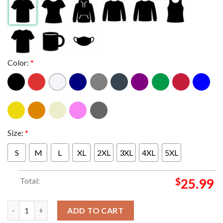
Color:
*
Size:
*
S
M
L
XL
2XL
3XL
4XL
5XL
Total:
$
25.99
Pitchfork Music Festival Chicago 2024 Union Park In Chicago F
ADD TO CART