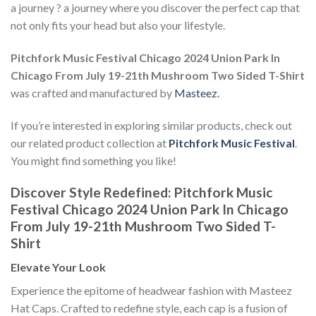
a journey ? a journey where you discover the perfect cap that
not only fits your head but also your lifestyle.
Pitchfork Music Festival Chicago 2024 Union Park In
Chicago From July 19-21th Mushroom Two Sided T-Shirt
was crafted and manufactured by
Masteez
.
If you’re interested in exploring similar products, check out
our related product collection at
Pitchfork Music Festival
.
You might find something you like!
Discover Style Redefined: Pitchfork Music
Festival Chicago 2024 Union Park In Chicago
From July 19-21th Mushroom Two Sided T-
Shirt
Elevate Your Look
Experience the epitome of headwear fashion with Masteez
Hat Caps. Crafted to redefine style, each cap is a fusion of