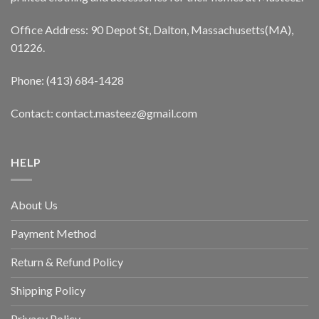
Office Address: 90 Depot St, Dalton, Massachusetts(MA),
01226.
Phone: (413) 684-1428
Contact: contact.masteez@gmail.com
HELP
About Us
Payment Method
Return & Refund Policy
Shipping Policy
Privacy Policy