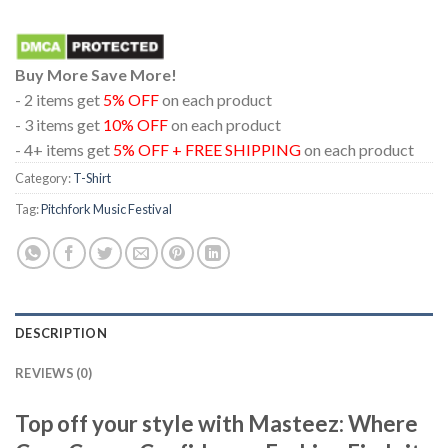
Buy More Save More!
- 2 items get
5% OFF
on each product
- 3 items get
10% OFF
on each product
- 4+ items get
5% OFF + FREE SHIPPING
on each product
Category:
T-Shirt
Tag:
Pitchfork Music Festival
DESCRIPTION
REVIEWS (0)
Top off your style with Masteez: Where