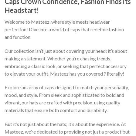
Caps Crown Confidence, Fashion Finds its
Headstart!
Welcome to Masteez, where style meets headwear
perfection! Dive into a world of caps that redefine fashion
and function.
Our collection isn’t just about covering your head; it’s about
making a statement. Whether you’re chasing trends,
embracing a classic look, or seeking that perfect accessory
to elevate your outfit, Masteez has you covered ? literally!
Explore an array of caps designed to match your personality,
mood, and style. From sleek and sophisticated to bold and
vibrant, our hats are crafted with precision, using quality
materials that ensure both comfort and durability.
But it’s not just about the hats; it’s about the experience. At
Masteez, we’re dedicated to providing not just a product but