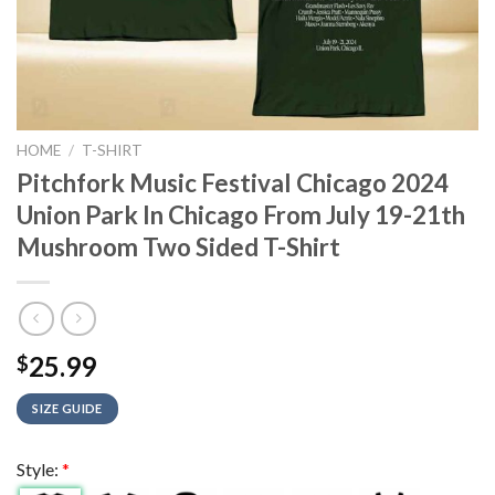
HOME
/
T-SHIRT
Pitchfork Music Festival Chicago 2024
Union Park In Chicago From July 19-21th
Mushroom Two Sided T-Shirt
25.99
$
SIZE GUIDE
Style:
*