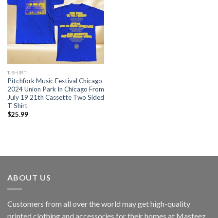
T-SHIRT
Pitchfork Music Festival Chicago
2024 Union Park In Chicago From
July 19 21th Cassette Two Sided
T Shirt
$
25.99
ABOUT US
Customers from all over the world may get high-quality
printed clothing and accessories for their homes at Masteez.