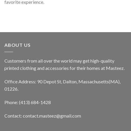
favorite experience.
ABOUT US
Customers from all over the world may get high-quality
printed clothing and accessories for their homes at Masteez.
Office Address: 90 Depot St, Dalton, Massachusetts(MA),
01226.
Phone: (413) 684-1428
Contact: contact.masteez@gmail.com