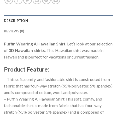
DESCRIPTION
REVIEWS (0)
Puffin Wearing A Hawaiian Shirt
. Let’s look at our selection
of
3D Hawaiian shirts
. This Hawaiian shirt was made in
Hawaii and is perfect for vacations or current fashion.
Product Feature
:
– This soft, comfy, and fashionable shirt is constructed from
fabric that has four-way stretch (95% polyester, 5% spandex)
and is composed of cotton, wool, and polyester.
– Puffin Wearing A Hawaiian Shirt This soft, comfy, and
fashionable shirt is made from fabric that has four-way
stretch (95% polyester, 5% spandex) and is composed of