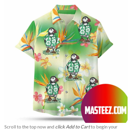
Scroll to the top now and
click Add to Cart
to begin your