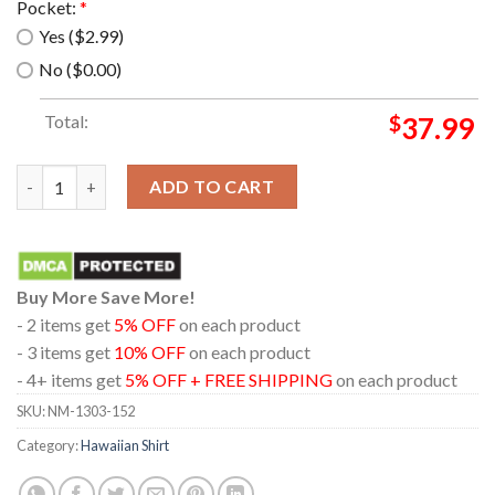
Pocket:
*
Yes ($2.99)
No ($0.00)
Total:
$
37.99
Puffin Wearing A Hawaiian Shirt quantity
ADD TO CART
Buy More Save More!
- 2 items get
5% OFF
on each product
- 3 items get
10% OFF
on each product
- 4+ items get
5% OFF + FREE SHIPPING
on each product
SKU:
NM-1303-152
Category:
Hawaiian Shirt