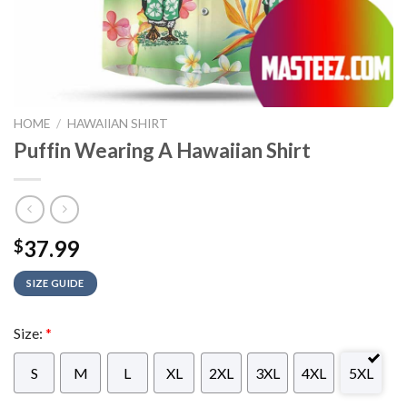
HOME
/
HAWAIIAN SHIRT
Puffin Wearing A Hawaiian Shirt
37.99
$
SIZE GUIDE
Size:
*
S
M
L
XL
2XL
3XL
4XL
5XL