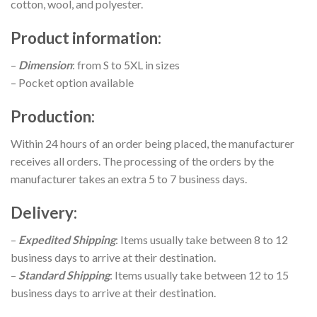
cotton, wool, and polyester.
Product information
:
–
Dimension
: from S to 5XL in sizes
– Pocket option available
Production
:
Within 24 hours of an order being placed, the manufacturer
receives all orders. The processing of the orders by the
manufacturer takes an extra 5 to 7 business days.
Delivery
:
–
Expedited Shipping
: Items usually take between 8 to 12
business days to arrive at their destination.
–
Standard Shipping
: Items usually take between 12 to 15
business days to arrive at their destination.