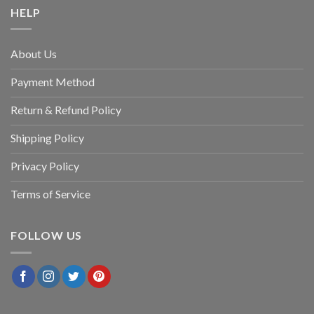
HELP
About Us
Payment Method
Return & Refund Policy
Shipping Policy
Privacy Policy
Terms of Service
FOLLOW US