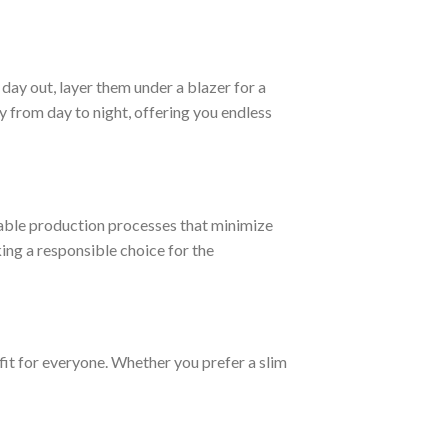
day out, layer them under a blazer for a
 from day to night, offering you endless
able production processes that minimize
ng a responsible choice for the
fit for everyone. Whether you prefer a slim