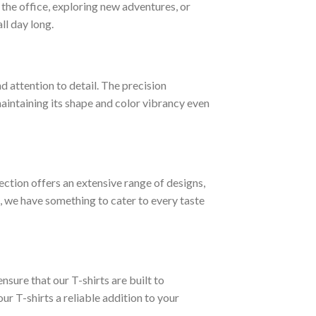
t the office, exploring new adventures, or
ll day long.
d attention to detail. The precision
 maintaining its shape and color vibrancy even
lection offers an extensive range of designs,
, we have something to cater to every taste
nsure that our T-shirts are built to
ur T-shirts a reliable addition to your