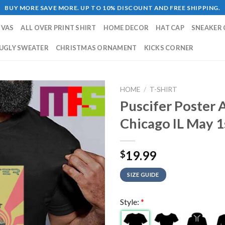
BUY MORE SAVE MORE. UP TO 10% DISCOUNT AND FREE SHIPPING.
NVAS
ALL OVER PRINT SHIRT
HOME DECOR
HAT CAP
SNEAKER 
UGLY SWEATER
CHRISTMAS ORNAMENT
KICKS CORNER
HOME
/
T-SHIRT
Puscifer Poster 
Chicago IL May 1
19.99
$
SIZE GUIDE
Style:
*