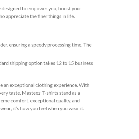
are designed to empower you, boost your
appreciate the finer things in life.
rder, ensuring a speedy processing time. The
ndard shipping option takes 12 to 15 business
e an exceptional clothing experience. With
ery taste, Masteez T-shirts stand as a
reme comfort, exceptional quality, and
wear; it’s how you feel when you wear it.