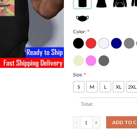
Color:
*
Size:
*
S
M
L
XL
2XL
Total:
Puscifer Poster At The Wintrus
ADD TO 