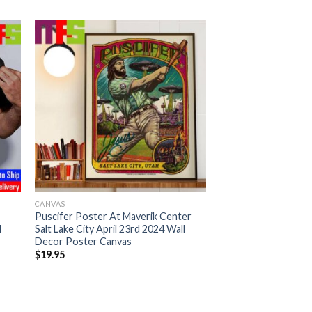
CANVAS
Puscifer Poster At Maverik Center
d
Salt Lake City April 23rd 2024 Wall
Decor Poster Canvas
$
19.95