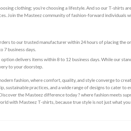
hoosing clothing; you’re choosing a lifestyle. And so our T-shirts 
es. Join the Masteez community of fashion-forward individuals who 
ders to our trusted manufacturer within 24 hours of placing the o
to 7 business days.
 option delivers items within 8 to 12 business days. While our sta
ivery to your doorstep.
odern fashion, where comfort, quality, and style converge to creat
 sustainable practices, and a wide range of designs to cater to ev
 Discover the Masteez difference today ? where fashion meets sup
rld with Masteez T-shirts, because true style is not just what you 