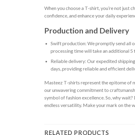
When you choose a T-shirt, you’re not just c
confidence, and enhance your daily experienc
Production and Delivery
Swift production: We promptly send all or
processing time will take an additional 5 
Reliable delivery: Our expedited shipping
days, providing reliable and efficient del
Masteez T-shirts represent the epitome of m
our unwavering commitment to craftsmanship,
symbol of fashion excellence. So, why wait?
endless versatility. Make your mark on the wo
RELATED PRODUCTS