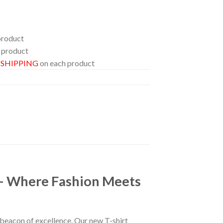
product
 product
E SHIPPING
on each product
 – Where Fashion Meets
a beacon of excellence. Our new T-shirt