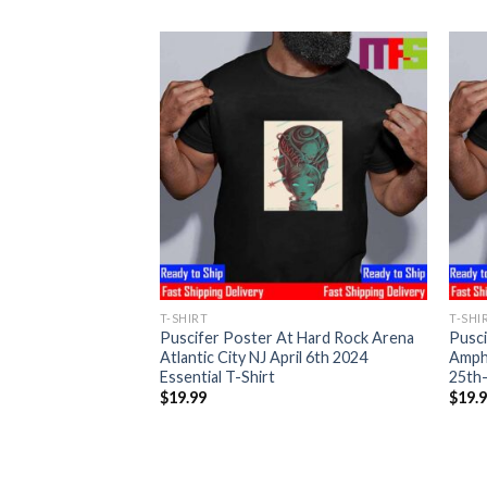
T-SHIRT
T-SHI
t The Azura
Puscifer Poster At Hard Rock Arena
Pusci
er Springs KS April
Atlantic City NJ April 6th 2024
Amph
l T-Shirt
Essential T-Shirt
25th-
$
19.99
$
19.