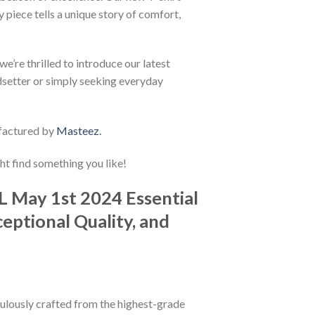
 piece tells a unique story of comfort,
e’re thrilled to introduce our latest
ndsetter or simply seeking everyday
factured by
Masteez
.
ht find something you like!
L May 1st 2024 Essential
eptional Quality, and
iculously crafted from the highest-grade