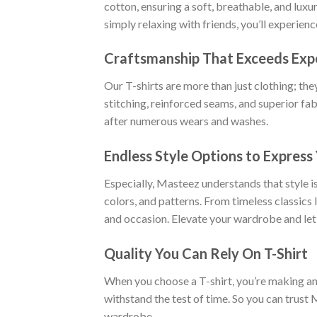
cotton, ensuring a soft, breathable, and luxu
simply relaxing with friends, you’ll experien
Craftsmanship That Exceeds Exp
Our T-shirts are more than just clothing; the
stitching, reinforced seams, and superior fab
after numerous wears and washes.
Endless Style Options to Express 
Especially, Masteez understands that style is
colors, and patterns. From timeless classics
and occasion. Elevate your wardrobe and let
Quality You Can Rely On T-Shirt
When you choose a T-shirt, you’re making an i
withstand the test of time. So you can trust 
wardrobe.