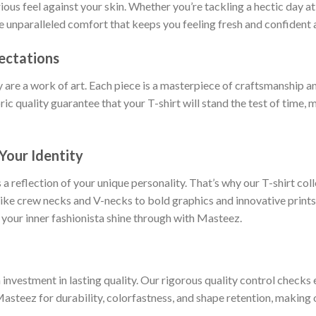
rious feel against your skin. Whether you’re tackling a hectic day a
ce unparalleled comfort that keeps you feeling fresh and confident a
ectations
y are a work of art. Each piece is a masterpiece of craftsmanship an
ric quality guarantee that your T-shirt will stand the test of time,
Your Identity
 a reflection of your unique personality. That’s why our T-shirt col
 like crew necks and V-necks to bold graphics and innovative prints
 your inner fashionista shine through with Masteez.
nvestment in lasting quality. Our rigorous quality control checks e
Masteez for durability, colorfastness, and shape retention, making o