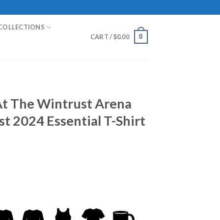
COLLECTIONS
0
CART /
$
0.00
At The Wintrust Arena
st 2024 Essential T-Shirt