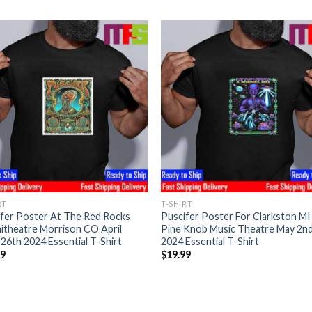
RT
T-SHIRT
fer Poster At The Red Rocks
Puscifer Poster For Clarkston MI
itheatre Morrison CO April
Pine Knob Music Theatre May 2n
26th 2024 Essential T-Shirt
2024 Essential T-Shirt
99
$
19.99