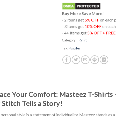
Buy More Save More!
- 2 items get
5% OFF
on each 
- 3 items get
10% OFF
on each
- 4+ items get
5% OFF + FRE
Category:
T-Shirt
Tag:
Puscifer
race Your Comfort: Masteez T-Shirts
titch Tells a Story!
 personal style is a statement of individuality, Masteez stands as 