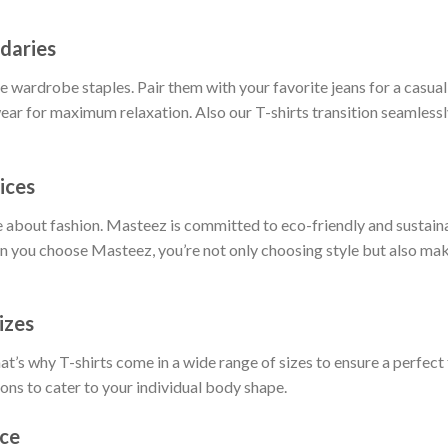
daries
 wardrobe staples. Pair them with your favorite jeans for a casual 
ar for maximum relaxation. Also our T-shirts transition seamlessly
ices
 about fashion. Masteez is committed to eco-friendly and sustain
 you choose Masteez, you’re not only choosing style but also maki
izes
t’s why T-shirts come in a wide range of sizes to ensure a perfect 
ions to cater to your individual body shape.
nce