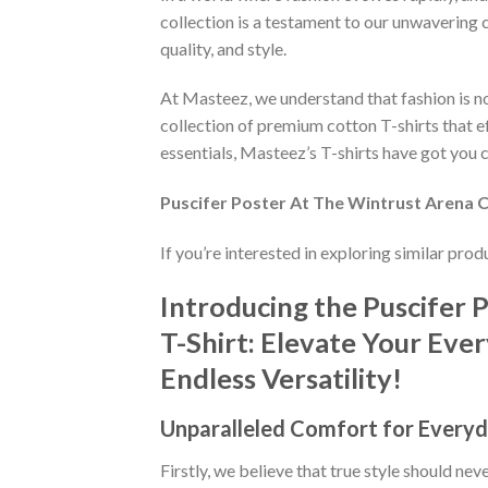
collection is a testament to our unwavering 
quality, and style.
At Masteez, we understand that fashion is not
collection of premium cotton T-shirts that e
essentials, Masteez’s T-shirts have got you c
Puscifer Poster At The Wintrust Arena Ch
If you’re interested in exploring similar pro
Introducing the Puscifer 
T-Shirt: Elevate Your Eve
Endless Versatility!
Unparalleled Comfort for Everyd
Firstly, we believe that true style should n