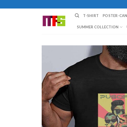
Skip
to
T-SHIRT
POSTER-CA
content
SUMMER COLLECTION