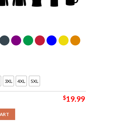
3XL
4XL
5XL
$
19.99
t Arena Chicago IL May 1st 2024 Essential T-Shirt quantity
CART