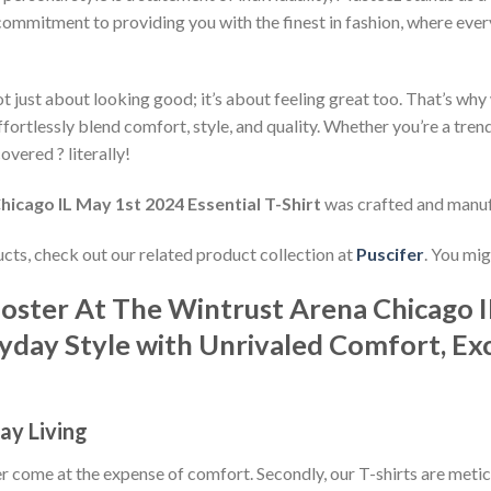
commitment to providing you with the finest in fashion, where every
 just about looking good; it’s about feeling great too. That’s why w
ffortlessly blend comfort, style, and quality. Whether you’re a tre
overed ? literally!
icago IL May 1st 2024 Essential T-Shirt
was crafted and manu
ducts, check out our related product collection at
Puscifer
. You mig
Poster At The Wintrust Arena Chicago I
ryday Style with Unrivaled Comfort, Exc
ay Living
ever come at the expense of comfort. Secondly, our T-shirts are met