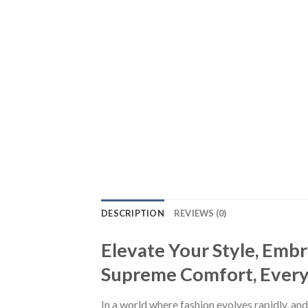
DESCRIPTION
REVIEWS (0)
Elevate Your Style, Emb
Supreme Comfort, Every S
In a world where fashion evolves rapidly, and