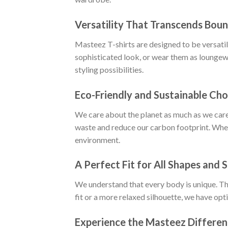
Versatility That Transcends Boun
Masteez T-shirts are designed to be versatile
sophisticated look, or wear them as loungewe
styling possibilities.
Eco-Friendly and Sustainable Cho
We care about the planet as much as we care
waste and reduce our carbon footprint. When
environment.
A Perfect Fit for All Shapes and S
We understand that every body is unique. Tha
fit or a more relaxed silhouette, we have opt
Experience the Masteez Differe