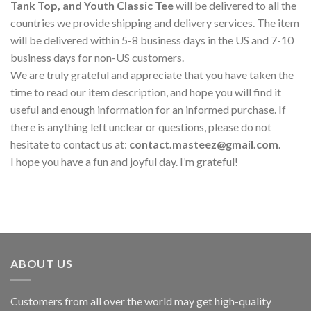
Tank Top, and Youth Classic Tee
will be delivered to all the
countries we provide shipping and delivery services. The item
will be delivered within 5-8 business days in the US and 7-10
business days for non-US customers.
We are truly grateful and appreciate that you have taken the
time to read our item description, and hope you will find it
useful and enough information for an informed purchase. If
there is anything left unclear or questions, please do not
hesitate to contact us at:
contact.masteez@gmail.com
.
I hope you have a fun and joyful day. I’m grateful!
ABOUT US
Customers from all over the world may get high-quality