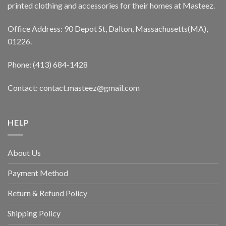
printed clothing and accessories for their homes at Masteez.
Office Address: 90 Depot St, Dalton, Massachusetts(MA),
01226.
Phone: (413) 684-1428
Contact: contact.masteez@gmail.com
HELP
About Us
Payment Method
Return & Refund Policy
Shipping Policy