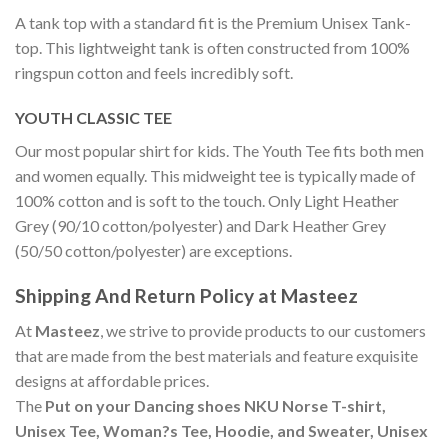
A tank top with a standard fit is the Premium Unisex Tank-
top. This lightweight tank is often constructed from 100%
ringspun cotton and feels incredibly soft.
YOUTH CLASSIC TEE
Our most popular shirt for kids. The Youth Tee fits both men
and women equally. This midweight tee is typically made of
100% cotton and is soft to the touch. Only Light Heather
Grey (90/10 cotton/polyester) and Dark Heather Grey
(50/50 cotton/polyester) are exceptions.
Shipping And Return Policy at Masteez
At
Masteez
, we strive to provide products to our customers
that are made from the best materials and feature exquisite
designs at affordable prices.
The
Put on your Dancing shoes NKU Norse T-shirt,
Unisex Tee, Woman?s Tee, Hoodie, and Sweater, Unisex