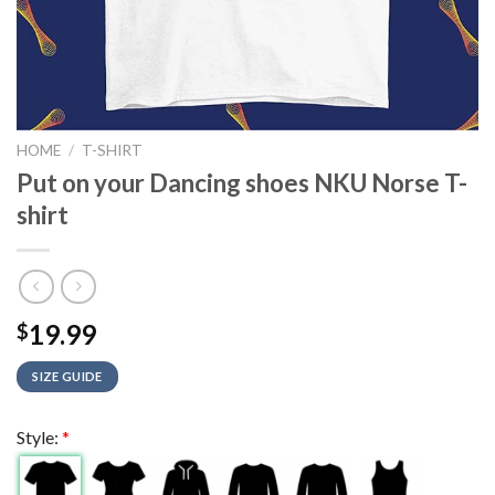
HOME
/
T-SHIRT
Put on your Dancing shoes NKU Norse T-
shirt
19.99
$
SIZE GUIDE
Style:
*