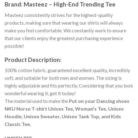
Brand: Masteez – High-End Trending Tee
Masteez consistently strives for the highest-quality
products, making sure that wearing our shirts will always
make you feel comfortable. We constantly work to ensure
that our clients enjoy the greatest purchasing experience
possible!
Product Description:
100% cotton fabric, guaranteed excellent quality, incredibly
soft, and suitable for both men and women. The sizing is
highly adjustable and fits perfectly. Considering that you look
wonderful wearing it, get it today!
The material used to make the
Put on your Dancing shoes
NKU Norse T-shirt Unisex Tee, Woman’s Tee, Unisex
Hoodie, Unisex Sweater, Unisex Tank Top, and Kids
Classic Tee.