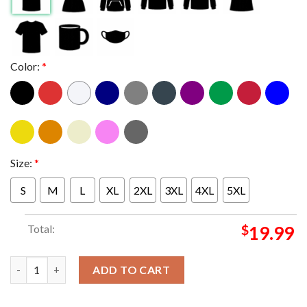
Color:
*
Size:
*
S
M
L
XL
2XL
3XL
4XL
5XL
Total:
$
19.99
Put on your Dancing shoes NKU Norse T-shirt quantity
ADD TO CART