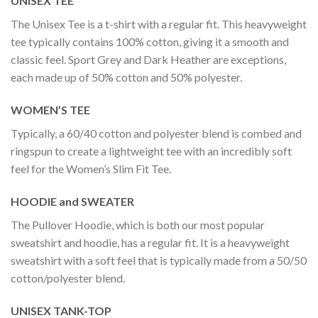
UNISEX TEE
The Unisex Tee is a t-shirt with a regular fit. This heavyweight
tee typically contains 100% cotton, giving it a smooth and
classic feel. Sport Grey and Dark Heather are exceptions,
each made up of 50% cotton and 50% polyester.
WOMEN’S TEE
Typically, a 60/40 cotton and polyester blend is combed and
ringspun to create a lightweight tee with an incredibly soft
feel for the Women’s Slim Fit Tee.
HOODIE and SWEATER
The Pullover Hoodie, which is both our most popular
sweatshirt and hoodie, has a regular fit. It is a heavyweight
sweatshirt with a soft feel that is typically made from a 50/50
cotton/polyester blend.
UNISEX TANK-TOP