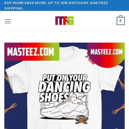
Skip
BUY MORE SAVE MORE. UP TO 10% DISCOUNT AND FREE
SHIPPING.
to
content
0