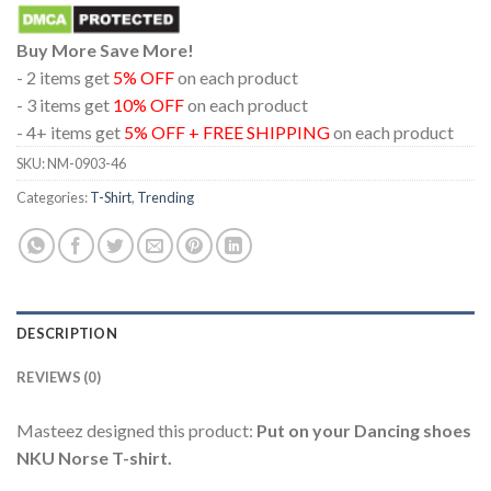
Buy More Save More!
- 2 items get
5% OFF
on each product
- 3 items get
10% OFF
on each product
- 4+ items get
5% OFF + FREE SHIPPING
on each product
SKU:
NM-0903-46
Categories:
T-Shirt
,
Trending
DESCRIPTION
REVIEWS (0)
Masteez designed this product:
Put on your Dancing shoes
NKU Norse T-shirt.