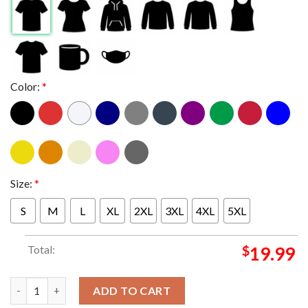
Color:
*
Size:
*
S
M
L
XL
2XL
3XL
4XL
5XL
Total:
$
19.99
Queens Of The Stone Age Austin TX At Moody Center On Decemb
ADD TO CART