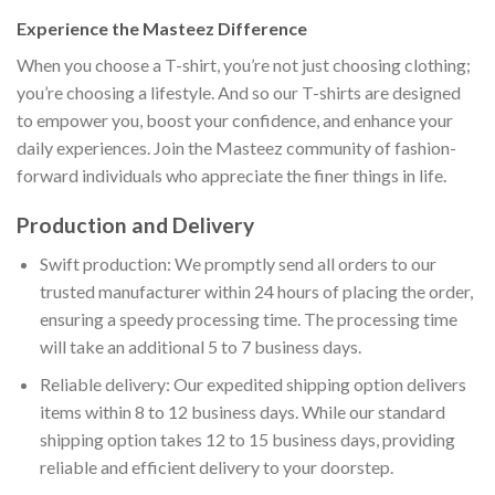
Experience the Masteez Difference
When you choose a T-shirt, you’re not just choosing clothing;
you’re choosing a lifestyle. And so our T-shirts are designed
to empower you, boost your confidence, and enhance your
daily experiences. Join the Masteez community of fashion-
forward individuals who appreciate the finer things in life.
Production and Delivery
Swift production: We promptly send all orders to our
trusted manufacturer within 24 hours of placing the order,
ensuring a speedy processing time. The processing time
will take an additional 5 to 7 business days.
Reliable delivery: Our expedited shipping option delivers
items within 8 to 12 business days. While our standard
shipping option takes 12 to 15 business days, providing
reliable and efficient delivery to your doorstep.