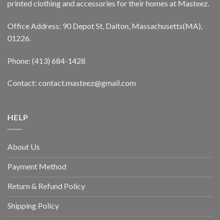
printed clothing and accessories for their homes at Masteez.
Office Address: 90 Depot St, Dalton, Massachusetts(MA),
01226.
Phone: (413) 684-1428
Contact: contact.masteez@gmail.com
HELP
About Us
Payment Method
Return & Refund Policy
Shipping Policy