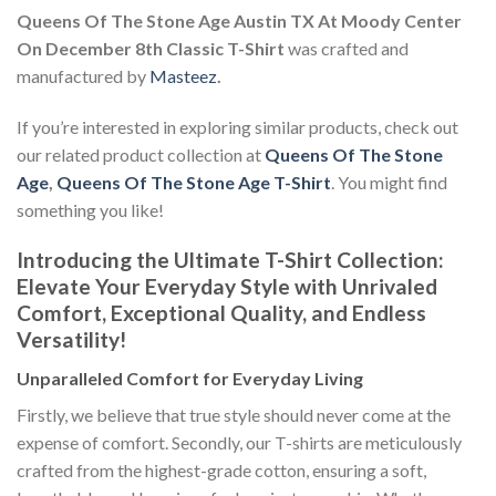
Queens Of The Stone Age Austin TX At Moody Center
On December 8th Classic T-Shirt
was crafted and
manufactured by
Masteez
.
If you’re interested in exploring similar products, check out
our related product collection at
Queens Of The Stone
Age
,
Queens Of The Stone Age T-Shirt
. You might find
something you like!
Introducing the Ultimate T-Shirt Collection:
Elevate Your Everyday Style with Unrivaled
Comfort, Exceptional Quality, and Endless
Versatility!
Unparalleled Comfort for Everyday Living
Firstly, we believe that true style should never come at the
expense of comfort. Secondly, our T-shirts are meticulously
crafted from the highest-grade cotton, ensuring a soft,