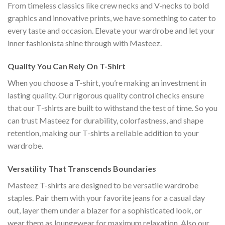
From timeless classics like crew necks and V-necks to bold
graphics and innovative prints, we have something to cater to
every taste and occasion. Elevate your wardrobe and let your
inner fashionista shine through with Masteez.
Quality You Can Rely On T-Shirt
When you choose a T-shirt, you’re making an investment in
lasting quality. Our rigorous quality control checks ensure
that our T-shirts are built to withstand the test of time. So you
can trust Masteez for durability, colorfastness, and shape
retention, making our T-shirts a reliable addition to your
wardrobe.
Versatility That Transcends Boundaries
Masteez T-shirts are designed to be versatile wardrobe
staples. Pair them with your favorite jeans for a casual day
out, layer them under a blazer for a sophisticated look, or
wear them as loungewear for maximum relaxation. Also our