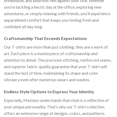
breathable, and luxurious feel against your skin. Whether
you’re tackling a hectic day at the office, exploring new
adventures, or simply relaxing with friends, you’ll experience
unparalleled comfort that keeps you feeling fresh and
confident all day long.
Craftsmanship That Exceeds Expectations
Our T-shirts are more than just clothing; they are a work of
art. Each piece is a masterpiece of craftsmanship and
attention to detail. The precision stitching, reinforced seams,
and superior fabric quality guarantee that your T-shirt will
stand the test of time, maintaining its shape and color
vibrancy even after numerous wears and washes.
Endless Style Options to Express Your Identity
Especially, Masteez understands that style is a reflection of
your unique personality. That’s why our T-shirt collection
offers an extensive range of designs, colors, and patterns.