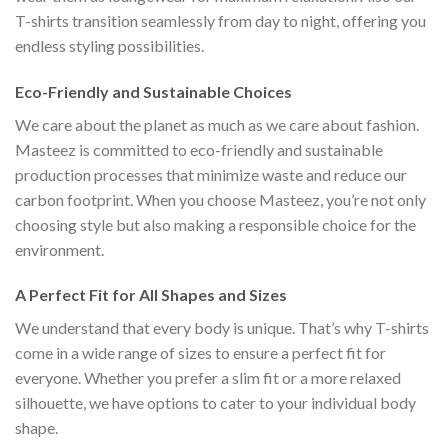
T-shirts transition seamlessly from day to night, offering you
endless styling possibilities.
Eco-Friendly and Sustainable Choices
We care about the planet as much as we care about fashion.
Masteez is committed to eco-friendly and sustainable
production processes that minimize waste and reduce our
carbon footprint. When you choose Masteez, you’re not only
choosing style but also making a responsible choice for the
environment.
A Perfect Fit for All Shapes and Sizes
We understand that every body is unique. That’s why T-shirts
come in a wide range of sizes to ensure a perfect fit for
everyone. Whether you prefer a slim fit or a more relaxed
silhouette, we have options to cater to your individual body
shape.