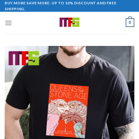
Skip
BUY MORE SAVE MORE. UP TO 10% DISCOUNT AND FREE
SHIPPING.
to
content
0