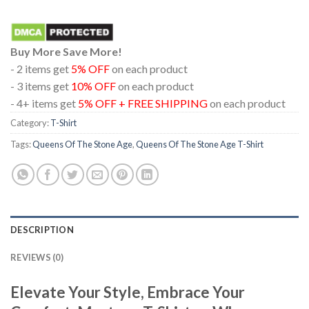
Buy More Save More!
- 2 items get
5% OFF
on each product
- 3 items get
10% OFF
on each product
- 4+ items get
5% OFF + FREE SHIPPING
on each product
Category:
T-Shirt
Tags:
Queens Of The Stone Age
,
Queens Of The Stone Age T-Shirt
DESCRIPTION
REVIEWS (0)
Elevate Your Style, Embrace Your