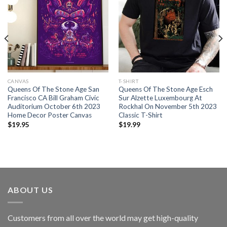
CANVAS
T-SHIRT
Queens Of The Stone Age San
Queens Of The Stone Age Esch
Francisco CA Bill Graham Civic
Sur Alzette Luxembourg At
Auditorium October 6th 2023
Rockhal On November 5th 2023
Home Decor Poster Canvas
Classic T-Shirt
$
19.95
$
19.99
ABOUT US
Customers from all over the world may get high-quality