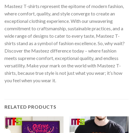
Masteez T-shirts represent the epitome of modern fashion,
where comfort, quality, and style converge to create an
exceptional clothing experience. With our unwavering
commitment to craftsmanship, sustainable practices, and a
wide range of designs to cater to every taste, Masteez T-
shirts stand as a symbol of fashion excellence. So, why wait?
Discover the Masteez difference today – where fashion
meets supreme comfort, exceptional quality, and endless
versatility. Make your mark on the world with Masteez T-
shirts, because true style is not just what you wear; it’s how
you feel when you wear it.
RELATED PRODUCTS