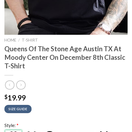
HOME
/
T-SHIRT
Queens Of The Stone Age Austin TX At
Moody Center On December 8th Classic
T-Shirt
19.99
$
SIZE GUIDE
Style:
*