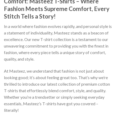
Comfort: Masteez T-Shirts – Where
Fashion Meets Supreme Comfort, Every
Stitch Tells a Story!
In a world where fashion evolves rapidly, and personal style is
a statement of individuality, Masteez stands as a beacon of
excellence. Our new T-shirt collection is a testament to our
unwavering commitment to providing you with the finest in
fashion, where every piece tells a unique story of comfort,
quality, and style.
At Masteez, we understand that fashion is not just about
looking good; it’s about feeling great too. That’s why we’re
thrilled to introduce our latest collection of premium cotton
T-shirts that effortlessly blend comfort, style, and quality.
Whether you’re a trendsetter or simply seeking everyday
essentials, Masteez’s T-shirts have got you covered –
literally!