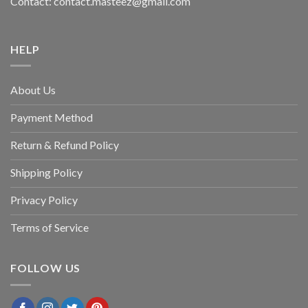
Contact: contact.masteez@gmail.com
HELP
About Us
Payment Method
Return & Refund Policy
Shipping Policy
Privacy Policy
Terms of Service
FOLLOW US