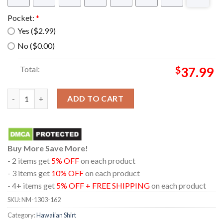
Pocket:
*
Yes ($2.99)
No ($0.00)
Total:
$
37.99
RAF Hawker Beechcraft Shadow R1S Hawaiian Shirt quantity
ADD TO CART
Buy More Save More!
- 2 items get
5% OFF
on each product
- 3 items get
10% OFF
on each product
- 4+ items get
5% OFF + FREE SHIPPING
on each product
SKU:
NM-1303-162
Category:
Hawaiian Shirt