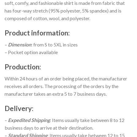
soft, comfy, and fashionable shirt is made from fabric that
has four-way stretch (95% polyester, 5% spandex) and is
composed of cotton, wool, and polyester.
Product information
:
–
Dimension
: from S to 5XL in sizes
– Pocket option available
Production
:
Within 24 hours of an order being placed, the manufacturer
receives all orders. The processing of the orders by the
manufacturer takes an extra 5 to 7 business days.
Delivery
:
–
Expedited Shipping
: Items usually take between 8 to 12
business days to arrive at their destination.
–
Standard Shipping
: Items usually take between 12 to 15