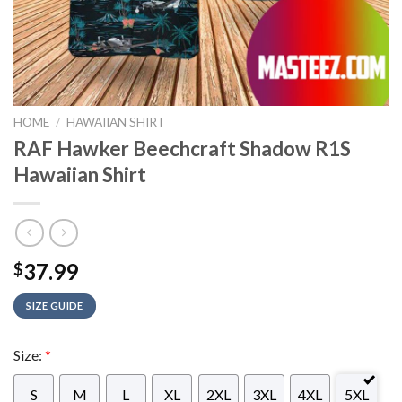
HOME
/
HAWAIIAN SHIRT
RAF Hawker Beechcraft Shadow R1S
Hawaiian Shirt
37.99
$
SIZE GUIDE
Size:
*
S
M
L
XL
2XL
3XL
4XL
5XL