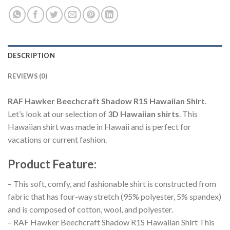
DESCRIPTION
REVIEWS (0)
RAF Hawker Beechcraft Shadow R1S Hawaiian Shirt
.
Let’s look at our selection of
3D Hawaiian shirts
. This
Hawaiian shirt was made in Hawaii and is perfect for
vacations or current fashion.
Product Feature
:
– This soft, comfy, and fashionable shirt is constructed from
fabric that has four-way stretch (95% polyester, 5% spandex)
and is composed of cotton, wool, and polyester.
– RAF Hawker Beechcraft Shadow R1S Hawaiian Shirt This