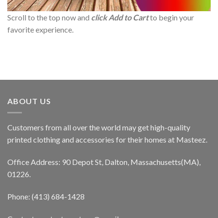
Scroll to the top now and
click Add to Cart
to begin your
favorite experience.
ABOUT US
Customers from all over the world may get high-quality
printed clothing and accessories for their homes at Masteez.
Office Address: 90 Depot St, Dalton, Massachusetts(MA),
01226.
Phone: (413) 684-1428