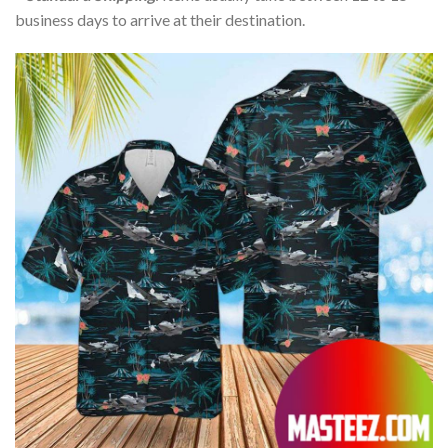
business days to arrive at their destination.