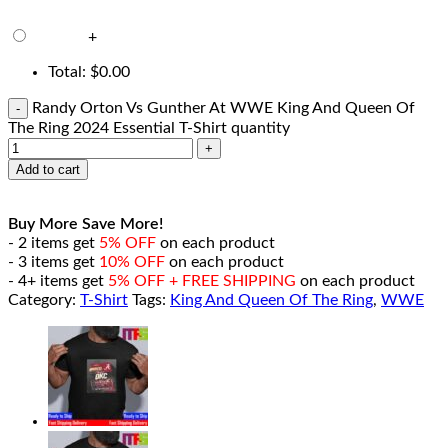
+
Total:
$
0.00
Randy Orton Vs Gunther At WWE King And Queen Of
The Ring 2024 Essential T-Shirt quantity
Add to cart
Buy More Save More!
- 2 items get
5% OFF
on each product
- 3 items get
10% OFF
on each product
- 4+ items get
5% OFF + FREE SHIPPING
on each product
Category:
T-Shirt
Tags:
King And Queen Of The Ring
,
WWE