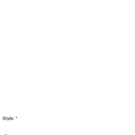
Style:
*