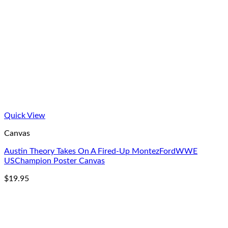
Quick View
Canvas
Austin Theory Takes On A Fired-Up MontezFordWWE
USChampion Poster Canvas
$
19.95