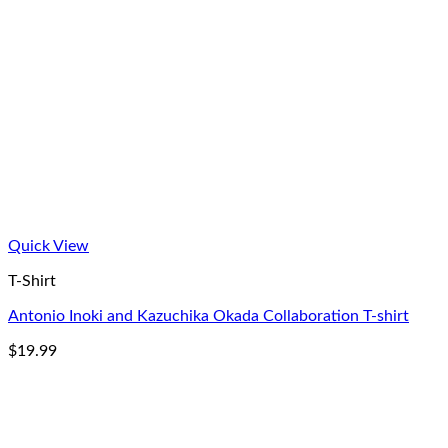
Quick View
T-Shirt
Antonio Inoki and Kazuchika Okada Collaboration T-shirt
$
19.99