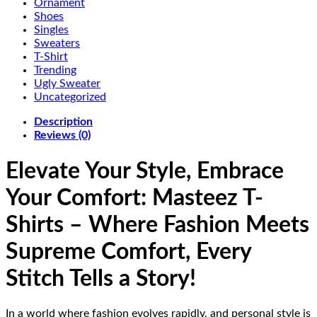
Ornament
Shoes
Singles
Sweaters
T-Shirt
Trending
Ugly Sweater
Uncategorized
Description
Reviews (0)
Elevate Your Style, Embrace
Your Comfort: Masteez T-
Shirts – Where Fashion Meets
Supreme Comfort, Every
Stitch Tells a Story!
In a world where fashion evolves rapidly, and personal style is