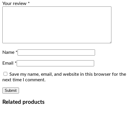
Your review
*
Name
*
Email
*
Save my name, email, and website in this browser for the
next time I comment.
Related products