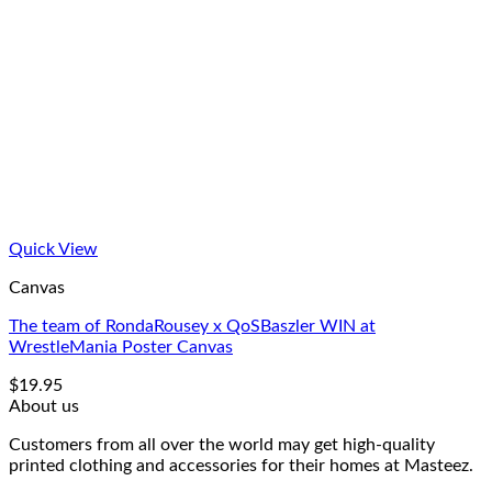
Quick View
Canvas
The team of RondaRousey x QoSBaszler WIN at
WrestleMania Poster Canvas
$
19.95
About us
Customers from all over the world may get high-quality
printed clothing and accessories for their homes at Masteez.