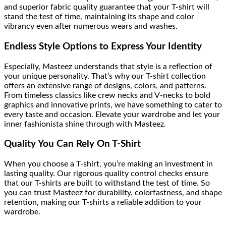
and superior fabric quality guarantee that your T-shirt will
stand the test of time, maintaining its shape and color
vibrancy even after numerous wears and washes.
Endless Style Options to Express Your Identity
Especially, Masteez understands that style is a reflection of
your unique personality. That’s why our T-shirt collection
offers an extensive range of designs, colors, and patterns.
From timeless classics like crew necks and V-necks to bold
graphics and innovative prints, we have something to cater to
every taste and occasion. Elevate your wardrobe and let your
inner fashionista shine through with Masteez.
Quality You Can Rely On T-Shirt
When you choose a T-shirt, you’re making an investment in
lasting quality. Our rigorous quality control checks ensure
that our T-shirts are built to withstand the test of time. So
you can trust Masteez for durability, colorfastness, and shape
retention, making our T-shirts a reliable addition to your
wardrobe.