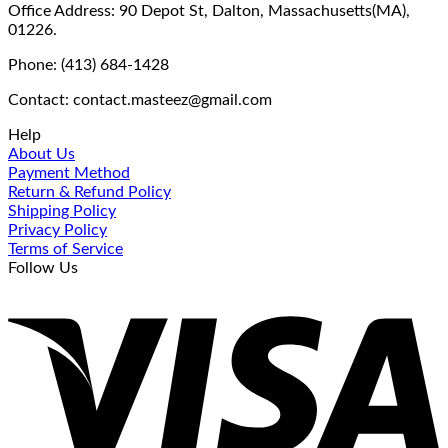
Office Address: 90 Depot St, Dalton, Massachusetts(MA),
01226.
Phone: (413) 684-1428
Contact: contact.masteez@gmail.com
Help
About Us
Payment Method
Return & Refund Policy
Shipping Policy
Privacy Policy
Terms of Service
Follow Us