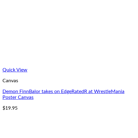
Quick View
Canvas
Demon FinnBalor takes on EdgeRatedR at WrestleMania
Poster Canvas
$
19.95