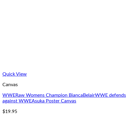
Quick View
Canvas
WWERaw Womens Champion BiancaBelairWWE defends
against WWEAsuka Poster Canvas
$
19.95