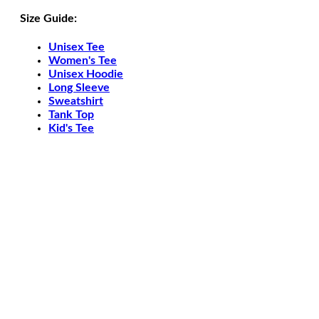
Size Guide:
Unisex Tee
Women's Tee
Unisex Hoodie
Long Sleeve
Sweatshirt
Tank Top
Kid's Tee