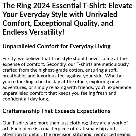
The Ring 2024 Essential T-Shirt: Elevate
Your Everyday Style with Unrivaled
Comfort, Exceptional Quality, and
Endless Versatility!
Unparalleled Comfort for Everyday Living
Firstly, we believe that true style should never come at the
expense of comfort. Secondly, our T-shirts are meticulously
crafted from the highest-grade cotton, ensuring a soft,
breathable, and luxurious feel against your skin. Whether
you’re tackling a hectic day at the office, exploring new
adventures, or simply relaxing with friends, you’ll experience
unparalleled comfort that keeps you feeling fresh and
confident all day long.
Craftsmanship That Exceeds Expectations
Our T-shirts are more than just clothing; they are a work of
art. Each piece is a masterpiece of craftsmanship and
attention to detail. The precision stitching, reinforced seams,