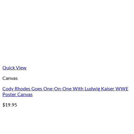
Quick View
Canvas
Cody Rhodes Goes One-On-One With Ludwig Kaiser WWE
Poster Canvas
$
19.95