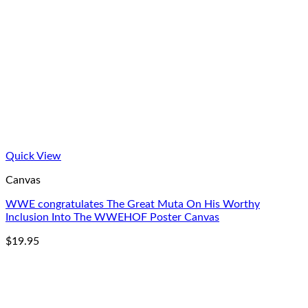
Quick View
Canvas
WWE congratulates The Great Muta On His Worthy
Inclusion Into The WWEHOF Poster Canvas
$
19.95