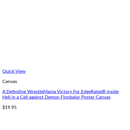
Quick View
Canvas
A Definitive WrestleMania Victory For EdgeRatedR inside
Hell in a Cell against Demon Finnbalor Poster Canvas
$
19.95