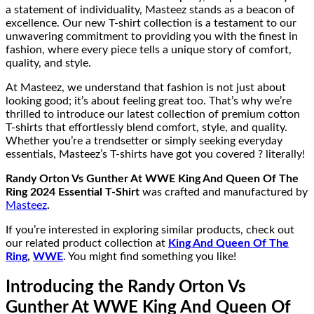
a statement of individuality, Masteez stands as a beacon of
excellence. Our new T-shirt collection is a testament to our
unwavering commitment to providing you with the finest in
fashion, where every piece tells a unique story of comfort,
quality, and style.
At Masteez, we understand that fashion is not just about
looking good; it’s about feeling great too. That’s why we’re
thrilled to introduce our latest collection of premium cotton
T-shirts that effortlessly blend comfort, style, and quality.
Whether you’re a trendsetter or simply seeking everyday
essentials, Masteez’s T-shirts have got you covered ? literally!
Randy Orton Vs Gunther At WWE King And Queen Of The
Ring 2024 Essential T-Shirt
was crafted and manufactured by
Masteez
.
If you’re interested in exploring similar products, check out
our related product collection at
King And Queen Of The
Ring
,
WWE
. You might find something you like!
Introducing the Randy Orton Vs
Gunther At WWE King And Queen Of