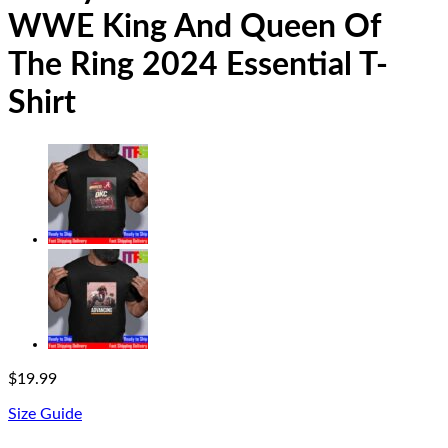
WWE King And Queen Of
The Ring 2024 Essential T-
Shirt
$
19.99
Size Guide