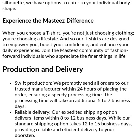
silhouette, we have options to cater to your individual body
shape.
Experience the Masteez Difference
When you choose a T-shirt, you’re not just choosing clothing;
you’re choosing a lifestyle. And so our T-shirts are designed
to empower you, boost your confidence, and enhance your
daily experiences. Join the Masteez community of fashion-
forward individuals who appreciate the finer things in life.
Production and Delivery
Swift production: We promptly send all orders to our
trusted manufacturer within 24 hours of placing the
order, ensuring a speedy processing time. The
processing time will take an additional 5 to 7 business
days.
Reliable delivery: Our expedited shipping option
delivers items within 8 to 12 business days. While our
standard shipping option takes 12 to 15 business days,
providing reliable and efficient delivery to your
doorstep.