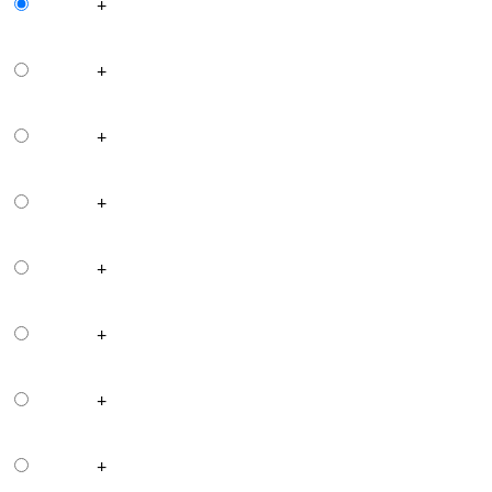
+
+
+
+
+
+
+
+