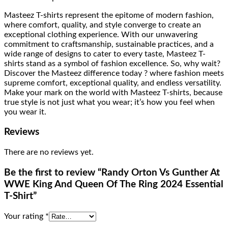
Masteez T-shirts represent the epitome of modern fashion,
where comfort, quality, and style converge to create an
exceptional clothing experience. With our unwavering
commitment to craftsmanship, sustainable practices, and a
wide range of designs to cater to every taste, Masteez T-
shirts stand as a symbol of fashion excellence. So, why wait?
Discover the Masteez difference today ? where fashion meets
supreme comfort, exceptional quality, and endless versatility.
Make your mark on the world with Masteez T-shirts, because
true style is not just what you wear; it’s how you feel when
you wear it.
Reviews
There are no reviews yet.
Be the first to review “Randy Orton Vs Gunther At
WWE King And Queen Of The Ring 2024 Essential
T-Shirt”
Your rating
*