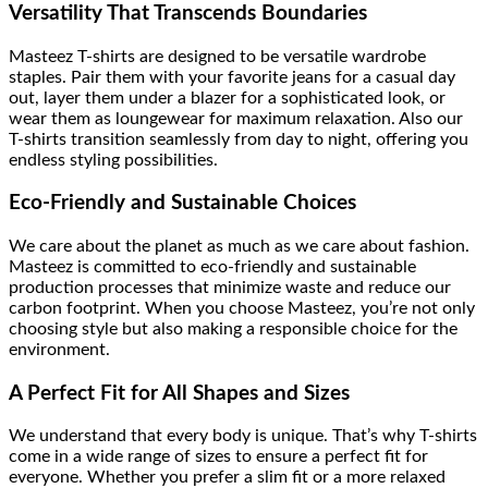
Versatility That Transcends Boundaries
Masteez T-shirts are designed to be versatile wardrobe
staples. Pair them with your favorite jeans for a casual day
out, layer them under a blazer for a sophisticated look, or
wear them as loungewear for maximum relaxation. Also our
T-shirts transition seamlessly from day to night, offering you
endless styling possibilities.
Eco-Friendly and Sustainable Choices
We care about the planet as much as we care about fashion.
Masteez is committed to eco-friendly and sustainable
production processes that minimize waste and reduce our
carbon footprint. When you choose Masteez, you’re not only
choosing style but also making a responsible choice for the
environment.
A Perfect Fit for All Shapes and Sizes
We understand that every body is unique. That’s why T-shirts
come in a wide range of sizes to ensure a perfect fit for
everyone. Whether you prefer a slim fit or a more relaxed