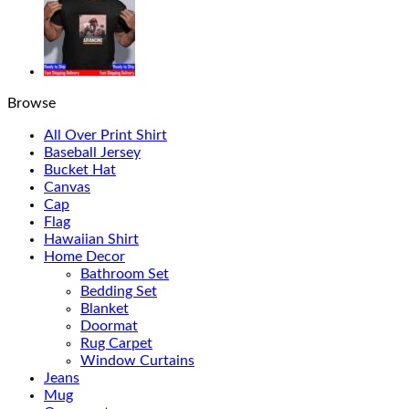
Browse
All Over Print Shirt
Baseball Jersey
Bucket Hat
Canvas
Cap
Flag
Hawaiian Shirt
Home Decor
Bathroom Set
Bedding Set
Blanket
Doormat
Rug Carpet
Window Curtains
Jeans
Mug