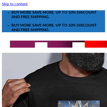
Skip to content
BUY MORE SAVE MORE. UP TO 10% DISCOUNT
AND FREE SHIPPING.
BUY MORE SAVE MORE. UP TO 10% DISCOUNT
AND FREE SHIPPING.
Search for:
T-Shirt
Poster-Canvas
All Over Print Shirt