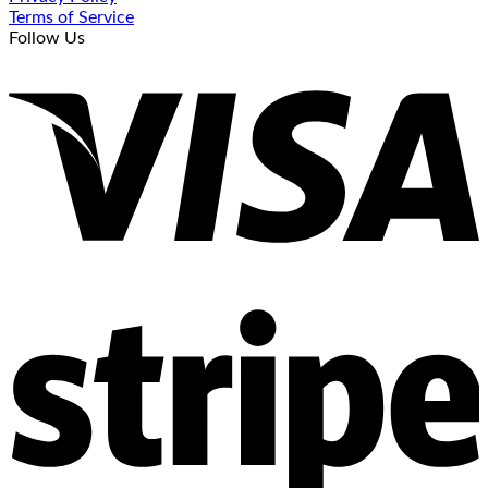
Terms of Service
Follow Us