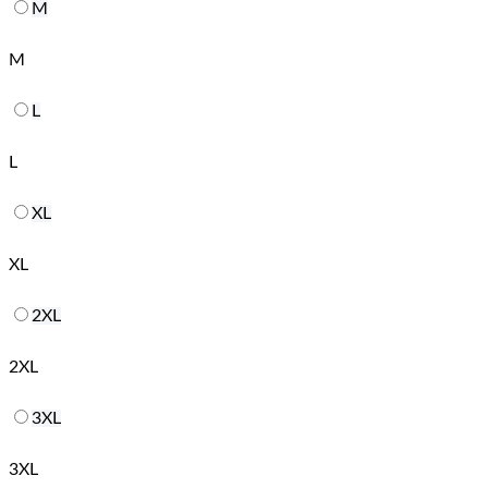
M
M
L
L
XL
XL
2XL
2XL
3XL
3XL