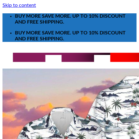
Skip to content
BUY MORE SAVE MORE. UP TO 10% DISCOUNT
AND FREE SHIPPING.
BUY MORE SAVE MORE. UP TO 10% DISCOUNT
AND FREE SHIPPING.
Search for:
T-Shirt
Poster-Canvas
All Over Print Shirt