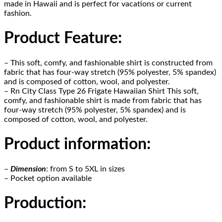
made in Hawaii and is perfect for vacations or current
fashion.
Product Feature
:
– This soft, comfy, and fashionable shirt is constructed from
fabric that has four-way stretch (95% polyester, 5% spandex)
and is composed of cotton, wool, and polyester.
– Rn City Class Type 26 Frigate Hawaiian Shirt This soft,
comfy, and fashionable shirt is made from fabric that has
four-way stretch (95% polyester, 5% spandex) and is
composed of cotton, wool, and polyester.
Product information
:
–
Dimension
: from S to 5XL in sizes
– Pocket option available
Production
: