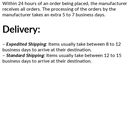
Within 24 hours of an order being placed, the manufacturer
receives all orders. The processing of the orders by the
manufacturer takes an extra 5 to 7 business days.
Delivery
:
–
Expedited Shipping
: Items usually take between 8 to 12
business days to arrive at their destination.
–
Standard Shipping
: Items usually take between 12 to 15
business days to arrive at their destination.