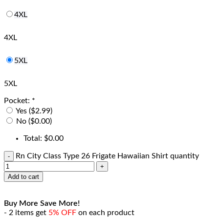
4XL
4XL
5XL
5XL
Pocket:
*
Yes ($2.99)
No ($0.00)
Total:
$
0.00
Rn City Class Type 26 Frigate Hawaiian Shirt quantity
Add to cart
Buy More Save More!
- 2 items get
5% OFF
on each product