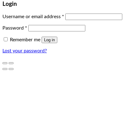
Login
Username or email address
*
Password
*
Remember me
Log in
Lost your password?