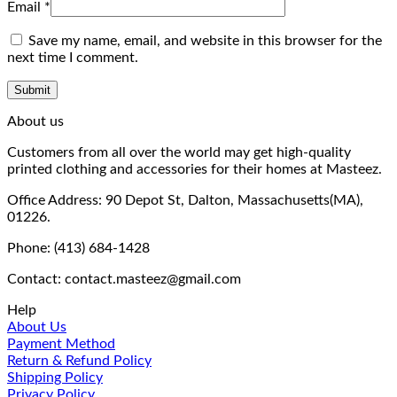
Email
*
Save my name, email, and website in this browser for the
next time I comment.
About us
Customers from all over the world may get high-quality
printed clothing and accessories for their homes at Masteez.
Office Address: 90 Depot St, Dalton, Massachusetts(MA),
01226.
Phone: (413) 684-1428
Contact: contact.masteez@gmail.com
Help
About Us
Payment Method
Return & Refund Policy
Shipping Policy
Privacy Policy