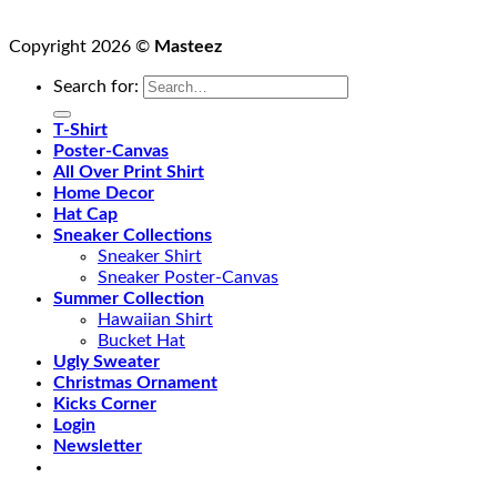
Copyright 2026 ©
Masteez
Search for:
T-Shirt
Poster-Canvas
All Over Print Shirt
Home Decor
Hat Cap
Sneaker Collections
Sneaker Shirt
Sneaker Poster-Canvas
Summer Collection
Hawaiian Shirt
Bucket Hat
Ugly Sweater
Christmas Ornament
Kicks Corner
Login
Newsletter