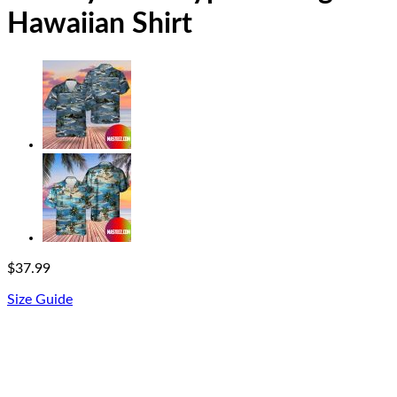
Hawaiian Shirt
$
37.99
Size Guide