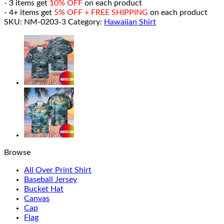
- 3 items get
10% OFF
on each product
- 4+ items get
5% OFF + FREE SHIPPING
on each product
SKU:
NM-0203-3
Category:
Hawaiian Shirt
Browse
All Over Print Shirt
Baseball Jersey
Bucket Hat
Canvas
Cap
Flag