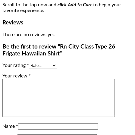
Scroll to the top now and
click Add to Cart
to begin your
favorite experience.
Reviews
There are no reviews yet.
Be the first to review “Rn City Class Type 26
Frigate Hawaiian Shirt”
Your rating
*
Your review
*
Name
*