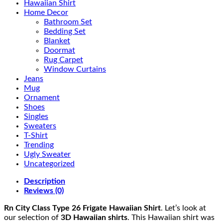
Hawaiian Shirt
Home Decor
Bathroom Set
Bedding Set
Blanket
Doormat
Rug Carpet
Window Curtains
Jeans
Mug
Ornament
Shoes
Singles
Sweaters
T-Shirt
Trending
Ugly Sweater
Uncategorized
Description
Reviews (0)
Rn City Class Type 26 Frigate Hawaiian Shirt
. Let’s look at
our selection of
3D Hawaiian shirts
. This Hawaiian shirt was