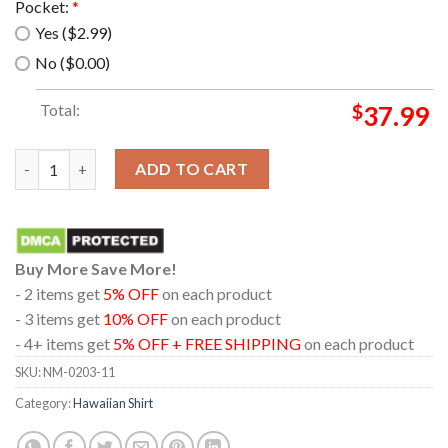
Pocket:
*
Yes ($2.99)
No ($0.00)
Total:
$
37.99
Rn Hms Albion (L14) Hawaiian Shirt quantity
ADD TO CART
Buy More Save More!
- 2 items get
5% OFF
on each product
- 3 items get
10% OFF
on each product
- 4+ items get
5% OFF + FREE SHIPPING
on each product
SKU:
NM-0203-11
Category:
Hawaiian Shirt