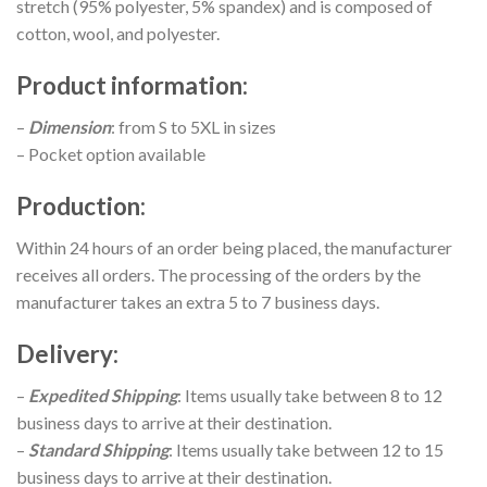
stretch (95% polyester, 5% spandex) and is composed of
cotton, wool, and polyester.
Product information
:
–
Dimension
: from S to 5XL in sizes
– Pocket option available
Production
:
Within 24 hours of an order being placed, the manufacturer
receives all orders. The processing of the orders by the
manufacturer takes an extra 5 to 7 business days.
Delivery
:
–
Expedited Shipping
: Items usually take between 8 to 12
business days to arrive at their destination.
–
Standard Shipping
: Items usually take between 12 to 15
business days to arrive at their destination.