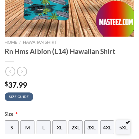
HOME
/
HAWAIIAN SHIRT
Rn Hms Albion (L14) Hawaiian Shirt
37.99
$
SIZE GUIDE
Size:
*
S
M
L
XL
2XL
3XL
4XL
5XL