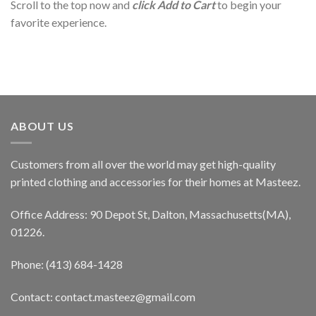
Scroll to the top now and
click Add to Cart
to begin your
favorite experience.
ABOUT US
Customers from all over the world may get high-quality
printed clothing and accessories for their homes at Masteez.
Office Address: 90 Depot St, Dalton, Massachusetts(MA),
01226.
Phone: (413) 684-1428
Contact: contact.masteez@gmail.com