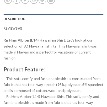
DESCRIPTION
REVIEWS (0)
Rn Hms Albion (L14) Hawaiian Shirt
. Let’s look at our
selection of
3D Hawaiian shirts
. This Hawaiian shirt was
made in Hawaii and is perfect for vacations or current
fashion.
Product Feature
:
– This soft, comfy, and fashionable shirt is constructed from
fabric that has four-way stretch (95% polyester, 5% spandex)
and is composed of cotton, wool, and polyester.
– Rn Hms Albion (L14) Hawaiian Shirt This soft, comfy, and
fashionable shirt is made from fabric that has four-way