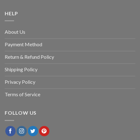
HELP
About Us
Payment Method
Return & Refund Policy
Shipping Policy
Privacy Policy
Terms of Service
FOLLOW US