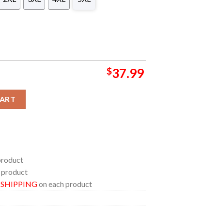
$
37.99
h Aircraft Carrier Hawaiian Shirt quantity
CART
product
 product
E SHIPPING
on each product