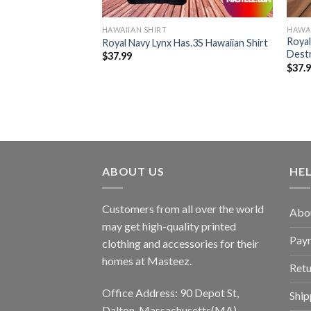
HAWAIIAN SHIRT
HAWAI
 Hm Mk2 Hawaiian
Royal
Royal Navy Lynx Has.3S Hawaiian Shirt
Destr
$
37.99
$
37.
ABOUT US
HE
Customers from all over the world
Abo
may get high-quality printed
Pay
clothing and accessories for their
homes at Masteez.
Retu
Office Address: 90 Depot St,
Ship
Dalton, Massachusetts(MA),