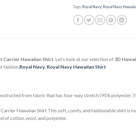
Tags:
Royal Navy
,
Royal Navy Hawaiia
 Carrier Hawaiian Shirt
. Let’s look at our selection of
3D Hawaii
t fashion.
Royal Navy
,
Royal Navy Hawaiian Shirt
 constructed from fabric that has four-way stretch (95% polyester,
arrier Hawaiian Shirt This soft, comfy, and fashionable shirt is m
 of cotton, wool, and polyester.