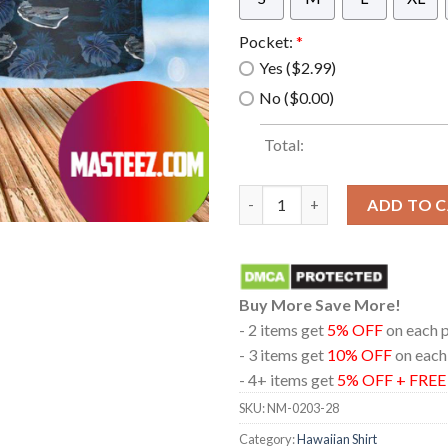
Pocket:
*
Yes ($2.99)
No ($0.00)
Total:
Royal Navy Hms Queen Elizabet
ADD TO 
Buy More Save More!
- 2 items get
5% OFF
on each 
- 3 items get
10% OFF
on each
- 4+ items get
5% OFF + FRE
SKU:
NM-0203-28
Category:
Hawaiian Shirt