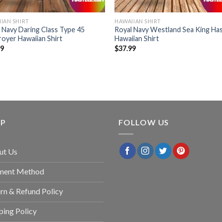
IAN SHIRT
HAWAIIAN SHIRT
 Navy Daring Class Type 45
Royal Navy Westland Sea King Has
oyer Hawaiian Shirt
Hawaiian Shirt
99
$
37.99
LP
FOLLOW US
ut Us
ment Method
rn & Refund Policy
ping Policy