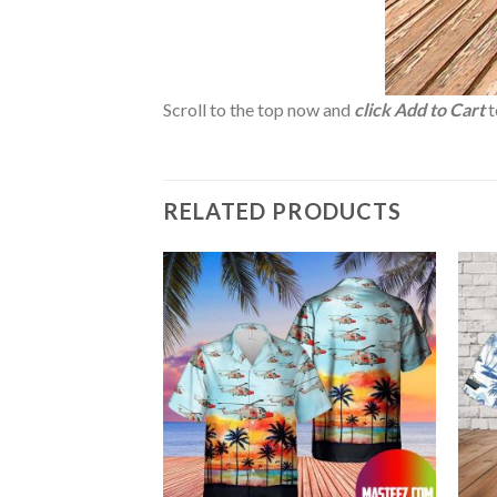
Scroll to the top now and
click Add to Cart
t
RELATED PRODUCTS