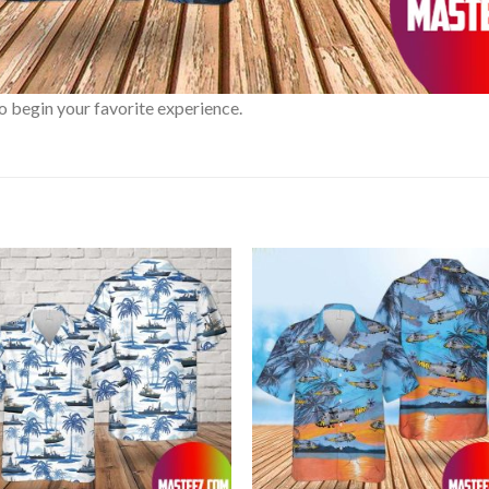
o begin your favorite experience.