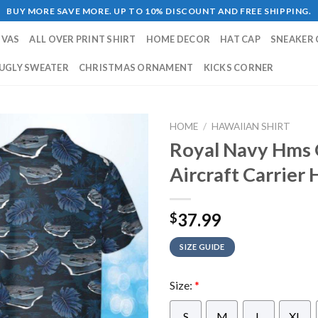
BUY MORE SAVE MORE. UP TO 10% DISCOUNT AND FREE SHIPPING.
NVAS
ALL OVER PRINT SHIRT
HOME DECOR
HAT CAP
SNEAKER 
UGLY SWEATER
CHRISTMAS ORNAMENT
KICKS CORNER
HOME
/
HAWAIIAN SHIRT
Royal Navy Hms 
Aircraft Carrier 
37.99
$
SIZE GUIDE
Size:
*
S
M
L
XL