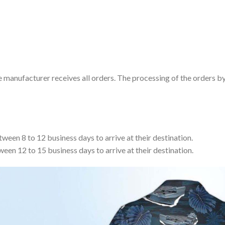
e manufacturer receives all orders. The processing of the orders b
tween 8 to 12 business days to arrive at their destination.
ween 12 to 15 business days to arrive at their destination.