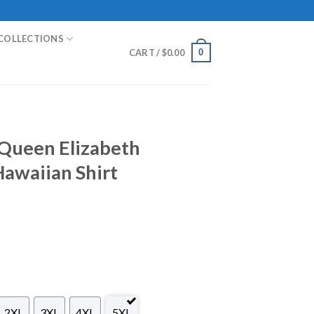
COLLECTIONS
0
CART /
$
0.00
Queen Elizabeth
Hawaiian Shirt
2XL
3XL
4XL
5XL