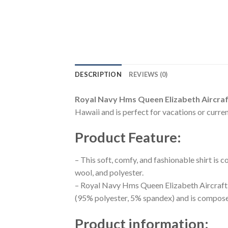
DESCRIPTION
REVIEWS (0)
Royal Navy Hms Queen Elizabeth Aircraft
Hawaii and is perfect for vacations or curren
Product Feature
:
– This soft, comfy, and fashionable shirt is
wool, and polyester.
– Royal Navy Hms Queen Elizabeth Aircraft C
(95% polyester, 5% spandex) and is composed
Product information
: