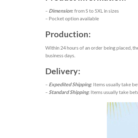
–
Dimension
: from S to 5XL in sizes
– Pocket option available
Production
:
Within 24 hours of an order being placed, th
business days.
Delivery
:
–
Expedited Shipping
: Items usually take be
–
Standard Shipping
: Items usually take bet