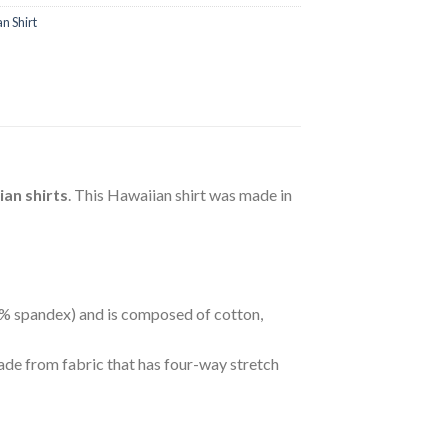
n Shirt
an shirts
. This Hawaiian shirt was made in
 5% spandex) and is composed of cotton,
ade from fabric that has four-way stretch