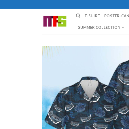
Skip
to
T-SHIRT
POSTER-CA
content
SUMMER COLLECTION