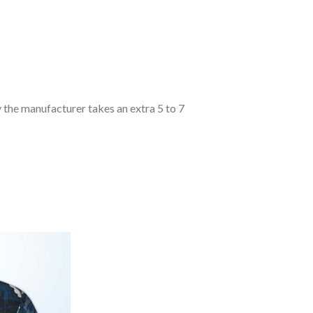
y the manufacturer takes an extra 5 to 7