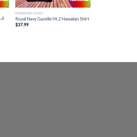
HAWAIIAN SHIRT
.6
Royal Navy Gazelle Ht.2 Hawaiian Shirt
$
37.99