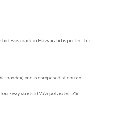
 shirt was made in Hawaii and is perfect for
 5% spandex) and is composed of cotton,
s four-way stretch (95% polyester, 5%