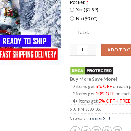
Pocket:
*
Yes ($2.99)
No ($0.00)
Total:
Snowman In Christmas Time Ha
ADD TO 
Buy More Save More!
- 2 items get
5% OFF
on each 
- 3 items get
10% OFF
on each
- 4+ items get
5% OFF + FRE
SKU:
NM-1303-186
Category:
Hawaiian Shirt