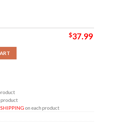
$
37.99
waii Shirt quantity
CART
product
 product
E SHIPPING
on each product