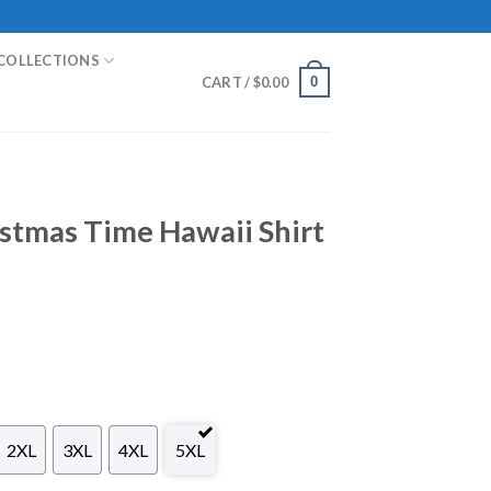
COLLECTIONS
0
CART /
$
0.00
stmas Time Hawaii Shirt
2XL
3XL
4XL
5XL