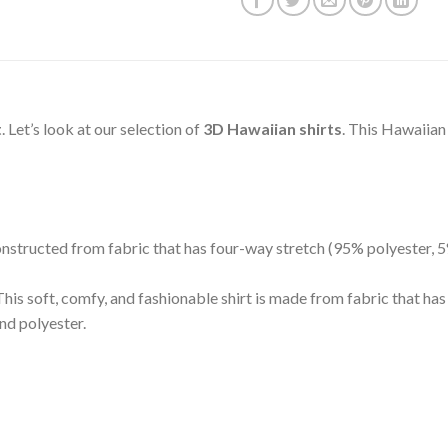
t
. Let’s look at our selection of
3D Hawaiian shirts
. This Hawaiian
 constructed from fabric that has four-way stretch (95% polyester,
is soft, comfy, and fashionable shirt is made from fabric that ha
nd polyester.