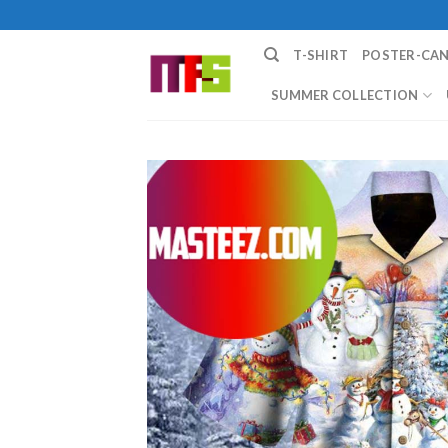
Skip
to
T-SHIRT
POSTER-CA
content
SUMMER COLLECTION