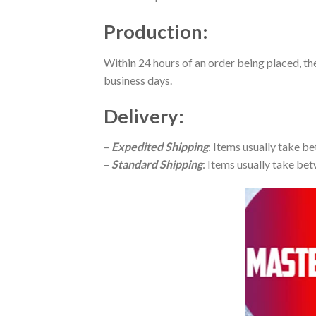
Production
:
Within 24 hours of an order being placed, th
business days.
Delivery
:
–
Expedited Shipping
: Items usually take be
–
Standard Shipping
: Items usually take bet