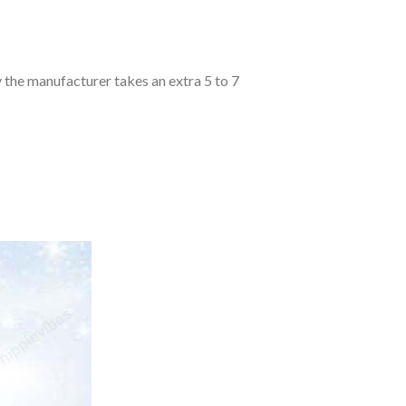
y the manufacturer takes an extra 5 to 7