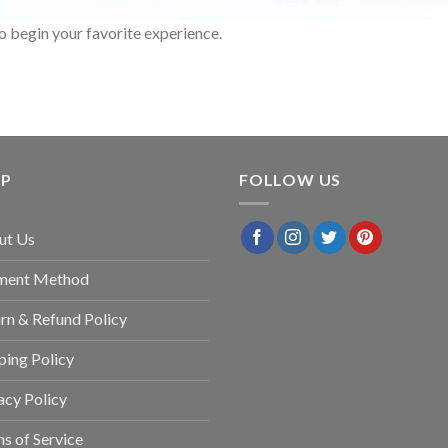
o begin your favorite experience.
LP
FOLLOW US
ut Us
ment Method
rn & Refund Policy
ping Policy
acy Policy
s of Service