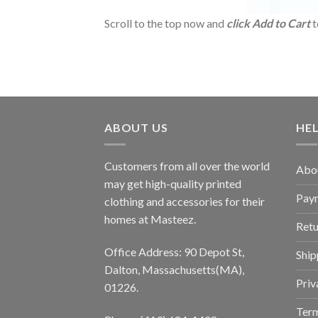
Scroll to the top now and
click Add to Cart
t
ABOUT US
HE
Customers from all over the world
Abo
may get high-quality printed
Pay
clothing and accessories for their
homes at Masteez.
Retu
Office Address: 90 Depot St,
Ship
Dalton, Massachusetts(MA),
Priv
01226.
Term