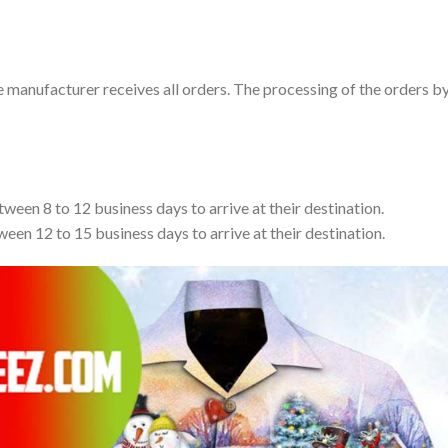
e manufacturer receives all orders. The processing of the orders b
tween 8 to 12 business days to arrive at their destination.
ween 12 to 15 business days to arrive at their destination.