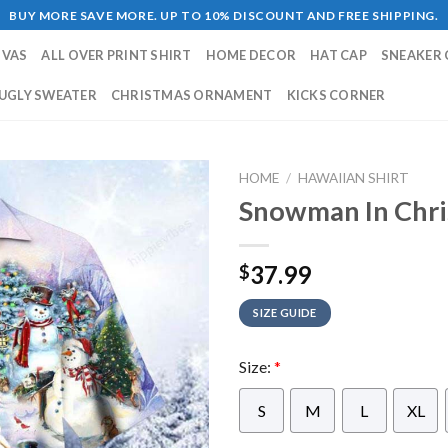
BUY MORE SAVE MORE. UP TO 10% DISCOUNT AND FREE SHIPPING.
NVAS
ALL OVER PRINT SHIRT
HOME DECOR
HAT CAP
SNEAKER 
UGLY SWEATER
CHRISTMAS ORNAMENT
KICKS CORNER
HOME
/
HAWAIIAN SHIRT
Snowman In Chri
37.99
$
SIZE GUIDE
Size:
*
S
M
L
XL