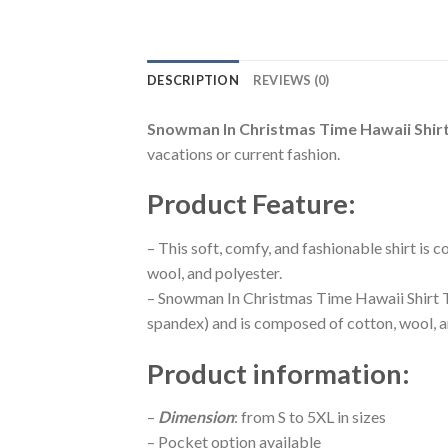
DESCRIPTION
REVIEWS (0)
Snowman In Christmas Time Hawaii Shir
vacations or current fashion.
Product Feature
:
– This soft, comfy, and fashionable shirt is
wool, and polyester.
– Snowman In Christmas Time Hawaii Shirt Th
spandex) and is composed of cotton, wool, a
Product information
:
–
Dimension
: from S to 5XL in sizes
– Pocket option available