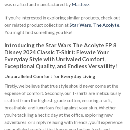
was crafted and manufactured by
Masteez
.
If you’re interested in exploring similar products, check out
our related product collection at
Star Wars
,
The Acolyte
.
You might find something you like!
Introducing the Star Wars The Acolyte EP 8
Disney 2024 Classic T-Shirt: Elevate Your
Everyday Style with Unrivaled Comfort,
Exceptional Quality, and Endless Versatility!
Unparalleled Comfort for Everyday Living
Firstly, we believe that true style should never come at the
expense of comfort. Secondly, our T-shirts are meticulously
crafted from the highest-grade cotton, ensuring a soft,
breathable, and luxurious feel against your skin. Whether
you’re tackling a hectic day at the office, exploring new
adventures, or simply relaxing with friends, you’ll experience
unparalleled comfort that keeps you feeling fresh and