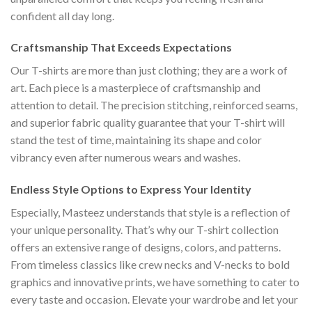
confident all day long.
Craftsmanship That Exceeds Expectations
Our T-shirts are more than just clothing; they are a work of
art. Each piece is a masterpiece of craftsmanship and
attention to detail. The precision stitching, reinforced seams,
and superior fabric quality guarantee that your T-shirt will
stand the test of time, maintaining its shape and color
vibrancy even after numerous wears and washes.
Endless Style Options to Express Your Identity
Especially, Masteez understands that style is a reflection of
your unique personality. That’s why our T-shirt collection
offers an extensive range of designs, colors, and patterns.
From timeless classics like crew necks and V-necks to bold
graphics and innovative prints, we have something to cater to
every taste and occasion. Elevate your wardrobe and let your