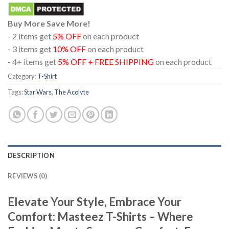
Buy More Save More!
- 2 items get
5% OFF
on each product
- 3 items get
10% OFF
on each product
- 4+ items get
5% OFF + FREE SHIPPING
on each product
Category:
T-Shirt
Tags:
Star Wars
,
The Acolyte
DESCRIPTION
REVIEWS (0)
Elevate Your Style, Embrace Your
Comfort: Masteez T-Shirts – Where