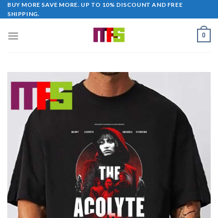
Skip
BUY MORE SAVE MORE. UP TO 10% DISCOUNT AND FREE
SHIPPING.
to
content
0