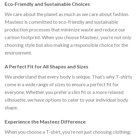
Eco-Friendly and Sustainable Choices
We care about the planet as much as we care about fashion.
Masteez is committed to eco-friendly and sustainable
production processes that minimize waste and reduce our
carbon footprint. When you choose Masteez, you’re not only
choosing style but also making a responsible choice for the
environment.
A Perfect Fit for All Shapes and Sizes
We understand that every body is unique. That’s why T-shirts
come in a wide range of sizes to ensure a perfect fit for
everyone. Whether you prefer a slim fit or a more relaxed
silhouette, we have options to cater to your individual body
shape.
Experience the Masteez Difference
When you choose a T-shirt, you’re not just choosing clothing;