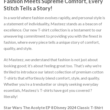
Fashion Meets Supreme Comfort, Every
Stitch Tells a Story!
In a world where fashion evolves rapidly, and personal style is
a statement of individuality, Masteez stands as a beacon of
excellence. Our new T-shirt collection is a testament to our
unwavering commitment to providing you with the finest in
fashion, where every piece tells a unique story of comfort,
quality, and style.
At Masteez, we understand that fashion is not just about
looking good; it’s about feeling great too. That’s why we’re
thrilled to introduce our latest collection of premium cotton
T-shirts that effortlessly blend comfort, style, and quality.
Whether you’re a trendsetter or simply seeking everyday
essentials, Masteez’s T-shirts have got you covered ?
literally!
Star Wars The Acolyte EP 8 Disney 2024 Classic T-Shirt