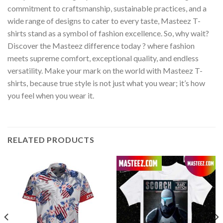
commitment to craftsmanship, sustainable practices, and a
wide range of designs to cater to every taste, Masteez T-
shirts stand as a symbol of fashion excellence. So, why wait?
Discover the Masteez difference today ? where fashion
meets supreme comfort, exceptional quality, and endless
versatility. Make your mark on the world with Masteez T-
shirts, because true style is not just what you wear; it’s how
you feel when you wear it.
RELATED PRODUCTS