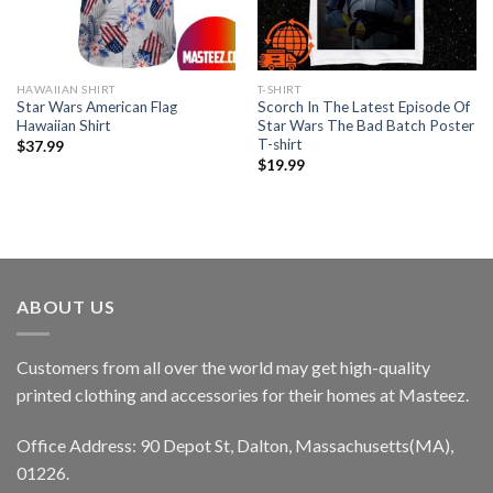
HAWAIIAN SHIRT
T-SHIRT
Star Wars American Flag
Scorch In The Latest Episode Of
Hawaiian Shirt
Star Wars The Bad Batch Poster
T-shirt
$
37.99
$
19.99
ABOUT US
Customers from all over the world may get high-quality
printed clothing and accessories for their homes at Masteez.
Office Address: 90 Depot St, Dalton, Massachusetts(MA),
01226.