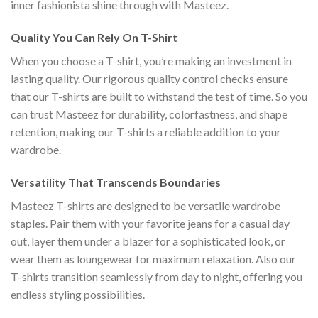
inner fashionista shine through with Masteez.
Quality You Can Rely On T-Shirt
When you choose a T-shirt, you’re making an investment in
lasting quality. Our rigorous quality control checks ensure
that our T-shirts are built to withstand the test of time. So you
can trust Masteez for durability, colorfastness, and shape
retention, making our T-shirts a reliable addition to your
wardrobe.
Versatility That Transcends Boundaries
Masteez T-shirts are designed to be versatile wardrobe
staples. Pair them with your favorite jeans for a casual day
out, layer them under a blazer for a sophisticated look, or
wear them as loungewear for maximum relaxation. Also our
T-shirts transition seamlessly from day to night, offering you
endless styling possibilities.