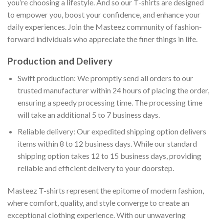
you’re choosing a lifestyle. And so our T-shirts are designed
to empower you, boost your confidence, and enhance your
daily experiences. Join the Masteez community of fashion-
forward individuals who appreciate the finer things in life.
Production and Delivery
Swift production: We promptly send all orders to our
trusted manufacturer within 24 hours of placing the order,
ensuring a speedy processing time. The processing time
will take an additional 5 to 7 business days.
Reliable delivery: Our expedited shipping option delivers
items within 8 to 12 business days. While our standard
shipping option takes 12 to 15 business days, providing
reliable and efficient delivery to your doorstep.
Masteez T-shirts represent the epitome of modern fashion,
where comfort, quality, and style converge to create an
exceptional clothing experience. With our unwavering