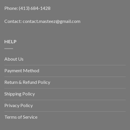
Phone: (413) 684-1428
Contact: contact.masteez@gmail.com
HELP
About Us
Payment Method
Return & Refund Policy
Shipping Policy
Privacy Policy
Terms of Service