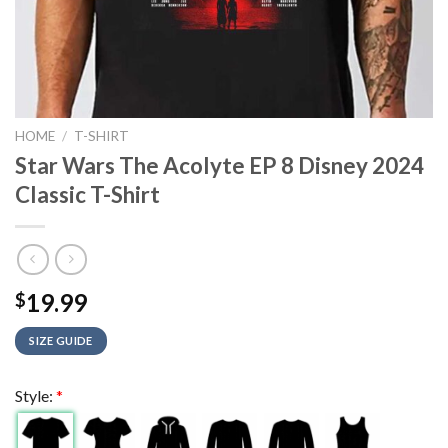
HOME
/
T-SHIRT
Star Wars The Acolyte EP 8 Disney 2024
Classic T-Shirt
19.99
$
SIZE GUIDE
Style:
*