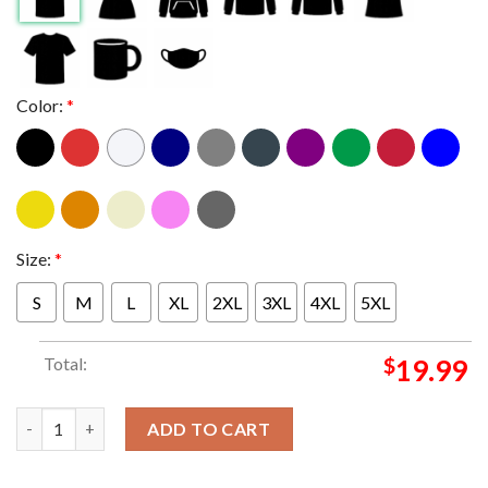
Color:
*
Size:
*
S
M
L
XL
2XL
3XL
4XL
5XL
Total:
$
19.99
Star Wars The Acolyte EP 8 Disney 2024 Classic T-Shirt quantit
ADD TO CART