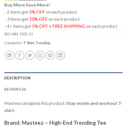
Buy More Save More!
- 2 items get
5% OFF
on each product
- 3 items get
10% OFF
on each product
- 4+ items get
5% OFF + FREE SHIPPING
on each product
SKU:
NM-1503-13
Categories:
T-Shirt
,
Trending
DESCRIPTION
REVIEWS (0)
Masteez designed this product:
Stay inside and workout T-
shirt.
Brand: Masteez – High-End Trending Tee