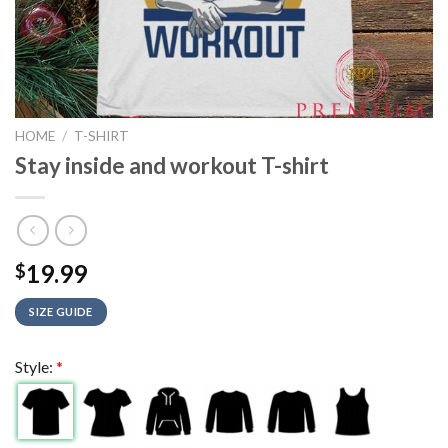
HOME
/
T-SHIRT
Stay inside and workout T-shirt
19.99
$
SIZE GUIDE
Style:
*