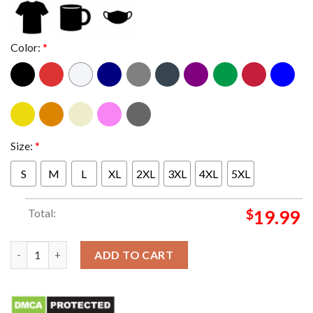
Color:
*
Size:
*
S
M
L
XL
2XL
3XL
4XL
5XL
Total:
$
19.99
Stay inside and workout T-shirt quantity
ADD TO CART