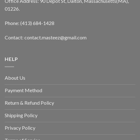
Office Address: 90 Depot St, Dalton, Massachusetts(MA),
01226.
Phone: (413) 684-1428
Contact: contact.masteez@gmail.com
HELP
About Us
Payment Method
Return & Refund Policy
Shipping Policy
Privacy Policy