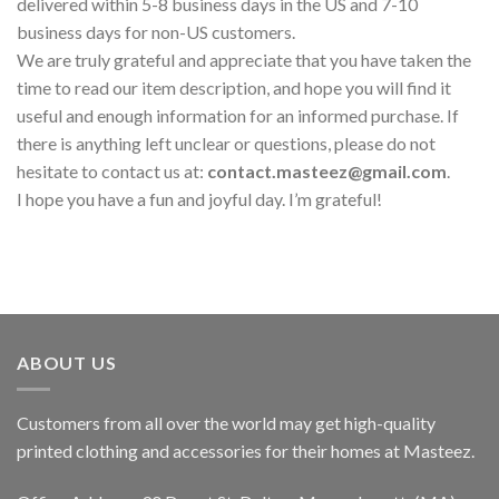
delivered within 5-8 business days in the US and 7-10
business days for non-US customers.
We are truly grateful and appreciate that you have taken the
time to read our item description, and hope you will find it
useful and enough information for an informed purchase. If
there is anything left unclear or questions, please do not
hesitate to contact us at:
contact.masteez@gmail.com
.
I hope you have a fun and joyful day. I’m grateful!
ABOUT US
Customers from all over the world may get high-quality
printed clothing and accessories for their homes at Masteez.