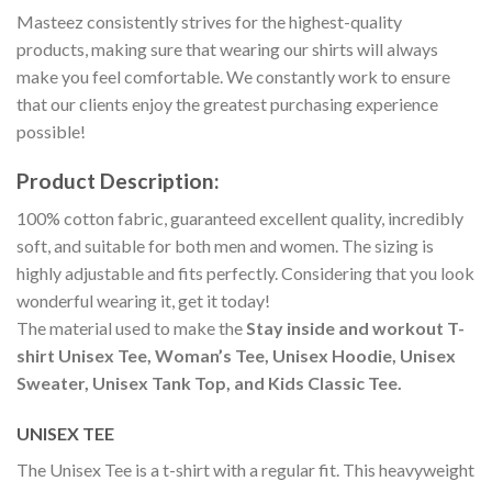
Masteez consistently strives for the highest-quality
products, making sure that wearing our shirts will always
make you feel comfortable. We constantly work to ensure
that our clients enjoy the greatest purchasing experience
possible!
Product Description:
100% cotton fabric, guaranteed excellent quality, incredibly
soft, and suitable for both men and women. The sizing is
highly adjustable and fits perfectly. Considering that you look
wonderful wearing it, get it today!
The material used to make the
Stay inside and workout T-
shirt Unisex Tee, Woman’s Tee, Unisex Hoodie, Unisex
Sweater, Unisex Tank Top, and Kids Classic Tee.
UNISEX TEE
The Unisex Tee is a t-shirt with a regular fit. This heavyweight