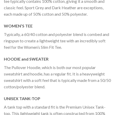
tee typically contains 100% cotton, giving it a smooth and
classic feel. Sport Grey and Dark Heather are exceptions,
each made up of 50% cotton and 50% polyester.
WOMEN’S TEE
Typically, a 60/40 cotton and polyester blend is combed and
ringspun to create a lightweight tee with an incredibly soft
feel for the Women’s Slim Fit Tee.
HOODIE and SWEATER
The Pullover Hoodie, which is both our most popular
sweatshirt and hoodie, has a regular fit. It is a heavyweight
sweatshirt with a soft feel that is typically made from a 50/50
cotton/polyester blend.
UNISEX TANK-TOP
A tank top with a standard fit is the Premium Unisex Tank-
top. This lightweight tank is often constructed from 100%