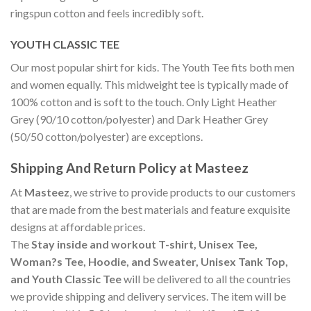
ringspun cotton and feels incredibly soft.
YOUTH CLASSIC TEE
Our most popular shirt for kids. The Youth Tee fits both men
and women equally. This midweight tee is typically made of
100% cotton and is soft to the touch. Only Light Heather
Grey (90/10 cotton/polyester) and Dark Heather Grey
(50/50 cotton/polyester) are exceptions.
Shipping And Return Policy at Masteez
At
Masteez
, we strive to provide products to our customers
that are made from the best materials and feature exquisite
designs at affordable prices.
The
Stay inside and workout T-shirt, Unisex Tee,
Woman?s Tee, Hoodie, and Sweater, Unisex Tank Top,
and Youth Classic Tee
will be delivered to all the countries
we provide shipping and delivery services. The item will be