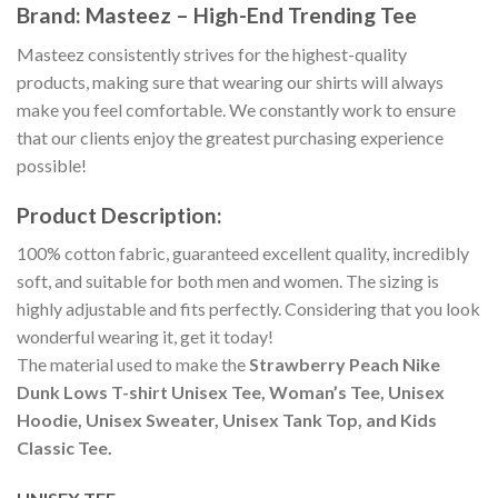
Brand: Masteez – High-End Trending Tee
Masteez consistently strives for the highest-quality
products, making sure that wearing our shirts will always
make you feel comfortable. We constantly work to ensure
that our clients enjoy the greatest purchasing experience
possible!
Product Description:
100% cotton fabric, guaranteed excellent quality, incredibly
soft, and suitable for both men and women. The sizing is
highly adjustable and fits perfectly. Considering that you look
wonderful wearing it, get it today!
The material used to make the
Strawberry Peach Nike
Dunk Lows T-shirt Unisex Tee, Woman’s Tee, Unisex
Hoodie, Unisex Sweater, Unisex Tank Top, and Kids
Classic Tee.