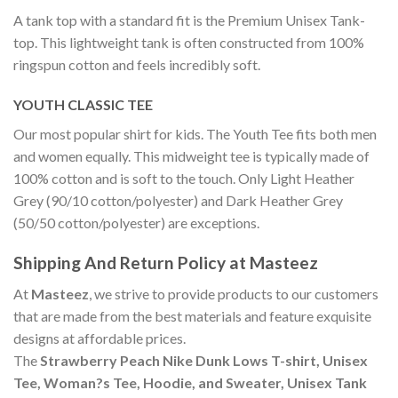
A tank top with a standard fit is the Premium Unisex Tank-
top. This lightweight tank is often constructed from 100%
ringspun cotton and feels incredibly soft.
YOUTH CLASSIC TEE
Our most popular shirt for kids. The Youth Tee fits both men
and women equally. This midweight tee is typically made of
100% cotton and is soft to the touch. Only Light Heather
Grey (90/10 cotton/polyester) and Dark Heather Grey
(50/50 cotton/polyester) are exceptions.
Shipping And Return Policy at Masteez
At
Masteez
, we strive to provide products to our customers
that are made from the best materials and feature exquisite
designs at affordable prices.
The
Strawberry Peach Nike Dunk Lows T-shirt, Unisex
Tee, Woman?s Tee, Hoodie, and Sweater, Unisex Tank