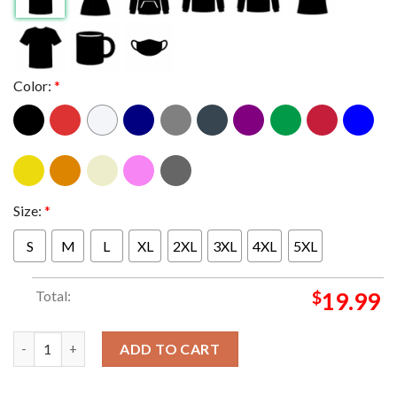
Color:
*
Size:
*
S
M
L
XL
2XL
3XL
4XL
5XL
Total:
$
19.99
Strawberry Peach Nike Dunk Lows T-shirt quantity
ADD TO CART