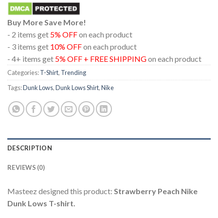
Buy More Save More!
- 2 items get
5% OFF
on each product
- 3 items get
10% OFF
on each product
- 4+ items get
5% OFF + FREE SHIPPING
on each product
Categories:
T-Shirt
,
Trending
Tags:
Dunk Lows
,
Dunk Lows Shirt
,
Nike
DESCRIPTION
REVIEWS (0)
Masteez designed this product:
Strawberry Peach Nike
Dunk Lows T-shirt.