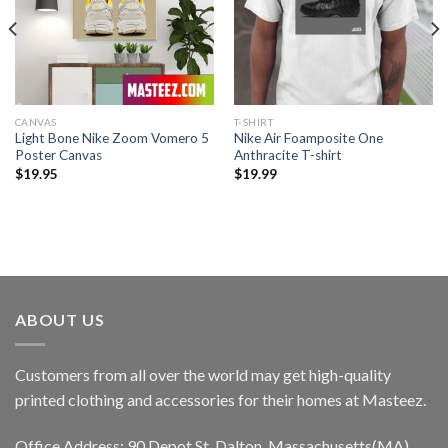
CANVAS
T-SHIRT
Light Bone Nike Zoom Vomero 5
Nike Air Foamposite One
Poster Canvas
Anthracite T-shirt
$
19.95
$
19.99
ABOUT US
Customers from all over the world may get high-quality
printed clothing and accessories for their homes at Masteez.
Office Address: 90 Depot St, Dalton, Massachusetts(MA),