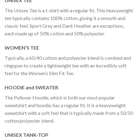
UNISEX TEE
The Unisex Tee is a t-shirt with a regular fit. This heavyweight
tee typically contains 100% cotton, giving it a smooth and
classic feel. Sport Grey and Dark Heather are exceptions,
each made up of 50% cotton and 50% polyester.
WOMEN’S TEE
Typically, a 60/40 cotton and polyester blend is combed and
ringspun to create a lightweight tee with an incredibly soft
feel for the Women’s Slim Fit Tee.
HOODIE and SWEATER
The Pullover Hoodie, which is both our most popular
sweatshirt and hoodie, has a regular fit. It is a heavyweight
sweatshirt with a soft feel that is typically made from a 50/50
cotton/polyester blend.
UNISEX TANK-TOP