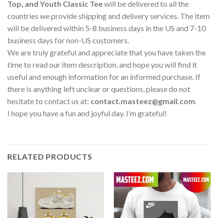
Top, and Youth Classic Tee
will be delivered to all the
countries we provide shipping and delivery services. The item
will be delivered within 5-8 business days in the US and 7-10
business days for non-US customers.
We are truly grateful and appreciate that you have taken the
time to read our item description, and hope you will find it
useful and enough information for an informed purchase. If
there is anything left unclear or questions, please do not
hesitate to contact us at:
contact.masteez@gmail.com
.
I hope you have a fun and joyful day. I’m grateful!
RELATED PRODUCTS