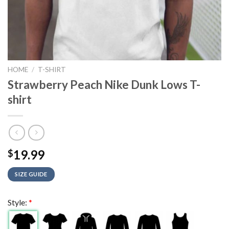
HOME
/
T-SHIRT
Strawberry Peach Nike Dunk Lows T-
shirt
19.99
$
SIZE GUIDE
Style:
*