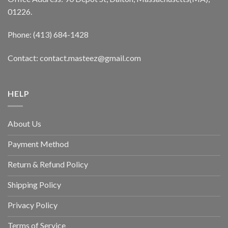
01226.
Phone: (413) 684-1428
Contact: contact.masteez@gmail.com
HELP
About Us
Payment Method
Return & Refund Policy
Shipping Policy
Privacy Policy
Terms of Service