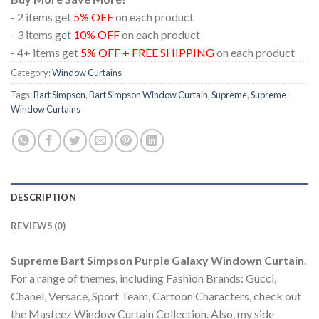
- 2 items get
5% OFF
on each product
- 3 items get
10% OFF
on each product
- 4+ items get
5% OFF + FREE SHIPPING
on each product
Category:
Window Curtains
Tags:
Bart Simpson
,
Bart Simpson Window Curtain
,
Supreme
,
Supreme
Window Curtains
DESCRIPTION
REVIEWS (0)
Supreme Bart Simpson Purple Galaxy Windown Curtain
.
For a range of themes, including Fashion Brands: Gucci,
Chanel, Versace, Sport Team, Cartoon Characters, check out
the Masteez Window Curtain Collection. Also, my side