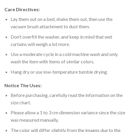
Care Directives:
Lay them out on a bed, shake them out, then use the
vacuum brush attachment to dust them.
Don’t overfill the washer, and keep in mind that wet
curtains will weigh a lot more.
Use a moderate cycle in a cold machine wash and only
wash the item with items of similar colors.
Hang dry or use low-temperature tumble drying.
Notice The Uses:
Before purchasing, carefully read the information on the
size chart.
Please allow a 1 to 3 cm dimension variance since the size
was measured manually.
The color will differ slightly from the images due to the