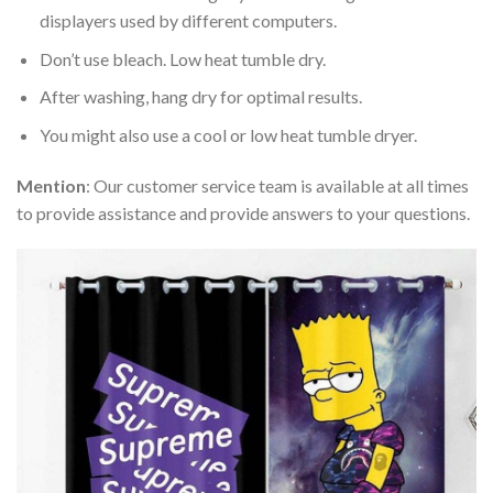
displayers used by different computers.
Don’t use bleach. Low heat tumble dry.
After washing, hang dry for optimal results.
You might also use a cool or low heat tumble dryer.
Mention
: Our customer service team is available at all times
to provide assistance and provide answers to your questions.