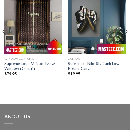
WINDOW CURTAINS
CANVAS
Supreme Louis Vuitton Brown
Supreme x Nike SB Dunk Low
Windown Curtain
Poster Canvas
$
79.95
$
19.95
ABOUT US