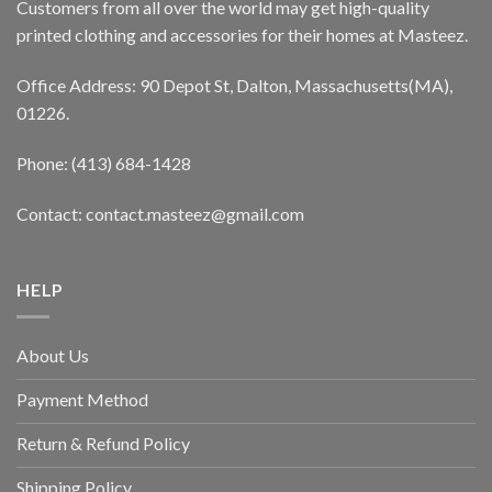
Customers from all over the world may get high-quality
printed clothing and accessories for their homes at Masteez.
Office Address: 90 Depot St, Dalton, Massachusetts(MA),
01226.
Phone: (413) 684-1428
Contact: contact.masteez@gmail.com
HELP
About Us
Payment Method
Return & Refund Policy
Shipping Policy