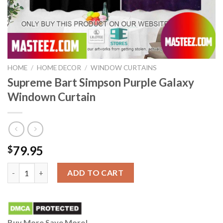
HOME
/
HOME DECOR
/
WINDOW CURTAINS
Supreme Bart Simpson Purple Galaxy
Windown Curtain
79.95
$
Supreme Bart Simpson Purple Galaxy Windown Curtain quantit
ADD TO CART
Buy More Save More!