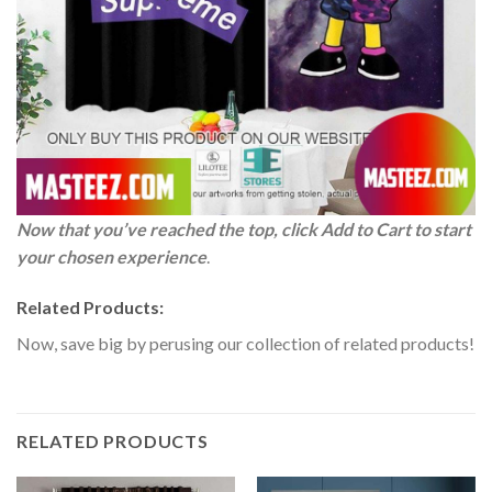
Now that you’ve reached the top, click Add to Cart to start
your chosen experience
.
Related Products:
Now, save big by perusing our collection of related products!
RELATED PRODUCTS