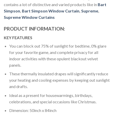
contains a lot of distinctive and varied products like in
Bart
Simpson
,
Bart Simpson Window Curtain
,
Supreme
,
Supreme Window Curtains
PRODUCT INFORMATION:
KEY FEATURES
You can block out 75% of sunlight for bedtime, 0% glare
for your favorite game, and complete privacy for all
indoor activities with these opulent blackout velvet
panels.
These thermally insulated drapes will significantly reduce
your heating and cooling expenses by keeping out sunlight
and drafts.
Ideal as a present for housewarmings, birthdays,
celebrations, and special occasions like Christmas.
Dimension: 50inch x 84inch