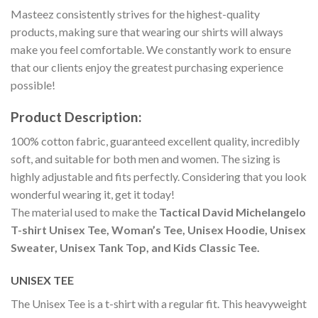
Masteez consistently strives for the highest-quality
products, making sure that wearing our shirts will always
make you feel comfortable. We constantly work to ensure
that our clients enjoy the greatest purchasing experience
possible!
Product Description:
100% cotton fabric, guaranteed excellent quality, incredibly
soft, and suitable for both men and women. The sizing is
highly adjustable and fits perfectly. Considering that you look
wonderful wearing it, get it today!
The material used to make the
Tactical David Michelangelo
T-shirt Unisex Tee, Woman’s Tee, Unisex Hoodie, Unisex
Sweater, Unisex Tank Top, and Kids Classic Tee.
UNISEX TEE
The Unisex Tee is a t-shirt with a regular fit. This heavyweight