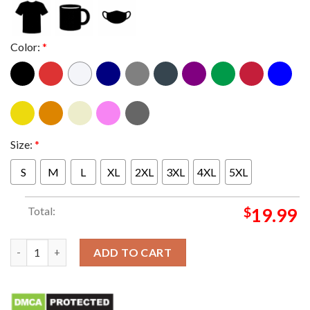
Color:
*
Size:
*
S
M
L
XL
2XL
3XL
4XL
5XL
Total:
$
19.99
Tactical David Michelangelo T-shirt quantity
ADD TO CART