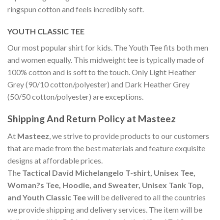
ringspun cotton and feels incredibly soft.
YOUTH CLASSIC TEE
Our most popular shirt for kids. The Youth Tee fits both men
and women equally. This midweight tee is typically made of
100% cotton and is soft to the touch. Only Light Heather
Grey (90/10 cotton/polyester) and Dark Heather Grey
(50/50 cotton/polyester) are exceptions.
Shipping And Return Policy at Masteez
At
Masteez
, we strive to provide products to our customers
that are made from the best materials and feature exquisite
designs at affordable prices.
The
Tactical David Michelangelo T-shirt, Unisex Tee,
Woman?s Tee, Hoodie, and Sweater, Unisex Tank Top,
and Youth Classic Tee
will be delivered to all the countries
we provide shipping and delivery services. The item will be