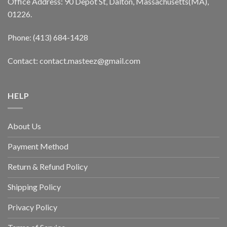
Office Address: 90 Depot St, Dalton, Massachusetts(MA),
01226.
Phone: (413) 684-1428
Contact: contact.masteez@gmail.com
HELP
About Us
Payment Method
Return & Refund Policy
Shipping Policy
Privacy Policy