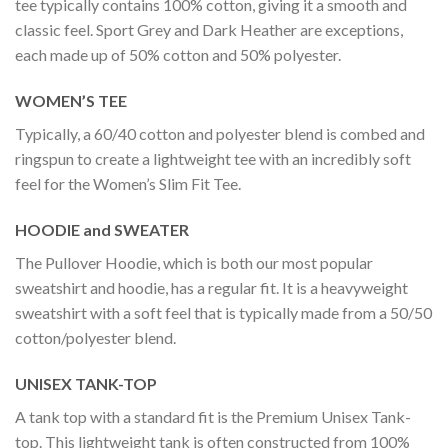
tee typically contains 100% cotton, giving it a smooth and
classic feel. Sport Grey and Dark Heather are exceptions,
each made up of 50% cotton and 50% polyester.
WOMEN’S TEE
Typically, a 60/40 cotton and polyester blend is combed and
ringspun to create a lightweight tee with an incredibly soft
feel for the Women’s Slim Fit Tee.
HOODIE and SWEATER
The Pullover Hoodie, which is both our most popular
sweatshirt and hoodie, has a regular fit. It is a heavyweight
sweatshirt with a soft feel that is typically made from a 50/50
cotton/polyester blend.
UNISEX TANK-TOP
A tank top with a standard fit is the Premium Unisex Tank-
top. This lightweight tank is often constructed from 100%