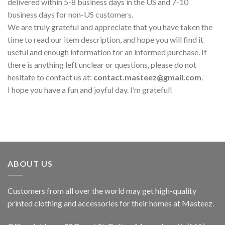
delivered within 5-8 business days in the US and 7-10
business days for non-US customers.
We are truly grateful and appreciate that you have taken the
time to read our item description, and hope you will find it
useful and enough information for an informed purchase. If
there is anything left unclear or questions, please do not
hesitate to contact us at:
contact.masteez@gmail.com
.
I hope you have a fun and joyful day. I’m grateful!
ABOUT US
Customers from all over the world may get high-quality
printed clothing and accessories for their homes at Masteez.