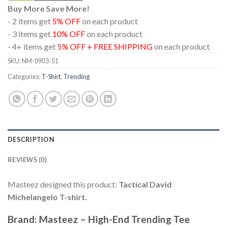
Buy More Save More!
- 2 items get
5% OFF
on each product
- 3 items get
10% OFF
on each product
- 4+ items get
5% OFF + FREE SHIPPING
on each product
SKU:
NM-0903-51
Categories:
T-Shirt
,
Trending
DESCRIPTION
REVIEWS (0)
Masteez designed this product:
Tactical David
Michelangelo T-shirt.
Brand: Masteez – High-End Trending Tee