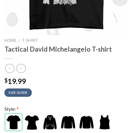
HOME
/
T-SHIRT
Tactical David Michelangelo T-shirt
19.99
$
SIZE GUIDE
Style:
*