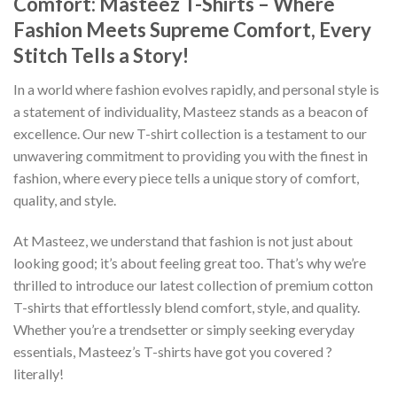
Comfort: Masteez T-Shirts – Where
Fashion Meets Supreme Comfort, Every
Stitch Tells a Story!
In a world where fashion evolves rapidly, and personal style is
a statement of individuality, Masteez stands as a beacon of
excellence. Our new T-shirt collection is a testament to our
unwavering commitment to providing you with the finest in
fashion, where every piece tells a unique story of comfort,
quality, and style.
At Masteez, we understand that fashion is not just about
looking good; it’s about feeling great too. That’s why we’re
thrilled to introduce our latest collection of premium cotton
T-shirts that effortlessly blend comfort, style, and quality.
Whether you’re a trendsetter or simply seeking everyday
essentials, Masteez’s T-shirts have got you covered ?
literally!