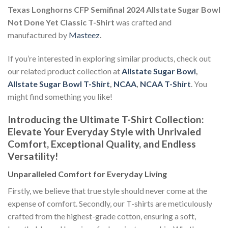
Texas Longhorns CFP Semifinal 2024 Allstate Sugar Bowl
Not Done Yet Classic T-Shirt
was crafted and
manufactured by
Masteez
.
If you’re interested in exploring similar products, check out
our related product collection at
Allstate Sugar Bowl
,
Allstate Sugar Bowl T-Shirt
,
NCAA
,
NCAA T-Shirt
. You
might find something you like!
Introducing the Ultimate T-Shirt Collection:
Elevate Your Everyday Style with Unrivaled
Comfort, Exceptional Quality, and Endless
Versatility!
Unparalleled Comfort for Everyday Living
Firstly, we believe that true style should never come at the
expense of comfort. Secondly, our T-shirts are meticulously
crafted from the highest-grade cotton, ensuring a soft,