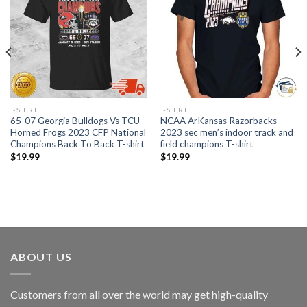
T-SHIRT
T-SHIRT
65-07 Georgia Bulldogs Vs TCU
NCAA ArKansas Razorbacks
Horned Frogs 2023 CFP National
2023 sec men’s indoor track and
Champions Back To Back T-shirt
field champions T-shirt
$
19.99
$
19.99
ABOUT US
Customers from all over the world may get high-quality