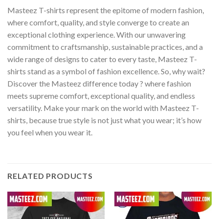
Masteez T-shirts represent the epitome of modern fashion,
where comfort, quality, and style converge to create an
exceptional clothing experience. With our unwavering
commitment to craftsmanship, sustainable practices, and a
wide range of designs to cater to every taste, Masteez T-
shirts stand as a symbol of fashion excellence. So, why wait?
Discover the Masteez difference today ? where fashion
meets supreme comfort, exceptional quality, and endless
versatility. Make your mark on the world with Masteez T-
shirts, because true style is not just what you wear; it’s how
you feel when you wear it.
RELATED PRODUCTS