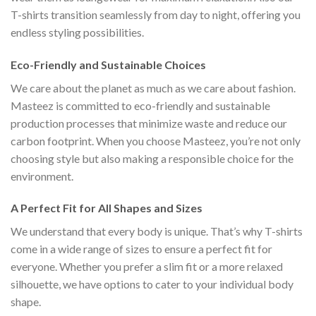
T-shirts transition seamlessly from day to night, offering you
endless styling possibilities.
Eco-Friendly and Sustainable Choices
We care about the planet as much as we care about fashion.
Masteez is committed to eco-friendly and sustainable
production processes that minimize waste and reduce our
carbon footprint. When you choose Masteez, you’re not only
choosing style but also making a responsible choice for the
environment.
A Perfect Fit for All Shapes and Sizes
We understand that every body is unique. That’s why T-shirts
come in a wide range of sizes to ensure a perfect fit for
everyone. Whether you prefer a slim fit or a more relaxed
silhouette, we have options to cater to your individual body
shape.