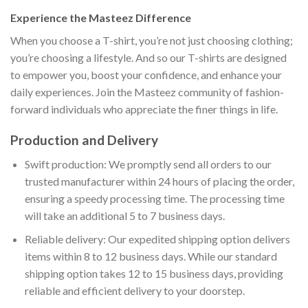
Experience the Masteez Difference
When you choose a T-shirt, you’re not just choosing clothing;
you’re choosing a lifestyle. And so our T-shirts are designed
to empower you, boost your confidence, and enhance your
daily experiences. Join the Masteez community of fashion-
forward individuals who appreciate the finer things in life.
Production and Delivery
Swift production: We promptly send all orders to our
trusted manufacturer within 24 hours of placing the order,
ensuring a speedy processing time. The processing time
will take an additional 5 to 7 business days.
Reliable delivery: Our expedited shipping option delivers
items within 8 to 12 business days. While our standard
shipping option takes 12 to 15 business days, providing
reliable and efficient delivery to your doorstep.