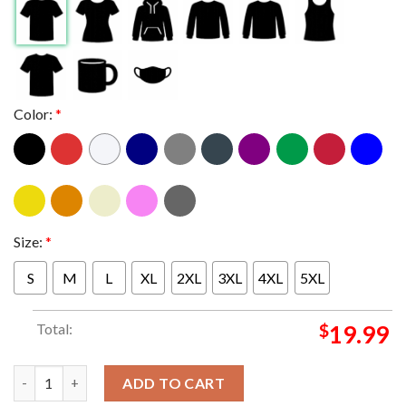
Color:
*
Size:
*
S
M
L
XL
2XL
3XL
4XL
5XL
Total:
$
19.99
Texas Longhorns CFP Semifinal 2024 Allstate Sugar Bowl Not Do
ADD TO CART