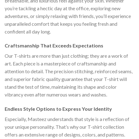
breathable, and luxurious feel against your skin. Whether
you’re tackling a hectic day at the office, exploring new
adventures, or simply relaxing with friends, you’ll experience
unparalleled comfort that keeps you feeling fresh and
confident all day long.
Craftsmanship That Exceeds Expectations
Our T-shirts are more than just clothing; they are a work of
art. Each piece is a masterpiece of craftsmanship and
attention to detail. The precision stitching, reinforced seams,
and superior fabric quality guarantee that your T-shirt will
stand the test of time, maintaining its shape and color
vibrancy even after numerous wears and washes.
Endless Style Options to Express Your Identity
Especially, Masteez understands that style is a reflection of
your unique personality. That’s why our T-shirt collection
offers an extensive range of designs, colors, and patterns.