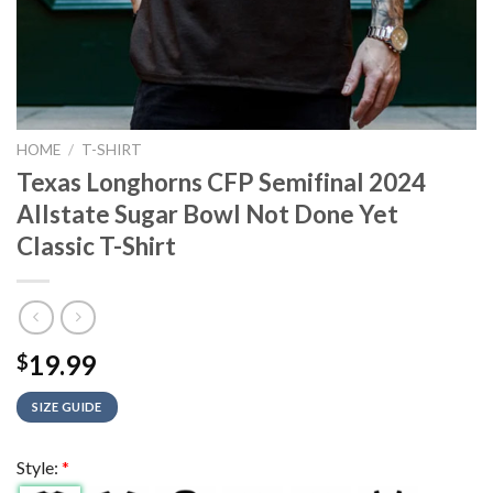
HOME
/
T-SHIRT
Texas Longhorns CFP Semifinal 2024
Allstate Sugar Bowl Not Done Yet
Classic T-Shirt
19.99
$
SIZE GUIDE
Style:
*