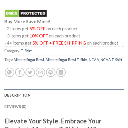
Buy More Save More!
- 2 items get
5% OFF
on each product
- 3 items get
10% OFF
on each product
- 4+ items get
5% OFF + FREE SHIPPING
on each product
Category:
T-Shirt
Tags:
Allstate Sugar Bowl
,
Allstate Sugar Bowl T-Shirt
,
NCAA
,
NCAA T-Shirt
DESCRIPTION
REVIEWS (0)
Elevate Your Style, Embrace Your