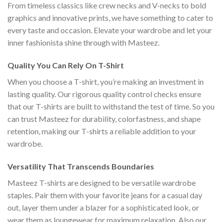
From timeless classics like crew necks and V-necks to bold
graphics and innovative prints, we have something to cater to
every taste and occasion. Elevate your wardrobe and let your
inner fashionista shine through with Masteez.
Quality You Can Rely On T-Shirt
When you choose a T-shirt, you’re making an investment in
lasting quality. Our rigorous quality control checks ensure
that our T-shirts are built to withstand the test of time. So you
can trust Masteez for durability, colorfastness, and shape
retention, making our T-shirts a reliable addition to your
wardrobe.
Versatility That Transcends Boundaries
Masteez T-shirts are designed to be versatile wardrobe
staples. Pair them with your favorite jeans for a casual day
out, layer them under a blazer for a sophisticated look, or
wear them as loungewear for maximum relaxation. Also our