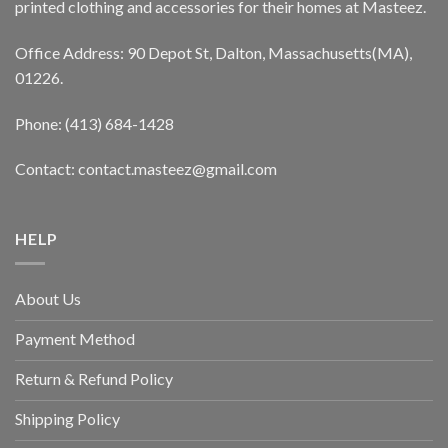
printed clothing and accessories for their homes at Masteez.
Office Address: 90 Depot St, Dalton, Massachusetts(MA),
01226.
Phone: (413) 684-1428
Contact: contact.masteez@gmail.com
HELP
About Us
Payment Method
Return & Refund Policy
Shipping Policy