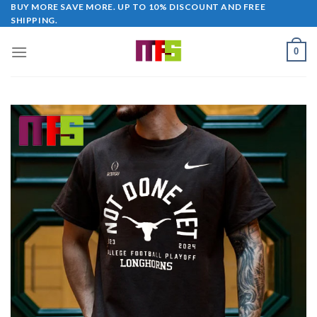
Skip
BUY MORE SAVE MORE. UP TO 10% DISCOUNT AND FREE
SHIPPING.
to
content
0