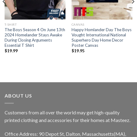
T-SHIRT
CANVAS
The Boys Season 4 On June 13th
Happy Homlander Day The Boys
2024 Homelander Stays Awake
Vought International National
During Closing Arguments
Superhero Day Home Decor
Essential T Shirt
Poster Canvas
$
19.99
$
19.95
ABOUT US
Customers from all over the world may get high-quality
printed clothing and accessories for their homes at Masteez.
Office Address: 90 Depot St, Dalton, Massachusetts(MA),