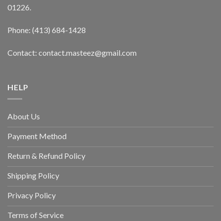
01226.
Phone: (413) 684-1428
Contact: contact.masteez@gmail.com
HELP
About Us
Payment Method
Return & Refund Policy
Shipping Policy
Privacy Policy
Terms of Service