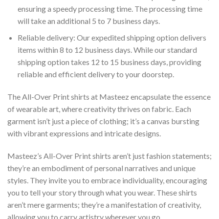
ensuring a speedy processing time. The processing time
will take an additional 5 to 7 business days.
Reliable delivery: Our expedited shipping option delivers
items within 8 to 12 business days. While our standard
shipping option takes 12 to 15 business days, providing
reliable and efficient delivery to your doorstep.
The All-Over Print shirts at Masteez encapsulate the essence
of wearable art, where creativity thrives on fabric. Each
garment isn’t just a piece of clothing; it’s a canvas bursting
with vibrant expressions and intricate designs.
Masteez’s All-Over Print shirts aren’t just fashion statements;
they’re an embodiment of personal narratives and unique
styles. They invite you to embrace individuality, encouraging
you to tell your story through what you wear. These shirts
aren’t mere garments; they’re a manifestation of creativity,
allowing you to carry artistry wherever you go.