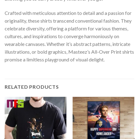
Crafted with meticulous attention to detail and a passion for
originality, these shirts transcend conventional fashion. They
celebrate diversity, offering a platform for various themes,
cultures, and inspirations to converge harmoniously on
wearable canvases. Whether it’s abstract patterns, intricate
illustrations, or bold graphics, Masteez’s All-Over Print shirts
promise a limitless playground of visual delight.
RELATED PRODUCTS