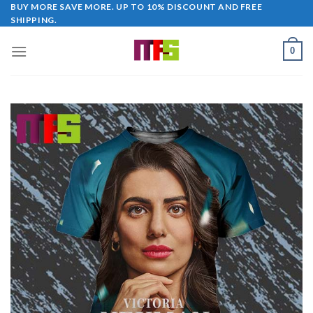
Skip
BUY MORE SAVE MORE. UP TO 10% DISCOUNT AND FREE
SHIPPING.
to
content
0