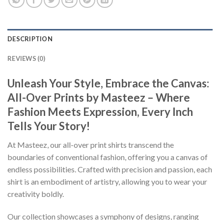
DESCRIPTION
REVIEWS (0)
Unleash Your Style, Embrace the Canvas:
All-Over Prints by Masteez – Where
Fashion Meets Expression, Every Inch
Tells Your Story!
At Masteez, our all-over print shirts transcend the
boundaries of conventional fashion, offering you a canvas of
endless possibilities. Crafted with precision and passion, each
shirt is an embodiment of artistry, allowing you to wear your
creativity boldly.
Our collection showcases a symphony of designs, ranging