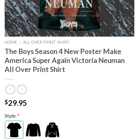
HOME
/
ALL OVER PRINT SHIRT
The Boys Season 4 New Poster Make
America Super Again Victoria Neuman
All Over Print Shirt
29.95
$
Style:
*