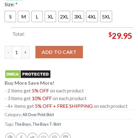
Size:
*
S
M
L
XL
2XL
3XL
4XL
5XL
Total:
$
29.95
The Boys Season 4 New Poster Make America Super Again Victor
ADD TO CART
Buy More Save More!
- 2 items get
5% OFF
on each product
- 3 items get
10% OFF
on each product
- 4+ items get
5% OFF + FREE SHIPPING
on each product
Category:
All Over Print Shirt
Tags:
The Boys
,
The Boys T-Shirt