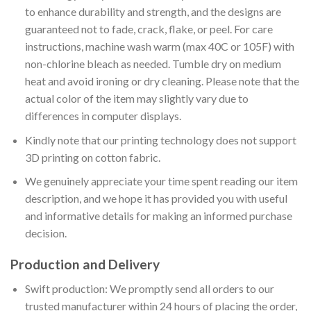
to enhance durability and strength, and the designs are
guaranteed not to fade, crack, flake, or peel. For care
instructions, machine wash warm (max 40C or 105F) with
non-chlorine bleach as needed. Tumble dry on medium
heat and avoid ironing or dry cleaning. Please note that the
actual color of the item may slightly vary due to
differences in computer displays.
Kindly note that our printing technology does not support
3D printing on cotton fabric.
We genuinely appreciate your time spent reading our item
description, and we hope it has provided you with useful
and informative details for making an informed purchase
decision.
Production and Delivery
Swift production: We promptly send all orders to our
trusted manufacturer within 24 hours of placing the order,