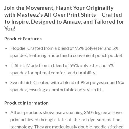
Join the Movement, Flaunt Your Originality
with Masteez’s All-Over Print Shirts – Crafted
to Inspire, Designed to Amaze, and Tailored for
You!
Product Features
Hoodie: Crafted from a blend of 95% polyester and 5%
spandex, featuring a hood and a convenient pouch pocket.
T-Shirt: Made from a blend of 95% polyester and 5%
spandex for optimal comfort and durability.
Sweatshirt: Created with a blend of 95% polyester and 5%
spandex, ensuring a comfortable and stylish fit.
Product Information
All our products showcase a stunning 360-degree all-over
print achieved through state-of-the-art dye-sublimation
technology. They are meticulously double-needle stitched