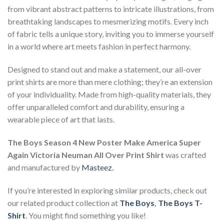
from vibrant abstract patterns to intricate illustrations, from
breathtaking landscapes to mesmerizing motifs. Every inch
of fabric tells a unique story, inviting you to immerse yourself
in a world where art meets fashion in perfect harmony.
Designed to stand out and make a statement, our all-over
print shirts are more than mere clothing; they’re an extension
of your individuality. Made from high-quality materials, they
offer unparalleled comfort and durability, ensuring a
wearable piece of art that lasts.
The Boys Season 4 New Poster Make America Super
Again Victoria Neuman All Over Print Shirt
was crafted
and manufactured by
Masteez
.
If you’re interested in exploring similar products, check out
our related product collection at
The Boys
,
The Boys T-
Shirt
. You might find something you like!