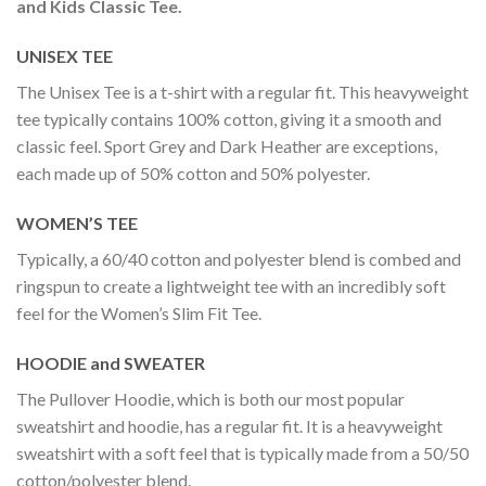
and Kids Classic Tee.
UNISEX TEE
The Unisex Tee is a t-shirt with a regular fit. This heavyweight
tee typically contains 100% cotton, giving it a smooth and
classic feel. Sport Grey and Dark Heather are exceptions,
each made up of 50% cotton and 50% polyester.
WOMEN’S TEE
Typically, a 60/40 cotton and polyester blend is combed and
ringspun to create a lightweight tee with an incredibly soft
feel for the Women’s Slim Fit Tee.
HOODIE and SWEATER
The Pullover Hoodie, which is both our most popular
sweatshirt and hoodie, has a regular fit. It is a heavyweight
sweatshirt with a soft feel that is typically made from a 50/50
cotton/polyester blend.