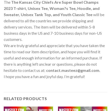
The
The Kansas City Chiefs Are Super Bowl Champs
2023 T-shirt, Unisex Tee, Woman?s Tee, Hoodie, and
Sweater, Unisex Tank Top, and Youth Classic Tee
will be
delivered to all the countries we provide shipping and
delivery services. The item will be delivered within 5-8
business days in the US and 7-10 business days for non-US
customers.
We are truly grateful and appreciate that you have taken the
time to read our item description, and hope you will find it
useful and enough information for an informed purchase. If
there is anything left unclear or questions, please do not
hesitate to contact us at:
contact.masteez@gmail.com
.
I hope you have a fun and joyful day. I’m grateful!
RELATED PRODUCTS