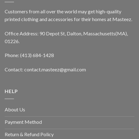
Customers from all over the world may get high-quality
printed clothing and accessories for their homes at Masteez.
Office Address: 90 Depot St, Dalton, Massachusetts(MA),
01226.
Phone: (413) 684-1428
Contact: contact.masteez@gmail.com
HELP
About Us
Payment Method
Return & Refund Policy