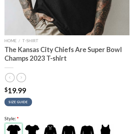
HOME
/
T-SHIRT
The Kansas City Chiefs Are Super Bowl
Champs 2023 T-shirt
19.99
$
SIZE GUIDE
Style:
*