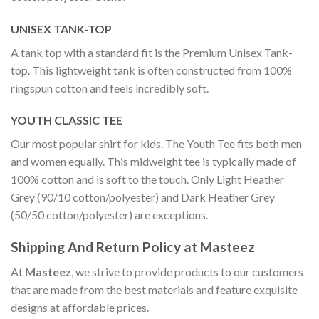
UNISEX TANK-TOP
A tank top with a standard fit is the Premium Unisex Tank-
top. This lightweight tank is often constructed from 100%
ringspun cotton and feels incredibly soft.
YOUTH CLASSIC TEE
Our most popular shirt for kids. The Youth Tee fits both men
and women equally. This midweight tee is typically made of
100% cotton and is soft to the touch. Only Light Heather
Grey (90/10 cotton/polyester) and Dark Heather Grey
(50/50 cotton/polyester) are exceptions.
Shipping And Return Policy at Masteez
At
Masteez
, we strive to provide products to our customers
that are made from the best materials and feature exquisite
designs at affordable prices.