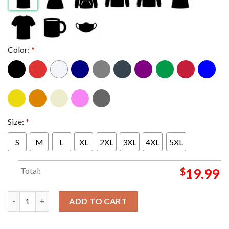
Color:
*
Size:
*
S
M
L
XL
2XL
3XL
4XL
5XL
Total:
$
19.99
The Kansas City Chiefs Are Super Bowl Champs 2023 T-shirt qu
ADD TO CART