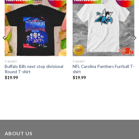
T-SHIRT
T-SHIRT
Buffalo Bills next stop divisional
NFL Carolina Panthers Furrball T-
Round T-shirt
shirt
$
19.99
$
19.99
ABOUT US