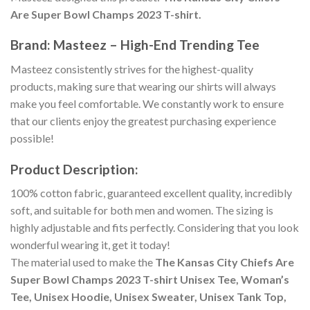
Are Super Bowl Champs 2023 T-shirt.
Brand: Masteez – High-End Trending Tee
Masteez consistently strives for the highest-quality
products, making sure that wearing our shirts will always
make you feel comfortable. We constantly work to ensure
that our clients enjoy the greatest purchasing experience
possible!
Product Description:
100% cotton fabric, guaranteed excellent quality, incredibly
soft, and suitable for both men and women. The sizing is
highly adjustable and fits perfectly. Considering that you look
wonderful wearing it, get it today!
The material used to make the
The Kansas City Chiefs Are
Super Bowl Champs 2023 T-shirt Unisex Tee, Woman’s
Tee, Unisex Hoodie, Unisex Sweater, Unisex Tank Top,