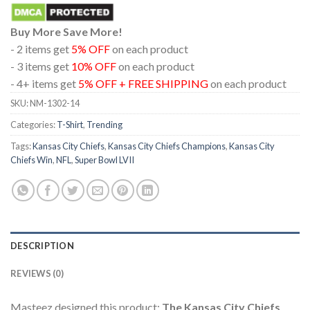
Buy More Save More!
- 2 items get
5% OFF
on each product
- 3 items get
10% OFF
on each product
- 4+ items get
5% OFF + FREE SHIPPING
on each product
SKU:
NM-1302-14
Categories:
T-Shirt
,
Trending
Tags:
Kansas City Chiefs
,
Kansas City Chiefs Champions
,
Kansas City
Chiefs Win
,
NFL
,
Super Bowl LVII
DESCRIPTION
REVIEWS (0)
Masteez designed this product:
The Kansas City Chiefs