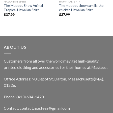
HAWAIIAN SHIRT
HAWAIIAN SHIRT
The Muppet Show Animal
The muppet show camilla the
Tropical Hawaiian Shirt
chicken Hawaiian Shirt
$
37.99
$
37.99
ABOUT US
Customers from all over the world may get high-quality
printed clothing and accessories for their homes at Masteez.
Office Address: 90 Depot St, Dalton, Massachusetts(MA),
01226.
Phone: (413) 684-1428
Contact: contact.masteez@gmail.com