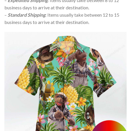
–
Expedited Shipping
: Items usually take between 8 to 12
business days to arrive at their destination.
–
Standard Shipping
: Items usually take between 12 to 15
business days to arrive at their destination.