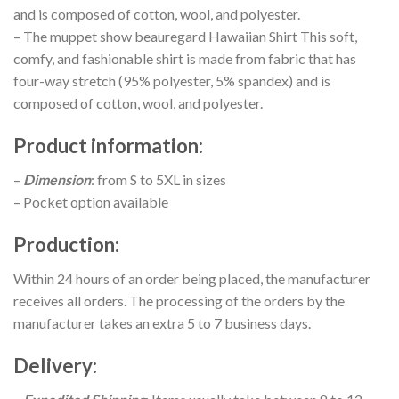
and is composed of cotton, wool, and polyester.
– The muppet show beauregard Hawaiian Shirt This soft,
comfy, and fashionable shirt is made from fabric that has
four-way stretch (95% polyester, 5% spandex) and is
composed of cotton, wool, and polyester.
Product information
:
–
Dimension
: from S to 5XL in sizes
– Pocket option available
Production
:
Within 24 hours of an order being placed, the manufacturer
receives all orders. The processing of the orders by the
manufacturer takes an extra 5 to 7 business days.
Delivery
: