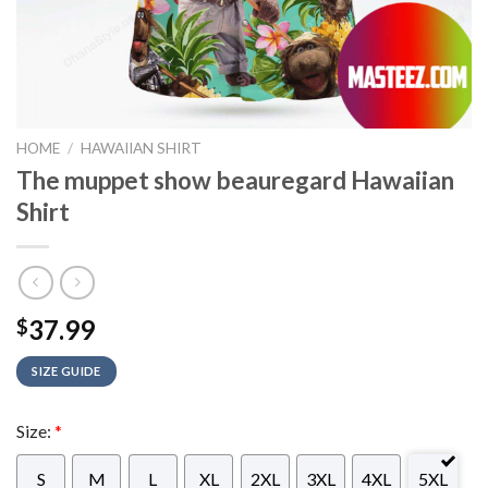
HOME
/
HAWAIIAN SHIRT
The muppet show beauregard Hawaiian
Shirt
37.99
$
SIZE GUIDE
Size:
*
S
M
L
XL
2XL
3XL
4XL
5XL