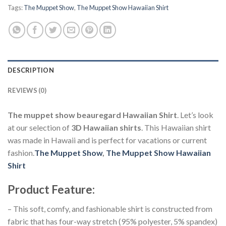
Tags:
The Muppet Show
,
The Muppet Show Hawaiian Shirt
DESCRIPTION
REVIEWS (0)
The muppet show beauregard Hawaiian Shirt
. Let’s look
at our selection of
3D Hawaiian shirts
. This Hawaiian shirt
was made in Hawaii and is perfect for vacations or current
fashion.
The Muppet Show
,
The Muppet Show Hawaiian
Shirt
Product Feature
:
– This soft, comfy, and fashionable shirt is constructed from
fabric that has four-way stretch (95% polyester, 5% spandex)