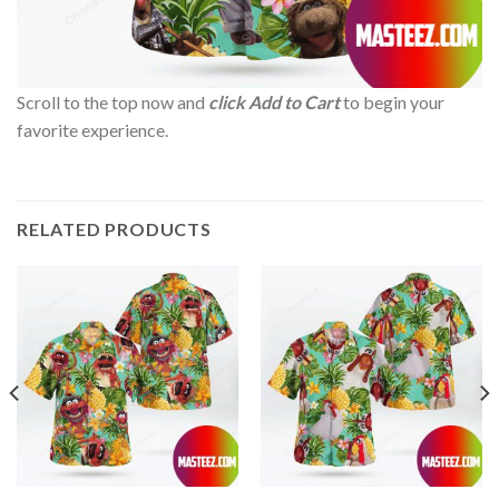
Scroll to the top now and
click Add to Cart
to begin your
favorite experience.
RELATED PRODUCTS