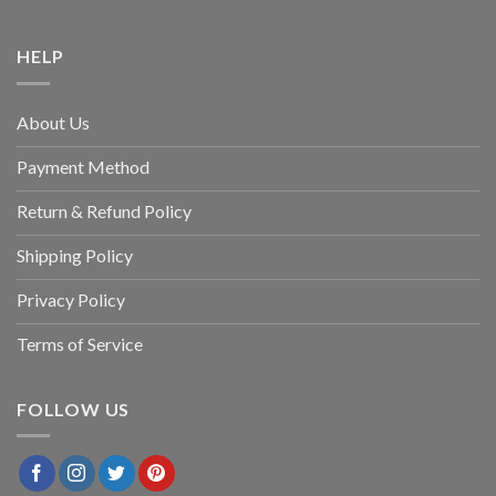
HELP
About Us
Payment Method
Return & Refund Policy
Shipping Policy
Privacy Policy
Terms of Service
FOLLOW US