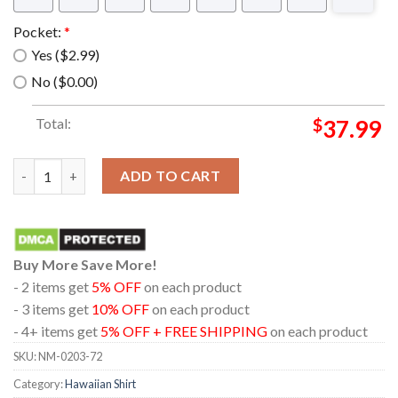
Pocket:
*
Yes ($2.99)
No ($0.00)
Total:
$
37.99
The muppet show beauregard Hawaiian Shirt quantity
ADD TO CART
Buy More Save More!
- 2 items get
5% OFF
on each product
- 3 items get
10% OFF
on each product
- 4+ items get
5% OFF + FREE SHIPPING
on each product
SKU:
NM-0203-72
Category:
Hawaiian Shirt