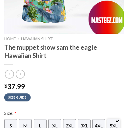
HOME
/
HAWAIIAN SHIRT
The muppet show sam the eagle
Hawaiian Shirt
37.99
$
SIZE GUIDE
Size:
*
S
M
L
XL
2XL
3XL
4XL
5XL