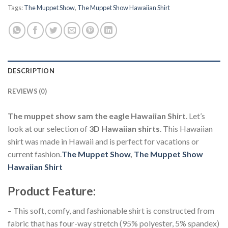
Tags:
The Muppet Show
,
The Muppet Show Hawaiian Shirt
DESCRIPTION
REVIEWS (0)
The muppet show sam the eagle Hawaiian Shirt
. Let’s
look at our selection of
3D Hawaiian shirts
. This Hawaiian
shirt was made in Hawaii and is perfect for vacations or
current fashion.
The Muppet Show
,
The Muppet Show
Hawaiian Shirt
Product Feature
:
– This soft, comfy, and fashionable shirt is constructed from
fabric that has four-way stretch (95% polyester, 5% spandex)