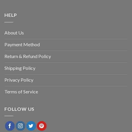
HELP
About Us
Payment Method
Return & Refund Policy
Shipping Policy
Privacy Policy
Terms of Service
FOLLOW US