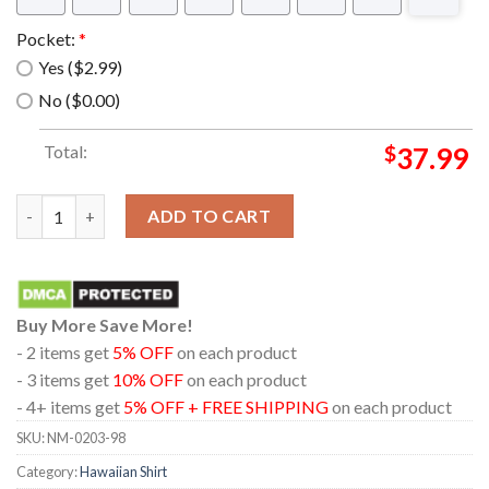
Pocket:
*
Yes ($2.99)
No ($0.00)
Total:
$
37.99
The muppet show sam the eagle Hawaiian Shirt quantity
ADD TO CART
Buy More Save More!
- 2 items get
5% OFF
on each product
- 3 items get
10% OFF
on each product
- 4+ items get
5% OFF + FREE SHIPPING
on each product
SKU:
NM-0203-98
Category:
Hawaiian Shirt