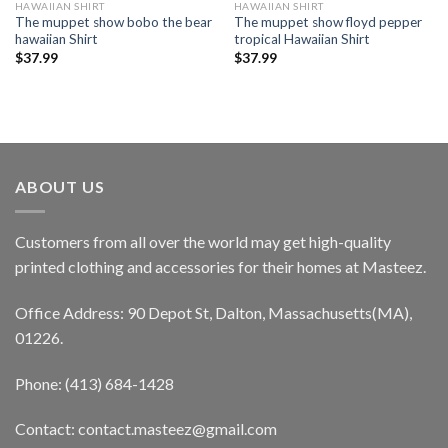
HAWAIIAN SHIRT
HAWAIIAN SHIRT
The muppet show bobo the bear
The muppet show floyd pepper
hawaiian Shirt
tropical Hawaiian Shirt
$
37.99
$
37.99
ABOUT US
Customers from all over the world may get high-quality
printed clothing and accessories for their homes at Masteez.
Office Address: 90 Depot St, Dalton, Massachusetts(MA),
01226.
Phone: (413) 684-1428
Contact: contact.masteez@gmail.com