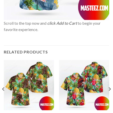
Scroll to the top now and
click Add to Cart
to begin your
favorite experience.
RELATED PRODUCTS