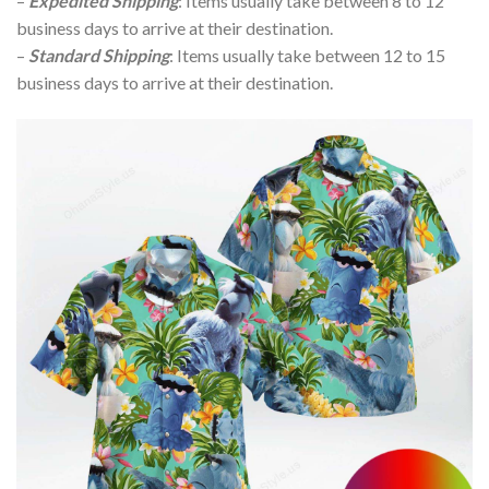
–
Expedited Shipping
: Items usually take between 8 to 12
business days to arrive at their destination.
–
Standard Shipping
: Items usually take between 12 to 15
business days to arrive at their destination.