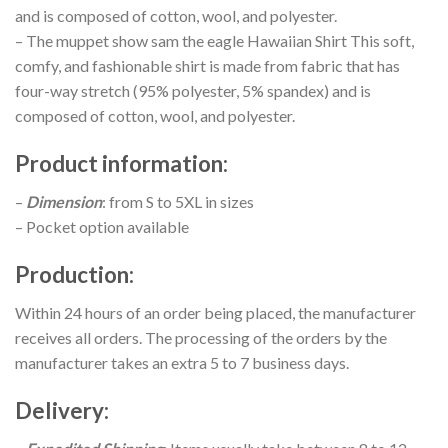
and is composed of cotton, wool, and polyester.
– The muppet show sam the eagle Hawaiian Shirt This soft,
comfy, and fashionable shirt is made from fabric that has
four-way stretch (95% polyester, 5% spandex) and is
composed of cotton, wool, and polyester.
Product information
:
–
Dimension
: from S to 5XL in sizes
– Pocket option available
Production
:
Within 24 hours of an order being placed, the manufacturer
receives all orders. The processing of the orders by the
manufacturer takes an extra 5 to 7 business days.
Delivery
: