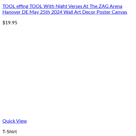
TOOL effing TOOL With Night Verses At The ZAG Arena
Hanover DE May 25th 2024 Wall Art Decor Poster Canvas
$
19.95
Quick View
T-Shirt