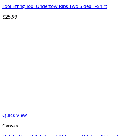
Tool Effing Tool Undertow Ribs Two Sided T-Shirt
$
25.99
Quick View
Canvas