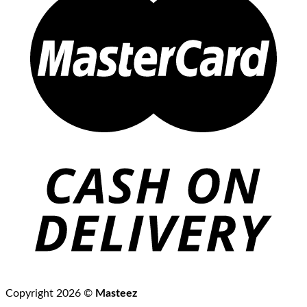
Copyright 2026 ©
Masteez