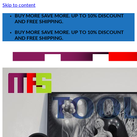
Skip to content
BUY MORE SAVE MORE. UP TO 10% DISCOUNT
AND FREE SHIPPING.
BUY MORE SAVE MORE. UP TO 10% DISCOUNT
AND FREE SHIPPING.
Search for:
T-Shirt
Poster-Canvas
All Over Print Shirt