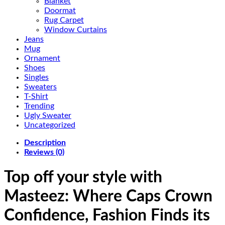
Blanket
Doormat
Rug Carpet
Window Curtains
Jeans
Mug
Ornament
Shoes
Singles
Sweaters
T-Shirt
Trending
Ugly Sweater
Uncategorized
Description
Reviews (0)
Top off your style with
Masteez: Where Caps Crown
Confidence, Fashion Finds its