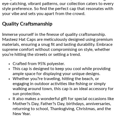
eye-catching, vibrant patterns, our collection caters to every
style preference. So find the perfect cap that resonates with
your vibe and sets you apart from the crowd.
Quality Craftsmanship
Immerse yourself in the finesse of quality craftsmanship.
Masteez Hat Caps are meticulously designed using premium
materials, ensuring a snug fit and lasting durability. Embrace
supreme comfort without compromising on style, whether
you’re hitting the streets or setting a trend.
Crafted from 95% polyester.
This cap is designed to keep you cool while providing
ample space for displaying your unique designs.
Whether you?re traveling, hitting the beach, or
engaging in outdoor activities like fishing or simply
walking around town, this cap is an ideal accessory for
sun protection.
It also makes a wonderful gift for special occasions like
Mother?s Day, Father?s Day, birthdays, anniversaries,
returning to school, Thanksgiving, Christmas, and the
New Year.