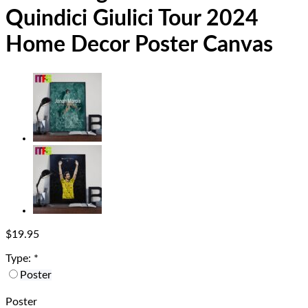
Quindici Giulici Tour 2024
Home Decor Poster Canvas
$
19.95
Type:
*
Poster
Poster