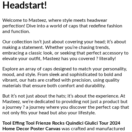
Headstart!
Welcome to Masteez, where style meets headwear
perfection! Dive into a world of caps that redefine fashion
and function.
Our collection isn’t just about covering your head; it’s about
making a statement. Whether you’re chasing trends,
embracing a classic look, or seeking that perfect accessory to
elevate your outfit, Masteez has you covered ? literally!
Explore an array of caps designed to match your personality,
mood, and style. From sleek and sophisticated to bold and
vibrant, our hats are crafted with precision, using quality
materials that ensure both comfort and durability.
But it’s not just about the hats; it’s about the experience. At
Masteez, we’re dedicated to providing not just a product but
a journey ? a journey where you discover the perfect cap that
not only fits your head but also your lifestyle.
Tool Effing Tool Frienze Rocks Quindici Giulici Tour 2024
Home Decor Poster Canvas
was crafted and manufactured