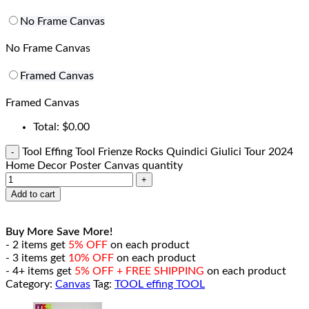
No Frame Canvas
No Frame Canvas
Framed Canvas
Framed Canvas
Total:
$
0.00
Tool Effing Tool Frienze Rocks Quindici Giulici Tour 2024
Home Decor Poster Canvas quantity
Add to cart
Buy More Save More!
- 2 items get
5% OFF
on each product
- 3 items get
10% OFF
on each product
- 4+ items get
5% OFF + FREE SHIPPING
on each product
Category:
Canvas
Tag:
TOOL effing TOOL