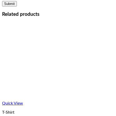
Related products
Quick View
T-Shirt