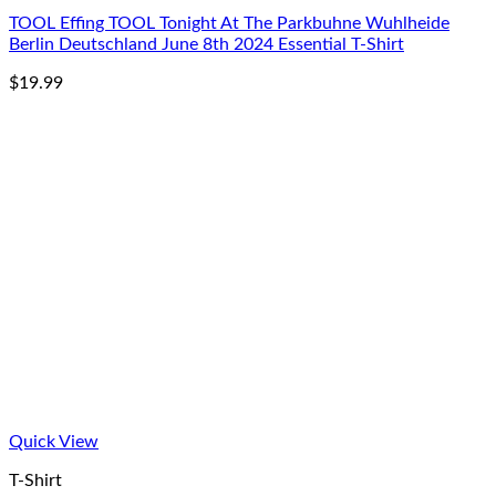
TOOL Effing TOOL Tonight At The Parkbuhne Wuhlheide
Berlin Deutschland June 8th 2024 Essential T-Shirt
$
19.99
Quick View
T-Shirt