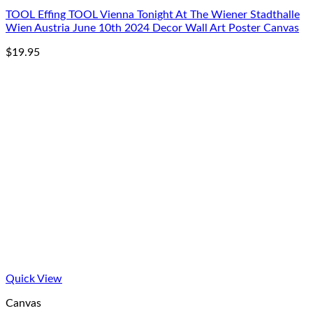
TOOL Effing TOOL Vienna Tonight At The Wiener Stadthalle
Wien Austria June 10th 2024 Decor Wall Art Poster Canvas
$
19.95
Quick View
Canvas