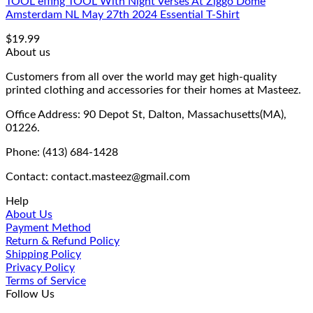
TOOL effing TOOL With Night Verses At Ziggo Dome
Amsterdam NL May 27th 2024 Essential T-Shirt
$
19.99
About us
Customers from all over the world may get high-quality
printed clothing and accessories for their homes at Masteez.
Office Address: 90 Depot St, Dalton, Massachusetts(MA),
01226.
Phone: (413) 684-1428
Contact: contact.masteez@gmail.com
Help
About Us
Payment Method
Return & Refund Policy
Shipping Policy
Privacy Policy
Terms of Service
Follow Us