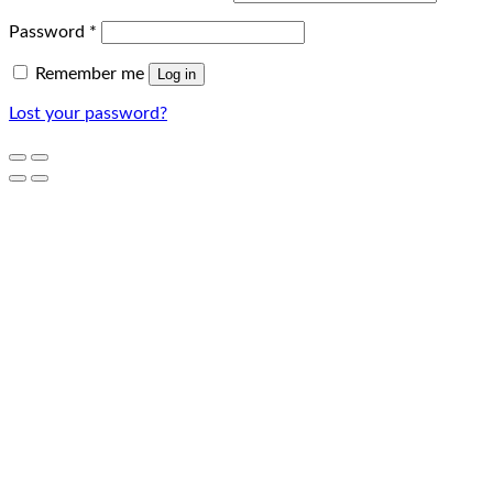
Password
*
Remember me
Log in
Lost your password?