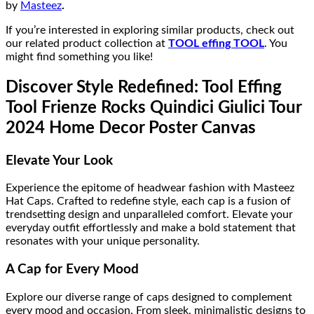
by
Masteez
.
If you’re interested in exploring similar products, check out
our related product collection at
TOOL effing TOOL
. You
might find something you like!
Discover Style Redefined: Tool Effing
Tool Frienze Rocks Quindici Giulici Tour
2024 Home Decor Poster Canvas
Elevate Your Look
Experience the epitome of headwear fashion with Masteez
Hat Caps. Crafted to redefine style, each cap is a fusion of
trendsetting design and unparalleled comfort. Elevate your
everyday outfit effortlessly and make a bold statement that
resonates with your unique personality.
A Cap for Every Mood
Explore our diverse range of caps designed to complement
every mood and occasion. From sleek, minimalistic designs to