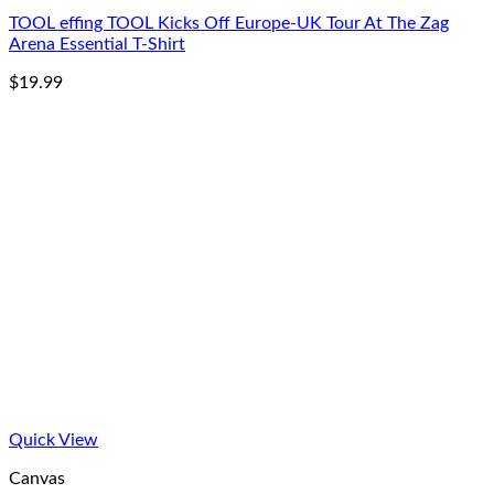
TOOL effing TOOL Kicks Off Europe-UK Tour At The Zag
Arena Essential T-Shirt
$
19.99
Quick View
Canvas