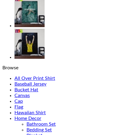
Browse
All Over Print Shirt
Baseball Jersey
Bucket Hat
Canvas
Cap
Flag
Hawaiian Shirt
Home Decor
Bathroom Set
Bedding Set