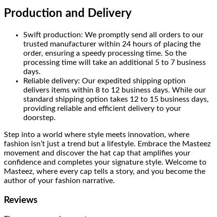
Production and Delivery
Swift production: We promptly send all orders to our
trusted manufacturer within 24 hours of placing the
order, ensuring a speedy processing time. So the
processing time will take an additional 5 to 7 business
days.
Reliable delivery: Our expedited shipping option
delivers items within 8 to 12 business days. While our
standard shipping option takes 12 to 15 business days,
providing reliable and efficient delivery to your
doorstep.
Step into a world where style meets innovation, where
fashion isn’t just a trend but a lifestyle. Embrace the Masteez
movement and discover the hat cap that amplifies your
confidence and completes your signature style. Welcome to
Masteez, where every cap tells a story, and you become the
author of your fashion narrative.
Reviews