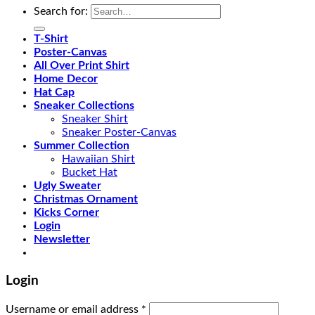
Search for:
T-Shirt
Poster-Canvas
All Over Print Shirt
Home Decor
Hat Cap
Sneaker Collections
Sneaker Shirt
Sneaker Poster-Canvas
Summer Collection
Hawaiian Shirt
Bucket Hat
Ugly Sweater
Christmas Ornament
Kicks Corner
Login
Newsletter
Login
Username or email address
*