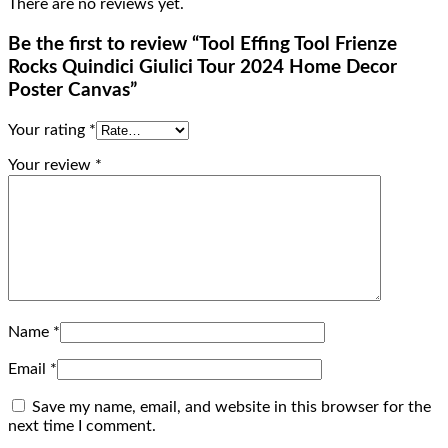
There are no reviews yet.
Be the first to review “Tool Effing Tool Frienze
Rocks Quindici Giulici Tour 2024 Home Decor
Poster Canvas”
Your rating
*
Your review
*
Name
*
Email
*
Save my name, email, and website in this browser for the
next time I comment.