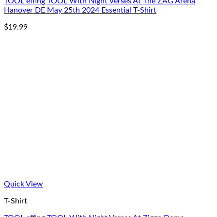
TOOL effing TOOL With Night Verses At The ZAG Arena
Hanover DE May 25th 2024 Essential T-Shirt
$
19.99
Quick View
T-Shirt