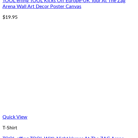
TOOL effing TOOL Kicks Off Europe-UK Tour At The Zag
Arena Wall Art Decor Poster Canvas
$
19.95
Quick View
T-Shirt