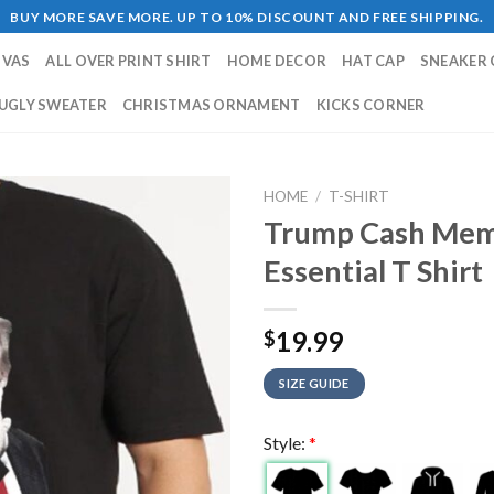
BUY MORE SAVE MORE. UP TO 10% DISCOUNT AND FREE SHIPPING.
NVAS
ALL OVER PRINT SHIRT
HOME DECOR
HAT CAP
SNEAKER 
UGLY SWEATER
CHRISTMAS ORNAMENT
KICKS CORNER
HOME
/
T-SHIRT
Trump Cash Mem
Essential T Shirt
19.99
$
SIZE GUIDE
Style:
*