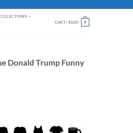
COLLECTIONS
0
CART /
$
0.00
e Donald Trump Funny