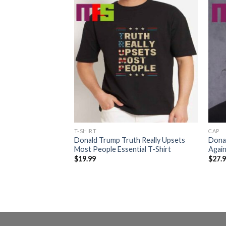
T-SHIRT
CAP
mp Too Small
Donald Trump Truth Really Upsets
Dona
 Trump Two Sided
Most People Essential T-Shirt
Again
$
19.99
$
27.