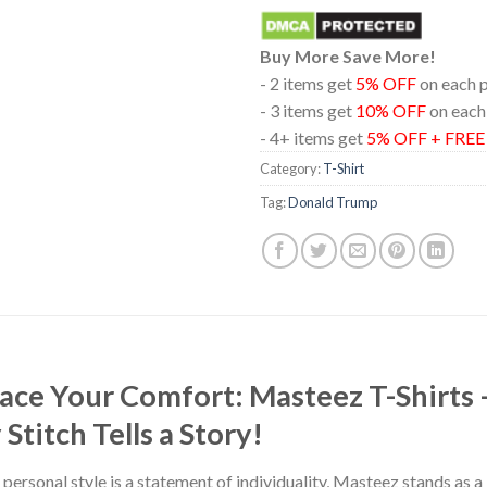
Buy More Save More!
- 2 items get
5% OFF
on each 
- 3 items get
10% OFF
on each
- 4+ items get
5% OFF + FRE
Category:
T-Shirt
Tag:
Donald Trump
race Your Comfort: Masteez T-Shirts
titch Tells a Story!
 personal style is a statement of individuality, Masteez stands as 