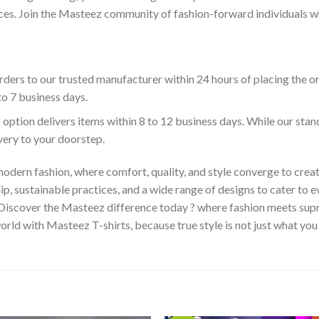
es. Join the Masteez community of fashion-forward individuals who 
ders to our trusted manufacturer within 24 hours of placing the o
to 7 business days.
 option delivers items within 8 to 12 business days. While our sta
ivery to your doorstep.
odern fashion, where comfort, quality, and style converge to creat
 sustainable practices, and a wide range of designs to cater to ev
 Discover the Masteez difference today ? where fashion meets sup
rld with Masteez T-shirts, because true style is not just what you 