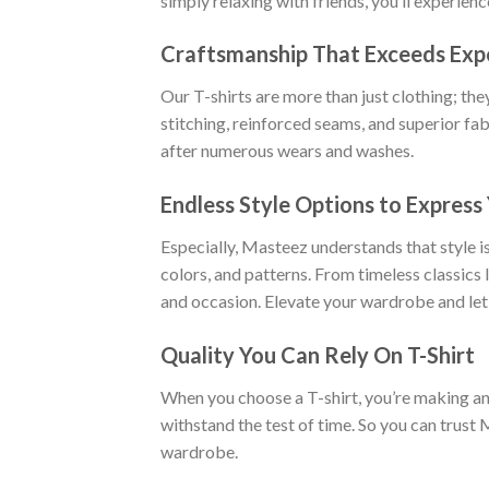
simply relaxing with friends, you’ll experien
Craftsmanship That Exceeds Exp
Our T-shirts are more than just clothing; the
stitching, reinforced seams, and superior fab
after numerous wears and washes.
Endless Style Options to Express 
Especially, Masteez understands that style is
colors, and patterns. From timeless classics
and occasion. Elevate your wardrobe and let
Quality You Can Rely On T-Shirt
When you choose a T-shirt, you’re making an i
withstand the test of time. So you can trust 
wardrobe.