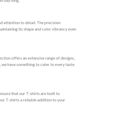
ll day long.
d attention to detail. The precision
 maintaining its shape and color vibrancy even
lection offers an extensive range of designs,
, we have something to cater to every taste
nsure that our T-shirts are built to
ur T-shirts a reliable addition to your