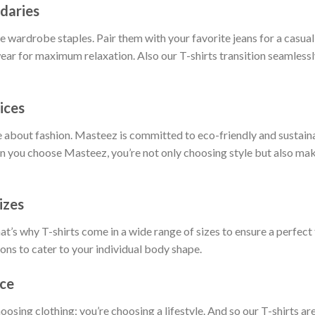
daries
 wardrobe staples. Pair them with your favorite jeans for a casual 
ar for maximum relaxation. Also our T-shirts transition seamlessly
ices
 about fashion. Masteez is committed to eco-friendly and sustain
 you choose Masteez, you’re not only choosing style but also maki
izes
t’s why T-shirts come in a wide range of sizes to ensure a perfect 
ions to cater to your individual body shape.
nce
hoosing clothing; you’re choosing a lifestyle. And so our T-shirts 