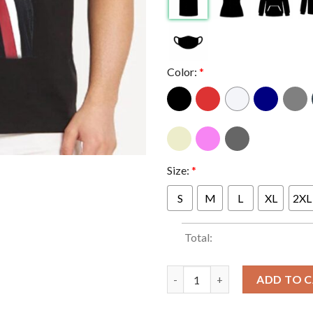
Color:
*
Size:
*
S
M
L
XL
2XL
Total:
Trump Cash Meme Donald Trump
ADD TO 