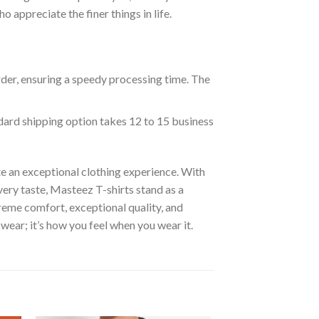
appreciate the finer things in life.
rder, ensuring a speedy processing time. The
ndard shipping option takes 12 to 15 business
e an exceptional clothing experience. With
ery taste, Masteez T-shirts stand as a
reme comfort, exceptional quality, and
wear; it’s how you feel when you wear it.