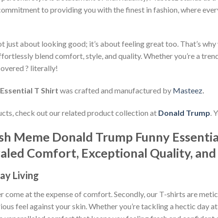
commitment to providing you with the finest in fashion, where every
 just about looking good; it’s about feeling great too. That’s why w
ffortlessly blend comfort, style, and quality. Whether you’re a tre
overed ? literally!
sential T Shirt
was crafted and manufactured by
Masteez
.
ducts, check out our related product collection at
Donald Trump
. 
sh Meme Donald Trump Funny Essential 
led Comfort, Exceptional Quality, and 
ay Living
ever come at the expense of comfort. Secondly, our T-shirts are met
rious feel against your skin. Whether you’re tackling a hectic day a