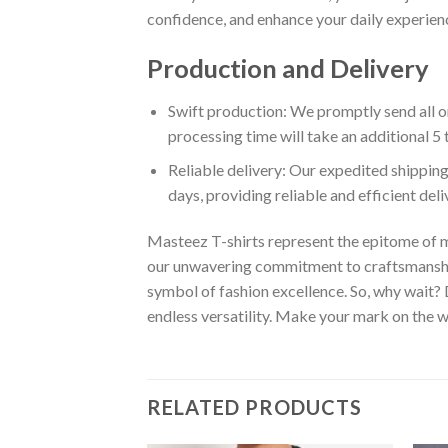
confidence, and enhance your daily experienc
Production and Delivery
Swift production: We promptly send all or
processing time will take an additional 5 
Reliable delivery: Our expedited shipping
days, providing reliable and efficient del
Masteez T-shirts represent the epitome of m
our unwavering commitment to craftsmanship,
symbol of fashion excellence. So, why wait?
endless versatility. Make your mark on the wo
RELATED PRODUCTS