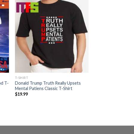
T-SHIRT
od T-
Donald Trump Truth Really Upsets
Mental Patiens Classic T-Shirt
$
19.99