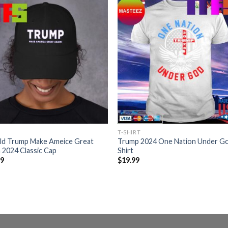
T-SHIRT
ld Trump Make Ameice Great
Trump 2024 One Nation Under G
 2024 Classic Cap
Shirt
99
$
19.99