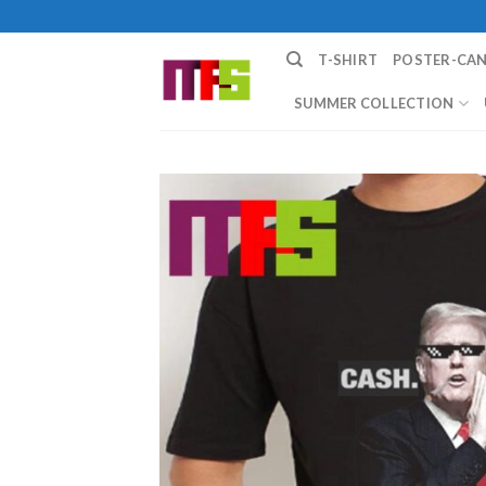
Skip
to
T-SHIRT
POSTER-CA
content
SUMMER COLLECTION