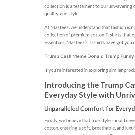
collection is a testament to our unwavering 
quality, and style.
At Masteez, we understand that fashion is not
collection of premium cotton T-shirts that e
essentials, Masteez’s T-shirts have got you c
Trump Cash Meme Donald Trump Funny Es
If you’re interested in exploring similar pro
Introducing the Trump Ca
Everyday Style with Unriva
Unparalleled Comfort for Everyd
Firstly, we believe that true style should n
cotton, ensuring a soft, breathable, and luxu