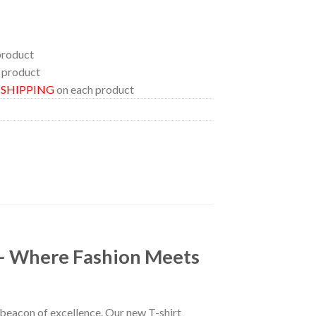
product
 product
E SHIPPING
on each product
 – Where Fashion Meets
a beacon of excellence. Our new T-shirt