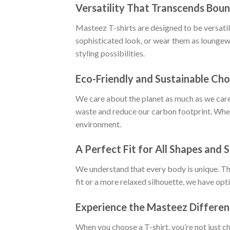
Versatility That Transcends Boun
Masteez T-shirts are designed to be versatile
sophisticated look, or wear them as loungewe
styling possibilities.
Eco-Friendly and Sustainable Cho
We care about the planet as much as we care
waste and reduce our carbon footprint. When
environment.
A Perfect Fit for All Shapes and S
We understand that every body is unique. Tha
fit or a more relaxed silhouette, we have opt
Experience the Masteez Differe
When you choose a T-shirt, you’re not just c