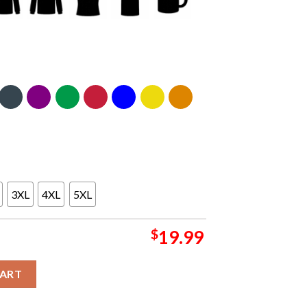
3XL
4XL
5XL
$
19.99
 Funny Essential T Shirt quantity
CART