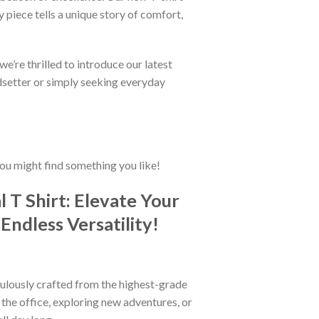
 piece tells a unique story of comfort,
e’re thrilled to introduce our latest
ndsetter or simply seeking everyday
You might find something you like!
T Shirt: Elevate Your
Endless Versatility!
iculously crafted from the highest-grade
t the office, exploring new adventures, or