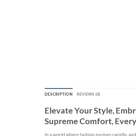
DESCRIPTION
REVIEWS (0)
Elevate Your Style, Emb
Supreme Comfort, Every S
In a world where fashion evolves rapidly, and