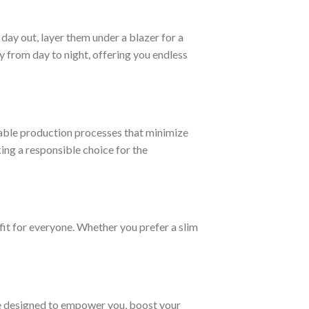
day out, layer them under a blazer for a
 from day to night, offering you endless
able production processes that minimize
ng a responsible choice for the
fit for everyone. Whether you prefer a slim
are designed to empower you, boost your