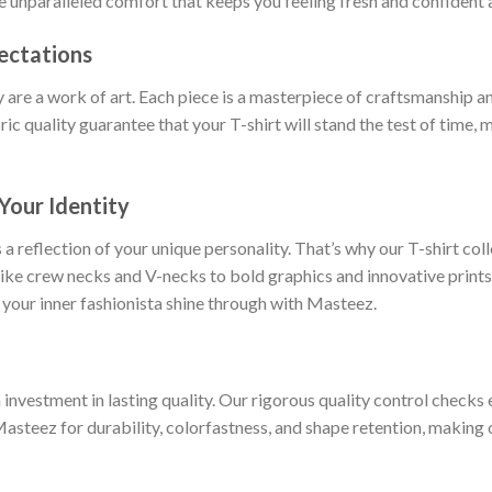
ce unparalleled comfort that keeps you feeling fresh and confident a
ectations
y are a work of art. Each piece is a masterpiece of craftsmanship an
ric quality guarantee that your T-shirt will stand the test of time,
Your Identity
 a reflection of your unique personality. That’s why our T-shirt col
 like crew necks and V-necks to bold graphics and innovative prints
 your inner fashionista shine through with Masteez.
nvestment in lasting quality. Our rigorous quality control checks e
Masteez for durability, colorfastness, and shape retention, making o