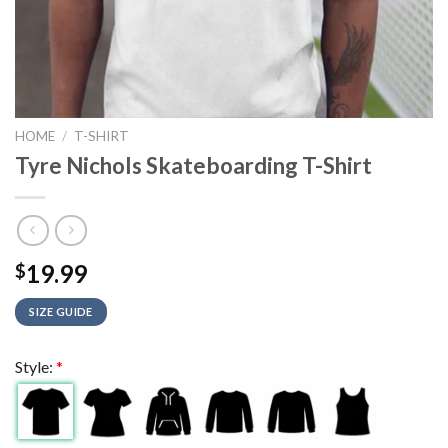
HOME
/
T-SHIRT
Tyre Nichols Skateboarding T-Shirt
19.99
$
SIZE GUIDE
Style:
*