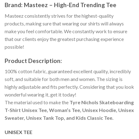
Brand: Masteez – High-End Trending Tee
Masteez consistently strives for the highest-quality
products, making sure that wearing our shirts will always
make you feel comfortable. We constantly work to ensure
that our clients enjoy the greatest purchasing experience
possible!
Product Description:
100% cotton fabric, guaranteed excellent quality, incredibly
soft, and suitable for both men and women. The sizing is
highly adjustable and fits perfectly. Considering that you look
wonderful wearing it, get it today!
The material used to make the
Tyre Nichols Skateboarding
T-Shirt Unisex Tee, Woman’s Tee, Unisex Hoodie, Unisex
Sweater, Unisex Tank Top, and Kids Classic Tee.
UNISEX TEE