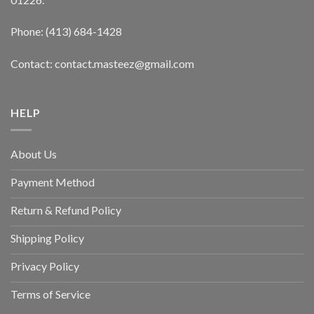
Phone: (413) 684-1428
Contact: contact.masteez@gmail.com
HELP
About Us
Payment Method
Return & Refund Policy
Shipping Policy
Privacy Policy
Terms of Service