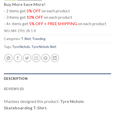
Buy More Save More!
- 2 items get
5% OFF
on each product
- 3 items get
10% OFF
on each product
- 4+ items get
5% OFF + FREE SHIPPING
on each product
SKU:
NM-2701-28-1-8
Categories:
T-Shirt
,
Trending
Tags:
Tyre Nichols
,
Tyre Nichols Shirt
DESCRIPTION
REVIEWS (0)
Masteez designed this product:
Tyre Nichols
Skateboarding T-Shirt.