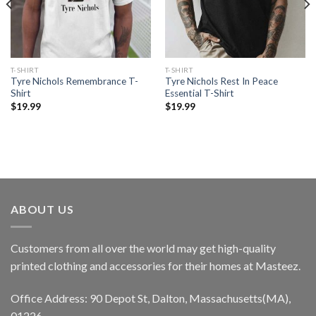
T-SHIRT
T-SHIRT
Tyre Nichols Remembrance T-
Tyre Nichols Rest In Peace
Shirt
Essential T-Shirt
$
19.99
$
19.99
ABOUT US
Customers from all over the world may get high-quality
printed clothing and accessories for their homes at Masteez.
Office Address: 90 Depot St, Dalton, Massachusetts(MA),
01226.