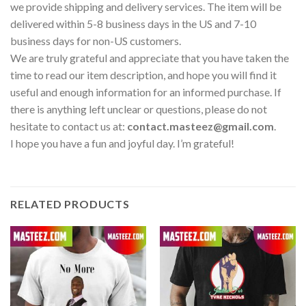
we provide shipping and delivery services. The item will be
delivered within 5-8 business days in the US and 7-10
business days for non-US customers.
We are truly grateful and appreciate that you have taken the
time to read our item description, and hope you will find it
useful and enough information for an informed purchase. If
there is anything left unclear or questions, please do not
hesitate to contact us at:
contact.masteez@gmail.com
.
I hope you have a fun and joyful day. I’m grateful!
RELATED PRODUCTS