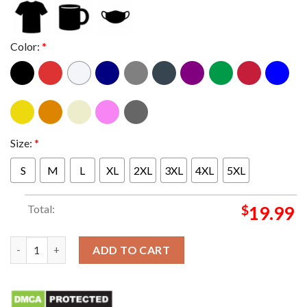
Color:
*
Size:
*
S
M
L
XL
2XL
3XL
4XL
5XL
Total:
$
19.99
Tyre Nichols Skateboarding T-Shirt quantity
ADD TO CART