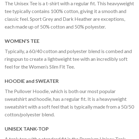
The Unisex Tee is a t-shirt with a regular fit. This heavyweight
tee typically contains 100% cotton, giving it a smooth and
classic feel. Sport Grey and Dark Heather are exceptions,
each made up of 50% cotton and 50% polyester.
WOMEN’S TEE
Typically, a 60/40 cotton and polyester blend is combed and
ringspun to create a lightweight tee with an incredibly soft
feel for the Women’s Slim Fit Tee.
HOODIE and SWEATER
The Pullover Hoodie, which is both our most popular
sweatshirt and hoodie, has a regular fit. It is a heavyweight
sweatshirt with a soft feel that is typically made from a 50/50
cotton/polyester blend.
UNISEX TANK-TOP
A tank top with a standard fit is the Premium Unisex Tank-