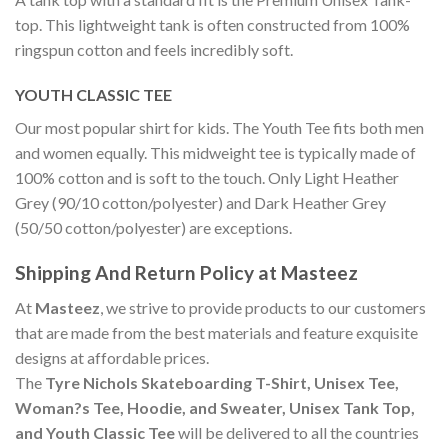
top. This lightweight tank is often constructed from 100%
ringspun cotton and feels incredibly soft.
YOUTH CLASSIC TEE
Our most popular shirt for kids. The Youth Tee fits both men
and women equally. This midweight tee is typically made of
100% cotton and is soft to the touch. Only Light Heather
Grey (90/10 cotton/polyester) and Dark Heather Grey
(50/50 cotton/polyester) are exceptions.
Shipping And Return Policy at Masteez
At
Masteez
, we strive to provide products to our customers
that are made from the best materials and feature exquisite
designs at affordable prices.
The
Tyre Nichols Skateboarding T-Shirt, Unisex Tee,
Woman?s Tee, Hoodie, and Sweater, Unisex Tank Top,
and Youth Classic Tee
will be delivered to all the countries