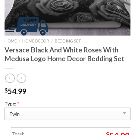
HOME
/
HOME DECOR
/
BEDDING SET
Versace Black And White Roses With
Medusa Logo Home Decor Bedding Set
54.99
$
Type:
*
Total:
$