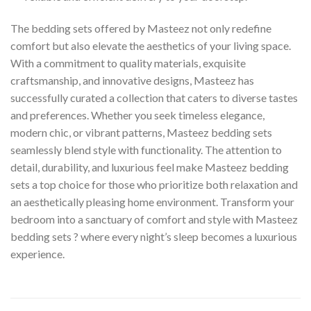
The bedding sets offered by Masteez not only redefine
comfort but also elevate the aesthetics of your living space.
With a commitment to quality materials, exquisite
craftsmanship, and innovative designs, Masteez has
successfully curated a collection that caters to diverse tastes
and preferences. Whether you seek timeless elegance,
modern chic, or vibrant patterns, Masteez bedding sets
seamlessly blend style with functionality. The attention to
detail, durability, and luxurious feel make Masteez bedding
sets a top choice for those who prioritize both relaxation and
an aesthetically pleasing home environment. Transform your
bedroom into a sanctuary of comfort and style with Masteez
bedding sets ? where every night’s sleep becomes a luxurious
experience.