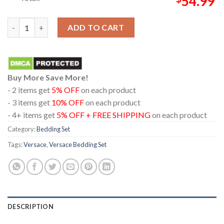
54.99
Versace Black And White Roses With Medusa Logo Home Decor 
ADD TO CART
Buy More Save More!
- 2 items get
5% OFF
on each product
- 3 items get
10% OFF
on each product
- 4+ items get
5% OFF + FREE SHIPPING
on each product
Category:
Bedding Set
Tags:
Versace
,
Versace Bedding Set
DESCRIPTION