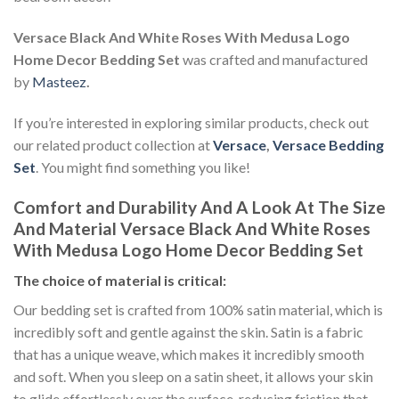
Versace Black And White Roses With Medusa Logo
Home Decor Bedding Set
was crafted and manufactured
by
Masteez
.
If you’re interested in exploring similar products, check out
our related product collection at
Versace
,
Versace Bedding
Set
. You might find something you like!
Comfort and Durability And A Look At The Size
And Material Versace Black And White Roses
With Medusa Logo Home Decor Bedding Set
The choice of material is critical:
Our bedding set is crafted from 100% satin material, which is
incredibly soft and gentle against the skin. Satin is a fabric
that has a unique weave, which makes it incredibly smooth
and soft. When you sleep on a satin sheet, it allows your skin
to glide effortlessly over the surface, reducing friction that