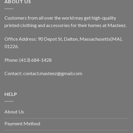
ABOUT US
Customers from all over the world may get high-quality
printed clothing and accessories for their homes at Masteez.
Office Address: 90 Depot St, Dalton, Massachusetts(MA),
01226.
Phone: (413) 684-1428
Contact: contact.masteez@gmail.com
HELP
About Us
Payment Method