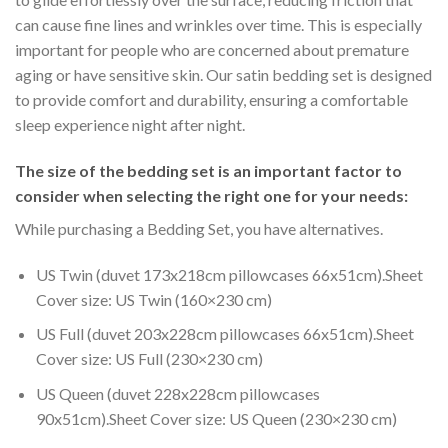
can cause fine lines and wrinkles over time. This is especially
important for people who are concerned about premature
aging or have sensitive skin. Our satin bedding set is designed
to provide comfort and durability, ensuring a comfortable
sleep experience night after night.
The size of the bedding set is an important factor to
consider when selecting the right one for your needs:
While purchasing a Bedding Set, you have alternatives.
US Twin (duvet 173x218cm pillowcases 66x51cm).Sheet
Cover size: US Twin (160×230 cm)
US Full (duvet 203x228cm pillowcases 66x51cm).Sheet
Cover size: US Full (230×230 cm)
US Queen (duvet 228x228cm pillowcases
90x51cm).Sheet Cover size: US Queen (230×230 cm)