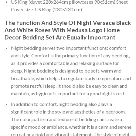
US King (duvet 228x264cm pillowcases 90x51cm).Sheet
Cover size: US King (230×230 cm)
The Function And Style Of Night Versace Black
And White Roses With Medusa Logo Home
Decor Bedding Set Are Equally Important
Night bedding serves two important functions: comfort
and style. Comfort is the primary function of any bedding,
as it provides a comfortable and relaxing surface for
sleep. Night bedding is designed to be soft, warm and
breathable, which helps to regulate body temperature and
promote restful sleep. It should also be easy to clean and
maintain, as hygiene is important for a good night’s rest.
In addition to comfort, night bedding also plays a
significant role in the style and aesthetics of a bedroom.
The color, pattern and texture of bedding can create a
specific mood or ambiance, whether it is a calm and serene
retreat or a bold and vibrant statement. The style of night