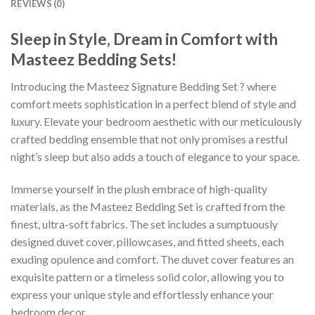
REVIEWS (0)
Sleep in Style, Dream in Comfort with
Masteez Bedding Sets!
Introducing the Masteez Signature Bedding Set ? where
comfort meets sophistication in a perfect blend of style and
luxury. Elevate your bedroom aesthetic with our meticulously
crafted bedding ensemble that not only promises a restful
night’s sleep but also adds a touch of elegance to your space.
Immerse yourself in the plush embrace of high-quality
materials, as the Masteez Bedding Set is crafted from the
finest, ultra-soft fabrics. The set includes a sumptuously
designed duvet cover, pillowcases, and fitted sheets, each
exuding opulence and comfort. The duvet cover features an
exquisite pattern or a timeless solid color, allowing you to
express your unique style and effortlessly enhance your
bedroom decor.