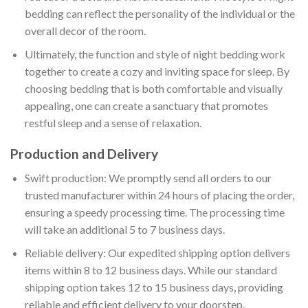
bedding can reflect the personality of the individual or the
overall decor of the room.
Ultimately, the function and style of night bedding work
together to create a cozy and inviting space for sleep. By
choosing bedding that is both comfortable and visually
appealing, one can create a sanctuary that promotes
restful sleep and a sense of relaxation.
Production and Delivery
Swift production: We promptly send all orders to our
trusted manufacturer within 24 hours of placing the order,
ensuring a speedy processing time. The processing time
will take an additional 5 to 7 business days.
Reliable delivery: Our expedited shipping option delivers
items within 8 to 12 business days. While our standard
shipping option takes 12 to 15 business days, providing
reliable and efficient delivery to your doorstep.