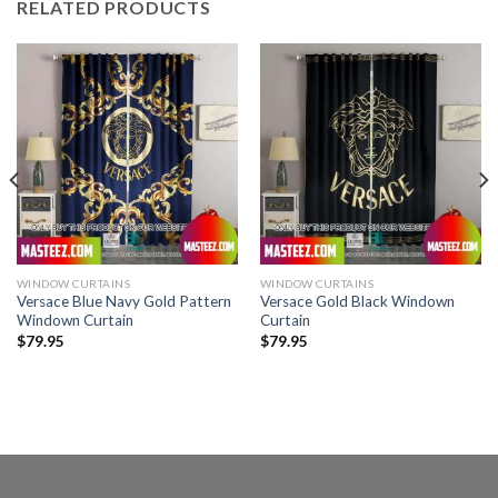
RELATED PRODUCTS
WINDOW CURTAINS
WINDOW CURTAINS
Versace Blue Navy Gold Pattern
Versace Gold Black Windown
Windown Curtain
Curtain
$
79.95
$
79.95