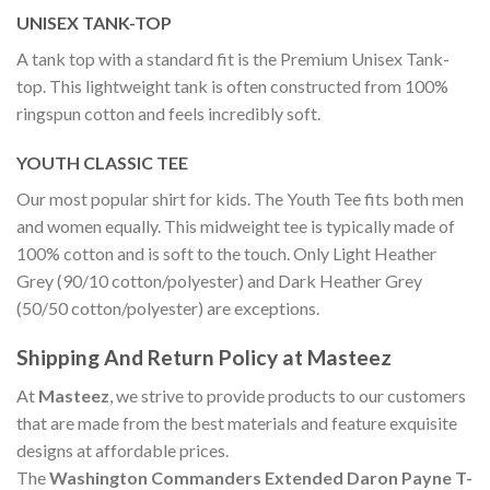
UNISEX TANK-TOP
A tank top with a standard fit is the Premium Unisex Tank-
top. This lightweight tank is often constructed from 100%
ringspun cotton and feels incredibly soft.
YOUTH CLASSIC TEE
Our most popular shirt for kids. The Youth Tee fits both men
and women equally. This midweight tee is typically made of
100% cotton and is soft to the touch. Only Light Heather
Grey (90/10 cotton/polyester) and Dark Heather Grey
(50/50 cotton/polyester) are exceptions.
Shipping And Return Policy at Masteez
At
Masteez
, we strive to provide products to our customers
that are made from the best materials and feature exquisite
designs at affordable prices.
The
Washington Commanders Extended Daron Payne T-