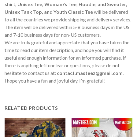
shirt, Unisex Tee, Woman?s Tee, Hoodie, and Sweater,
Unisex Tank Top, and Youth Classic Tee
will be delivered
to all the countries we provide shipping and delivery services.
The item will be delivered within 5-8 business days in the US
and 7-10 business days for non-US customers.
We are truly grateful and appreciate that you have taken the
time to read our item description, and hope you will find it
useful and enough information for an informed purchase. If
there is anything left unclear or questions, please do not
hesitate to contact us at:
contact.masteez@gmail.com
.
I hope you have a fun and joyful day. I’m grateful!
RELATED PRODUCTS