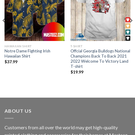
HAWAIIAN SHIRT
T-SHIRT
Notre Dame Fighting Irish
Offcial Georgia Bulldogs National
Hawaiian Shirt
Champions Back To Back 2021
2022 Welcome To Victory Land
$
37.99
T-shirt
$
19.99
ABOUT US
Customers from all over the world may get high-quality
printed clothing and accessories for their homes at Masteez.