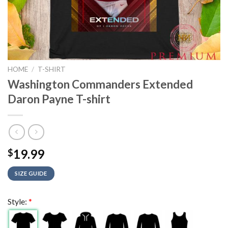
HOME
/
T-SHIRT
Washington Commanders Extended
Daron Payne T-shirt
19.99
$
SIZE GUIDE
Style:
*