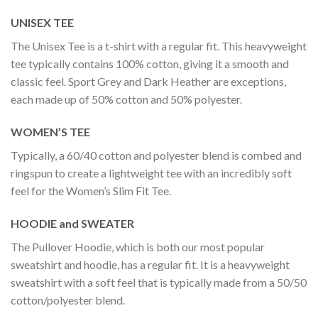
UNISEX TEE
The Unisex Tee is a t-shirt with a regular fit. This heavyweight
tee typically contains 100% cotton, giving it a smooth and
classic feel. Sport Grey and Dark Heather are exceptions,
each made up of 50% cotton and 50% polyester.
WOMEN’S TEE
Typically, a 60/40 cotton and polyester blend is combed and
ringspun to create a lightweight tee with an incredibly soft
feel for the Women’s Slim Fit Tee.
HOODIE and SWEATER
The Pullover Hoodie, which is both our most popular
sweatshirt and hoodie, has a regular fit. It is a heavyweight
sweatshirt with a soft feel that is typically made from a 50/50
cotton/polyester blend.