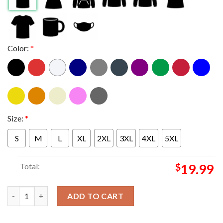
Color:
*
Size:
*
S
M
L
XL
2XL
3XL
4XL
5XL
Total:
$
19.99
Washington Commanders Extended Daron Payne T-shirt quant
ADD TO CART