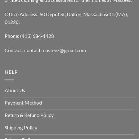
Office Address: 90 Depot St, Dalton, Massachusetts(MA),
01226.
Phone: (413) 684-1428
Contact: contact.masteez@gmail.com
HELP
About Us
Payment Method
Return & Refund Policy
Shipping Policy