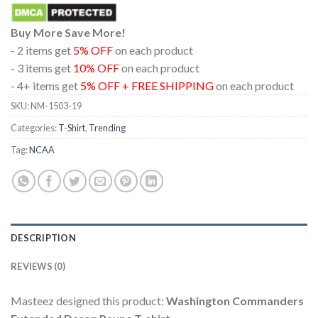
Buy More Save More!
- 2 items get
5% OFF
on each product
- 3 items get
10% OFF
on each product
- 4+ items get
5% OFF + FREE SHIPPING
on each product
SKU:
NM-1503-19
Categories:
T-Shirt
,
Trending
Tag:
NCAA
DESCRIPTION
REVIEWS (0)
Masteez designed this product:
Washington Commanders