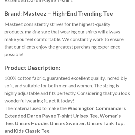
Extended Daron Payne T-shirt.
Brand: Masteez – High-End Trending Tee
Masteez consistently strives for the highest-quality
products, making sure that wearing our shirts will always
make you feel comfortable. We constantly work to ensure
that our clients enjoy the greatest purchasing experience
possible!
Product Description:
100% cotton fabric, guaranteed excellent quality, incredibly
soft, and suitable for both men and women. The sizing is
highly adjustable and fits perfectly. Considering that you look
wonderful wearing it, get it today!
The material used to make the
Washington Commanders
Extended Daron Payne T-shirt Unisex Tee, Woman’s
Tee, Unisex Hoodie, Unisex Sweater, Unisex Tank Top,
and Kids Classic Tee.