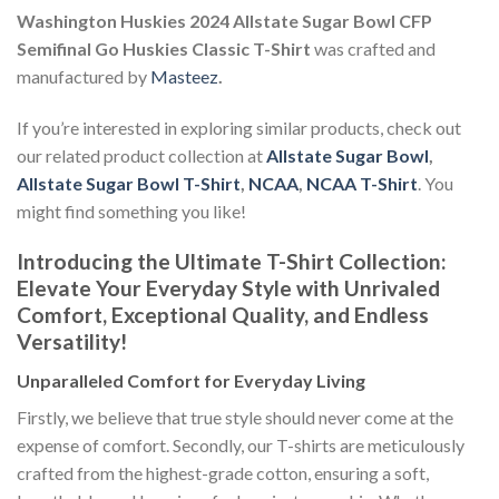
Washington Huskies 2024 Allstate Sugar Bowl CFP
Semifinal Go Huskies Classic T-Shirt
was crafted and
manufactured by
Masteez
.
If you’re interested in exploring similar products, check out
our related product collection at
Allstate Sugar Bowl
,
Allstate Sugar Bowl T-Shirt
,
NCAA
,
NCAA T-Shirt
. You
might find something you like!
Introducing the Ultimate T-Shirt Collection:
Elevate Your Everyday Style with Unrivaled
Comfort, Exceptional Quality, and Endless
Versatility!
Unparalleled Comfort for Everyday Living
Firstly, we believe that true style should never come at the
expense of comfort. Secondly, our T-shirts are meticulously
crafted from the highest-grade cotton, ensuring a soft,