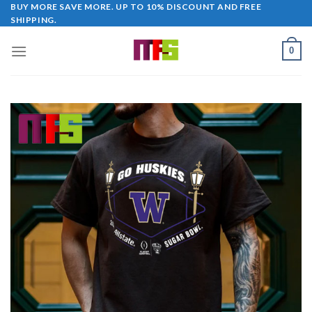
Skip
BUY MORE SAVE MORE. UP TO 10% DISCOUNT AND FREE
SHIPPING.
to
content
0