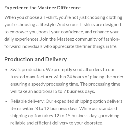
Experience the Masteez Difference
When you choose a T-shirt, you’re not just choosing clothing;
you’re choosing a lifestyle. And so our T-shirts are designed
to empower you, boost your confidence, and enhance your
daily experiences. Join the Masteez community of fashion-
forward individuals who appreciate the finer things in life.
Production and Delivery
Swift production: We promptly send all orders to our
trusted manufacturer within 24 hours of placing the order,
ensuring a speedy processing time. The processing time
will take an additional 5 to 7 business days.
Reliable delivery: Our expedited shipping option delivers
items within 8 to 12 business days. While our standard
shipping option takes 12 to 15 business days, providing
reliable and efficient delivery to your doorstep.