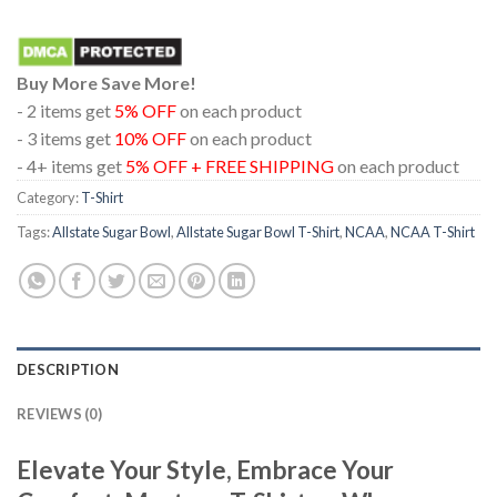
Buy More Save More!
- 2 items get
5% OFF
on each product
- 3 items get
10% OFF
on each product
- 4+ items get
5% OFF + FREE SHIPPING
on each product
Category:
T-Shirt
Tags:
Allstate Sugar Bowl
,
Allstate Sugar Bowl T-Shirt
,
NCAA
,
NCAA T-Shirt
DESCRIPTION
REVIEWS (0)
Elevate Your Style, Embrace Your