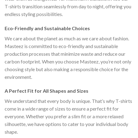
T-shirts transition seamlessly from day to night, offering you
endless styling possibilities.
Eco-Friendly and Sustainable Choices
We care about the planet as much as we care about fashion.
Masteez is committed to eco-friendly and sustainable
production processes that minimize waste and reduce our
carbon footprint. When you choose Masteez, you’re not only
choosing style but also making a responsible choice for the
environment.
A Perfect Fit for All Shapes and Sizes
We understand that every body is unique. That’s why T-shirts
come in a wide range of sizes to ensure a perfect fit for
everyone. Whether you prefer a slim fit or a more relaxed
silhouette, we have options to cater to your individual body
shape.