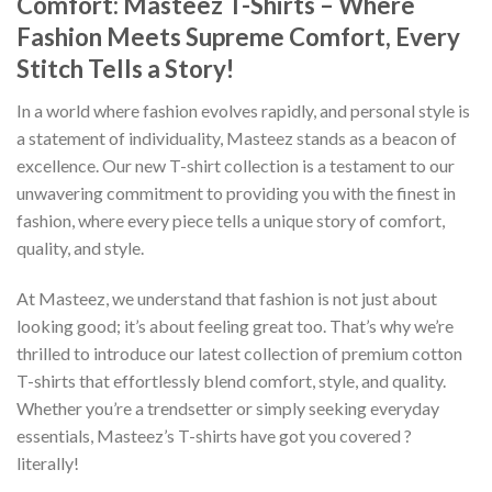
Comfort: Masteez T-Shirts – Where
Fashion Meets Supreme Comfort, Every
Stitch Tells a Story!
In a world where fashion evolves rapidly, and personal style is
a statement of individuality, Masteez stands as a beacon of
excellence. Our new T-shirt collection is a testament to our
unwavering commitment to providing you with the finest in
fashion, where every piece tells a unique story of comfort,
quality, and style.
At Masteez, we understand that fashion is not just about
looking good; it’s about feeling great too. That’s why we’re
thrilled to introduce our latest collection of premium cotton
T-shirts that effortlessly blend comfort, style, and quality.
Whether you’re a trendsetter or simply seeking everyday
essentials, Masteez’s T-shirts have got you covered ?
literally!