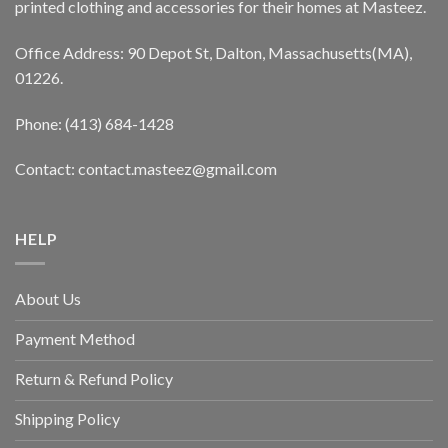
printed clothing and accessories for their homes at Masteez.
Office Address: 90 Depot St, Dalton, Massachusetts(MA),
01226.
Phone: (413) 684-1428
Contact: contact.masteez@gmail.com
HELP
About Us
Payment Method
Return & Refund Policy
Shipping Policy