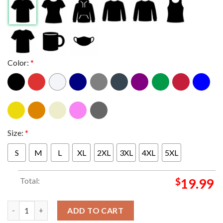
Color:
*
Size:
*
S
M
L
XL
2XL
3XL
4XL
5XL
Total:
$
19.99
Washington Huskies 2024 Allstate Sugar Bowl CFP Semifinal Go 
ADD TO CART