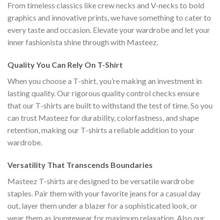
From timeless classics like crew necks and V-necks to bold
graphics and innovative prints, we have something to cater to
every taste and occasion. Elevate your wardrobe and let your
inner fashionista shine through with Masteez.
Quality You Can Rely On T-Shirt
When you choose a T-shirt, you’re making an investment in
lasting quality. Our rigorous quality control checks ensure
that our T-shirts are built to withstand the test of time. So you
can trust Masteez for durability, colorfastness, and shape
retention, making our T-shirts a reliable addition to your
wardrobe.
Versatility That Transcends Boundaries
Masteez T-shirts are designed to be versatile wardrobe
staples. Pair them with your favorite jeans for a casual day
out, layer them under a blazer for a sophisticated look, or
wear them as loungewear for maximum relaxation. Also our