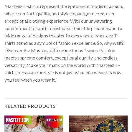
Masteez T-shirts represent the epitome of modern fashion,
where comfort, quality, and style converge to create an
exceptional clothing experience. With our unwavering
commitment to craftsmanship, sustainable practices, and a
wide range of designs to cater to every taste, Masteez T-
shirts stand as a symbol of fashion excellence. So, why wait?
Discover the Masteez difference today ? where fashion
meets supreme comfort, exceptional quality, and endless
versatility. Make your mark on the world with Masteez T-
shirts, because true style is not just what you wear; it’s how
you feel when you wear it.
RELATED PRODUCTS