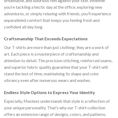
breathable, and luxurious feel against your skin. Whether
you’re tackling a hectic day at the office, exploring new
adventures, or simply relaxing with friends, you’ll experience
unparalleled comfort that keeps you feeling fresh and
confident all day long.
Craftsmanship That Exceeds Expectations
Our T-shirts are more than just clothing; they are a work of
art. Each piece is a masterpiece of craftsmanship and
attention to detail. The precision stitching, reinforced seams,
and superior fabric quality guarantee that your T-shirt will
stand the test of time, maintaining its shape and color
vibrancy even after numerous wears and washes.
Endless Style Options to Express Your Identity
Especially, Masteez understands that style is a reflection of
your unique personality. That’s why our T-shirt collection
offers an extensive range of designs, colors, and patterns.