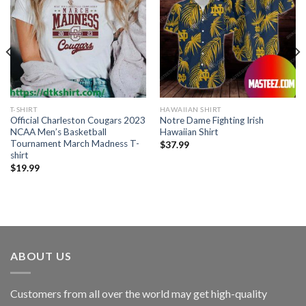
T-SHIRT
HAWAIIAN SHIRT
Official Charleston Cougars 2023
Notre Dame Fighting Irish
NCAA Men’s Basketball
Hawaiian Shirt
Tournament March Madness T-
$
37.99
shirt
$
19.99
ABOUT US
Customers from all over the world may get high-quality