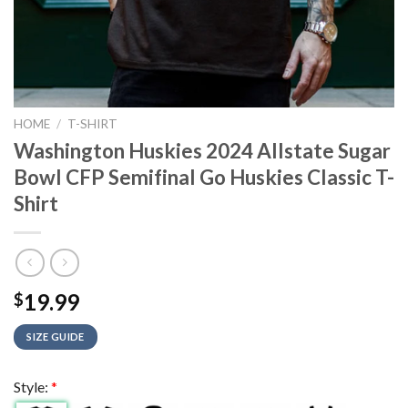
HOME
/
T-SHIRT
Washington Huskies 2024 Allstate Sugar
Bowl CFP Semifinal Go Huskies Classic T-
Shirt
19.99
$
SIZE GUIDE
Style:
*