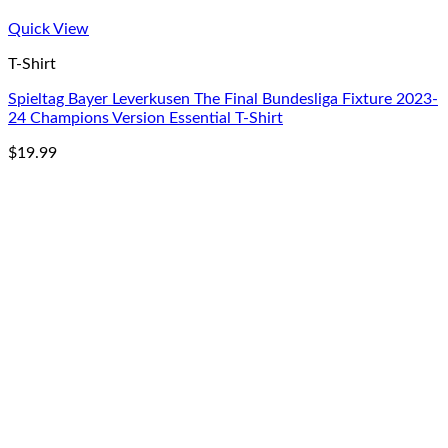
Quick View
T-Shirt
Spieltag Bayer Leverkusen The Final Bundesliga Fixture 2023-
24 Champions Version Essential T-Shirt
$
19.99