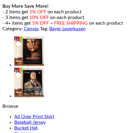
Buy More Save More!
- 2 items get
5% OFF
on each product
- 3 items get
10% OFF
on each product
- 4+ items get
5% OFF + FREE SHIPPING
on each product
Category:
Canvas
Tag:
Bayer Leverkusen
Browse
All Over Print Shirt
Baseball Jersey
Bucket Hat