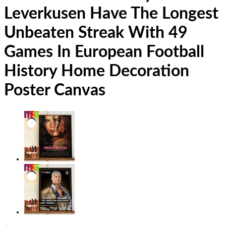
Leverkusen Have The Longest
Unbeaten Streak With 49
Games In European Football
History Home Decoration
Poster Canvas