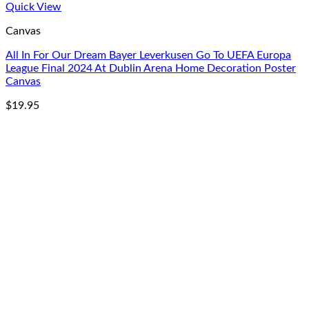
Quick View
Canvas
All In For Our Dream Bayer Leverkusen Go To UEFA Europa
League Final 2024 At Dublin Arena Home Decoration Poster
Canvas
$
19.95