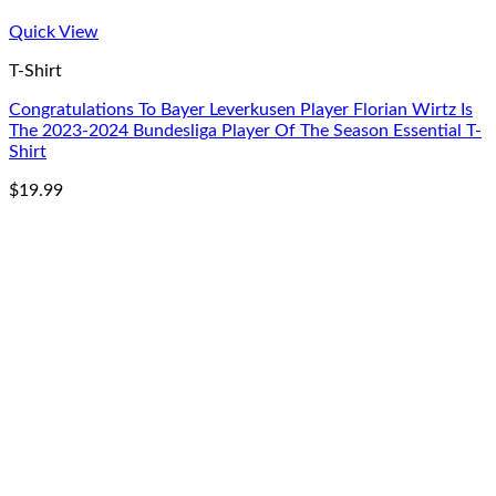
Quick View
T-Shirt
Congratulations To Bayer Leverkusen Player Florian Wirtz Is
The 2023-2024 Bundesliga Player Of The Season Essential T-
Shirt
$
19.99