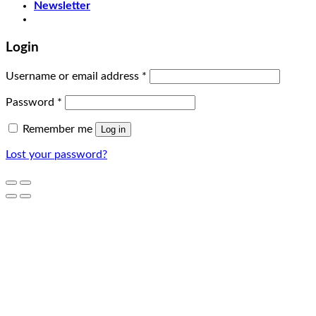
Newsletter
Login
Username or email address
*
Password
*
Remember me
Log in
Lost your password?