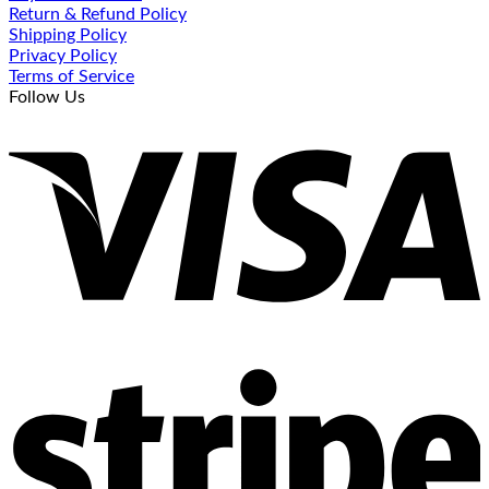
Return & Refund Policy
Shipping Policy
Privacy Policy
Terms of Service
Follow Us