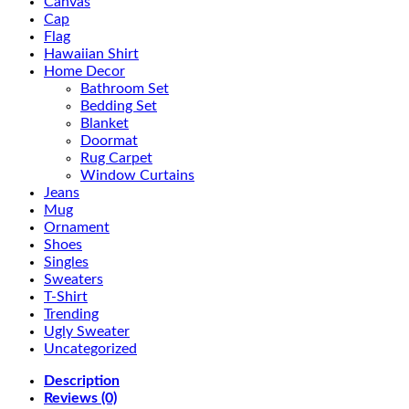
Canvas
Cap
Flag
Hawaiian Shirt
Home Decor
Bathroom Set
Bedding Set
Blanket
Doormat
Rug Carpet
Window Curtains
Jeans
Mug
Ornament
Shoes
Singles
Sweaters
T-Shirt
Trending
Ugly Sweater
Uncategorized
Description
Reviews (0)