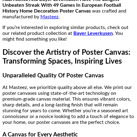
Unbeaten Streak With 49 Games In European Football
History Home Decoration Poster Canvas
was crafted and
manufactured by
Masteez
.
If you’re interested in exploring similar products, check out
our related product collection at
Bayer Leverkusen
. You
might find something you like!
Discover the Artistry of Poster Canvas:
Transforming Spaces, Inspiring Lives
Unparalleled Quality Of Poster Canvas
At Masteez, we prioritize quality above all else. We print our
poster canvases using state-of-the-art technology on
premium-grade canvas material. This ensures vibrant colors,
sharp details, and a long-lasting finish that will remain
stunning for years to come. Whether you’re a seasoned art
connoisseur or a novice looking to add a touch of elegance to
your home, our poster canvases are the perfect choice.
A Canvas for Every Aesthetic