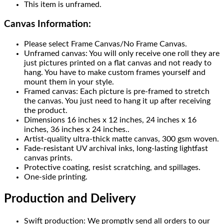
This item is unframed.
Canvas Information:
Please select Frame Canvas/No Frame Canvas.
Unframed canvas: You will only receive one roll they are
just pictures printed on a flat canvas and not ready to
hang. You have to make custom frames yourself and
mount them in your style.
Framed canvas: Each picture is pre-framed to stretch
the canvas. You just need to hang it up after receiving
the product.
Dimensions 16 inches x 12 inches, 24 inches x 16
inches, 36 inches x 24 inches..
Artist-quality ultra-thick matte canvas, 300 gsm woven.
Fade-resistant UV archival inks, long-lasting lightfast
canvas prints.
Protective coating, resist scratching, and spillages.
One-side printing.
Production and Delivery
Swift production: We promptly send all orders to our