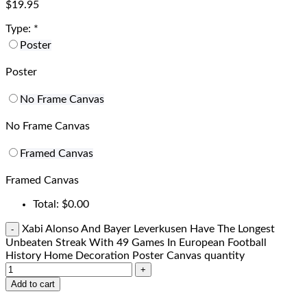
$
19.95
Type:
*
Poster
Poster
No Frame Canvas
No Frame Canvas
Framed Canvas
Framed Canvas
Total:
$
0.00
Xabi Alonso And Bayer Leverkusen Have The Longest
Unbeaten Streak With 49 Games In European Football
History Home Decoration Poster Canvas quantity
Add to cart