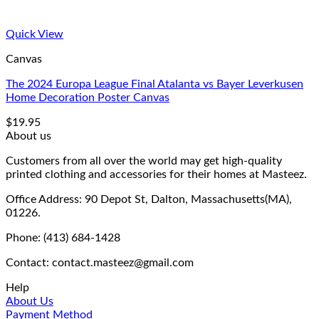
Quick View
Canvas
The 2024 Europa League Final Atalanta vs Bayer Leverkusen
Home Decoration Poster Canvas
$
19.95
About us
Customers from all over the world may get high-quality
printed clothing and accessories for their homes at Masteez.
Office Address: 90 Depot St, Dalton, Massachusetts(MA),
01226.
Phone: (413) 684-1428
Contact: contact.masteez@gmail.com
Help
About Us
Payment Method