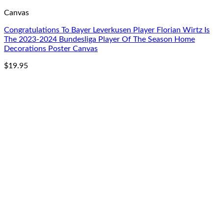
Canvas
Congratulations To Bayer Leverkusen Player Florian Wirtz Is
The 2023-2024 Bundesliga Player Of The Season Home
Decorations Poster Canvas
$
19.95