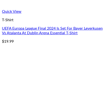
Quick View
T-Shirt
UEFA Europa League Final 2024 Is Set For Bayer Leverkusen
Vs Atalanta At Dublin Arena Essential T-Shirt
$
19.99