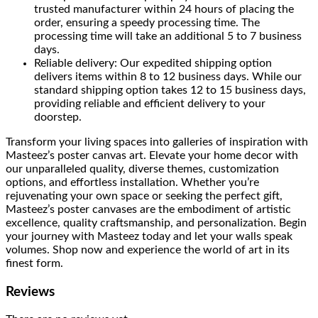
trusted manufacturer within 24 hours of placing the
order, ensuring a speedy processing time. The
processing time will take an additional 5 to 7 business
days.
Reliable delivery: Our expedited shipping option
delivers items within 8 to 12 business days. While our
standard shipping option takes 12 to 15 business days,
providing reliable and efficient delivery to your
doorstep.
Transform your living spaces into galleries of inspiration with
Masteez’s poster canvas art. Elevate your home decor with
our unparalleled quality, diverse themes, customization
options, and effortless installation. Whether you’re
rejuvenating your own space or seeking the perfect gift,
Masteez’s poster canvases are the embodiment of artistic
excellence, quality craftsmanship, and personalization. Begin
your journey with Masteez today and let your walls speak
volumes. Shop now and experience the world of art in its
finest form.
Reviews