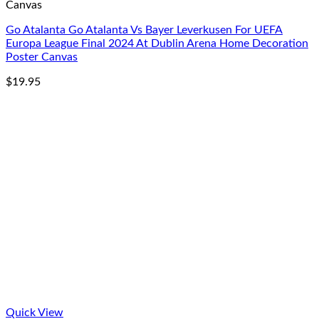
Canvas
Go Atalanta Go Atalanta Vs Bayer Leverkusen For UEFA
Europa League Final 2024 At Dublin Arena Home Decoration
Poster Canvas
$
19.95
Quick View