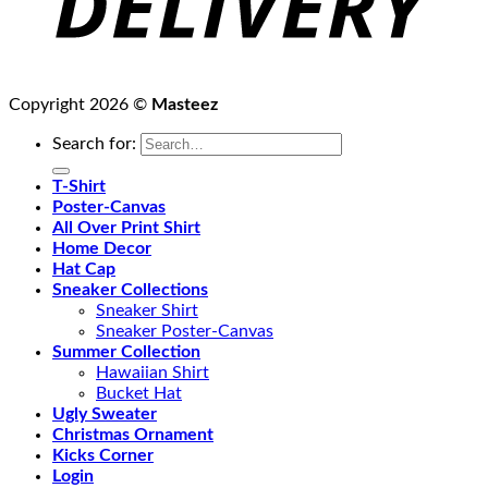
Copyright 2026 ©
Masteez
Search for:
T-Shirt
Poster-Canvas
All Over Print Shirt
Home Decor
Hat Cap
Sneaker Collections
Sneaker Shirt
Sneaker Poster-Canvas
Summer Collection
Hawaiian Shirt
Bucket Hat
Ugly Sweater
Christmas Ornament
Kicks Corner
Login