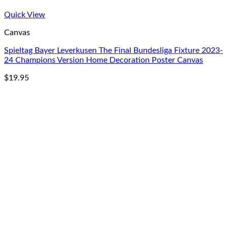
Quick View
Canvas
Spieltag Bayer Leverkusen The Final Bundesliga Fixture 2023-
24 Champions Version Home Decoration Poster Canvas
$
19.95