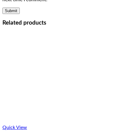
Related products
Quick View