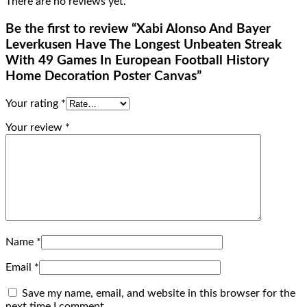
There are no reviews yet.
Be the first to review “Xabi Alonso And Bayer
Leverkusen Have The Longest Unbeaten Streak
With 49 Games In European Football History
Home Decoration Poster Canvas”
Your rating
*
Your review
*
Name
*
Email
*
Save my name, email, and website in this browser for the
next time I comment.