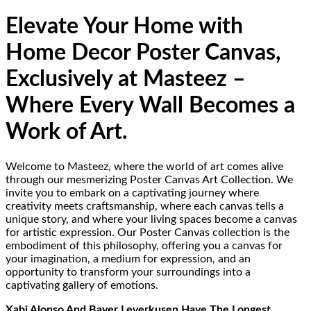
Elevate Your Home with
Home Decor Poster Canvas,
Exclusively at Masteez –
Where Every Wall Becomes a
Work of Art.
Welcome to Masteez, where the world of art comes alive
through our mesmerizing Poster Canvas Art Collection. We
invite you to embark on a captivating journey where
creativity meets craftsmanship, where each canvas tells a
unique story, and where your living spaces become a canvas
for artistic expression. Our Poster Canvas collection is the
embodiment of this philosophy, offering you a canvas for
your imagination, a medium for expression, and an
opportunity to transform your surroundings into a
captivating gallery of emotions.
Xabi Alonso And Bayer Leverkusen Have The Longest