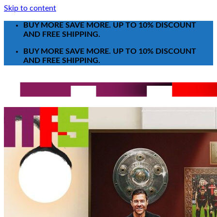
Skip to content
BUY MORE SAVE MORE. UP TO 10% DISCOUNT
AND FREE SHIPPING.
BUY MORE SAVE MORE. UP TO 10% DISCOUNT
AND FREE SHIPPING.
Search for:
T-Shirt
Poster-Canvas
All Over Print Shirt