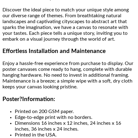
Discover the ideal piece to match your unique style among
our diverse range of themes. From breathtaking natural
landscapes and captivating cityscapes to abstract art that
sparks the imagination, we have a canvas to resonate with
your tastes. Each piece tells a unique story, inviting you to
embark on a visual journey through the world of art.
Effortless Installation and Maintenance
Enjoy a hassle-free experience from purchase to display. Our
poster canvases come ready to hang, complete with durable
hanging hardware. No need to invest in additional framing.
Maintenance is a breeze; a simple wipe with a soft, dry cloth
keeps your canvas looking pristine.
Poster
?
Information:
Printed on 200 GSM paper.
Edge-to-edge print with no borders.
Dimensions 16 inches x 12 inches, 24 inches x 16
inches, 36 inches x 24 inches.
Printed in the USA.