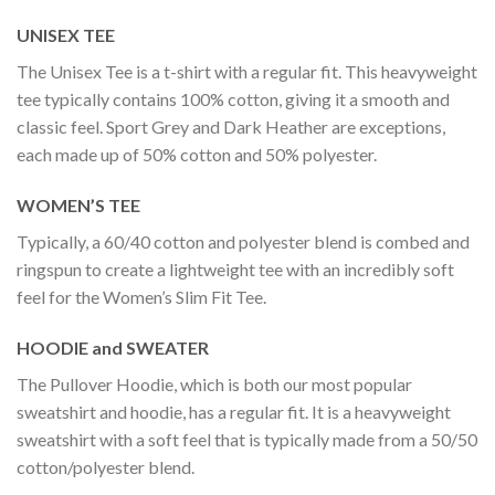
UNISEX TEE
The Unisex Tee is a t-shirt with a regular fit. This heavyweight
tee typically contains 100% cotton, giving it a smooth and
classic feel. Sport Grey and Dark Heather are exceptions,
each made up of 50% cotton and 50% polyester.
WOMEN’S TEE
Typically, a 60/40 cotton and polyester blend is combed and
ringspun to create a lightweight tee with an incredibly soft
feel for the Women’s Slim Fit Tee.
HOODIE and SWEATER
The Pullover Hoodie, which is both our most popular
sweatshirt and hoodie, has a regular fit. It is a heavyweight
sweatshirt with a soft feel that is typically made from a 50/50
cotton/polyester blend.