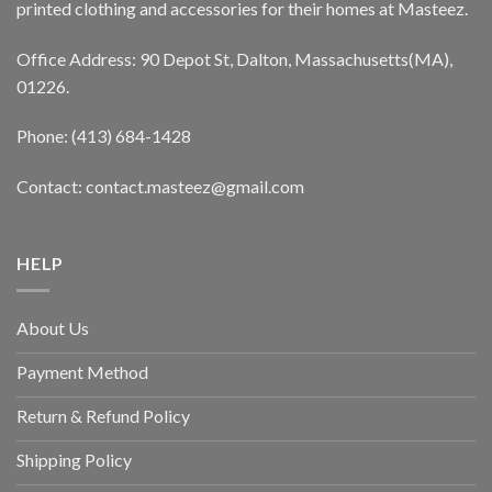
printed clothing and accessories for their homes at Masteez.
Office Address: 90 Depot St, Dalton, Massachusetts(MA),
01226.
Phone: (413) 684-1428
Contact: contact.masteez@gmail.com
HELP
About Us
Payment Method
Return & Refund Policy
Shipping Policy