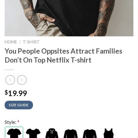
HOME
/
T-SHIRT
You People Oppsites Attract Families
Don’t On Top Netflix T-shirt
19.99
$
SIZE GUIDE
Style:
*