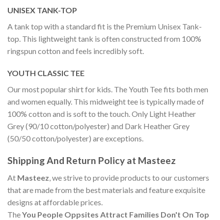
UNISEX TANK-TOP
A tank top with a standard fit is the Premium Unisex Tank-
top. This lightweight tank is often constructed from 100%
ringspun cotton and feels incredibly soft.
YOUTH CLASSIC TEE
Our most popular shirt for kids. The Youth Tee fits both men
and women equally. This midweight tee is typically made of
100% cotton and is soft to the touch. Only Light Heather
Grey (90/10 cotton/polyester) and Dark Heather Grey
(50/50 cotton/polyester) are exceptions.
Shipping And Return Policy at Masteez
At
Masteez
, we strive to provide products to our customers
that are made from the best materials and feature exquisite
designs at affordable prices.
The
You People Oppsites Attract Families Don't On Top