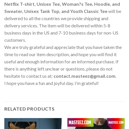
Netflix T-shirt, Unisex Tee, Woman?s Tee, Hoodie, and
Sweater, Unisex Tank Top, and Youth Classic Tee
will be
delivered to all the countries we provide shipping and
delivery services. The item will be delivered within 5-8
business days in the US and 7-10 business days for non-US
customers.
We are truly grateful and appreciate that you have taken the
time to read our item description, and hope you will find it
useful and enough information for an informed purchase. If
there is anything left unclear or questions, please do not
hesitate to contact us at:
contact.masteez@gmail.com
.
I hope you have a fun and joyful day. I’m grateful!
RELATED PRODUCTS