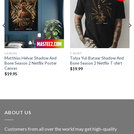
CANVAS
T-SHIRT
Matthias Helvar Shadow And
Tolya Yul-Bataar Shadow And
Bone Season 2 Netflix Poster
Bone Season 2 Netflix T-shirt
Canvas
$
19.99
$
19.95
ABOUT US
Customers from all over the world may get high-quality