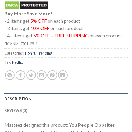
Buy More Save More!
- 2 items get
5% OFF
on each product
- 3 items get
10% OFF
on each product
- 4+ items get
5% OFF + FREE SHIPPING
on each product
SKU:
NM-2701-28-1
Categories:
T-Shirt
,
Trending
Tag:
Netflix
DESCRIPTION
REVIEWS (0)
Masteez designed this product:
You People Oppsites