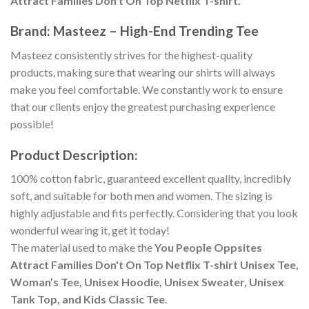
Attract Families Don't On Top Netflix T-shirt.
Brand: Masteez – High-End Trending Tee
Masteez consistently strives for the highest-quality
products, making sure that wearing our shirts will always
make you feel comfortable. We constantly work to ensure
that our clients enjoy the greatest purchasing experience
possible!
Product Description:
100% cotton fabric, guaranteed excellent quality, incredibly
soft, and suitable for both men and women. The sizing is
highly adjustable and fits perfectly. Considering that you look
wonderful wearing it, get it today!
The material used to make the
You People Oppsites
Attract Families Don't On Top Netflix T-shirt Unisex Tee,
Woman’s Tee, Unisex Hoodie, Unisex Sweater, Unisex
Tank Top, and Kids Classic Tee.