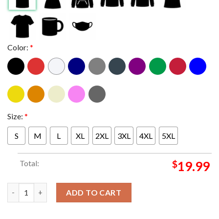
Color:
*
Size:
*
S
M
L
XL
2XL
3XL
4XL
5XL
Total:
$
19.99
You People Oppsites Attract Families Don't On Top Netflix T-sh
ADD TO CART