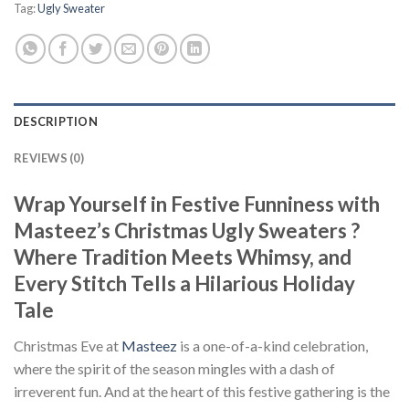
Tag:
Ugly Sweater
DESCRIPTION
REVIEWS (0)
Wrap Yourself in Festive Funniness with
Masteez’s Christmas Ugly Sweaters ?
Where Tradition Meets Whimsy, and
Every Stitch Tells a Hilarious Holiday
Tale
Christmas Eve at
Masteez
is a one-of-a-kind celebration,
where the spirit of the season mingles with a dash of
irreverent fun. And at the heart of this festive gathering is the