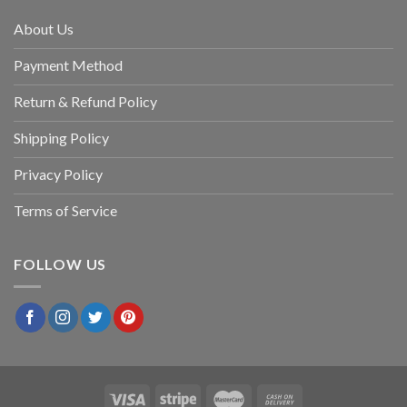
About Us
Payment Method
Return & Refund Policy
Shipping Policy
Privacy Policy
Terms of Service
FOLLOW US