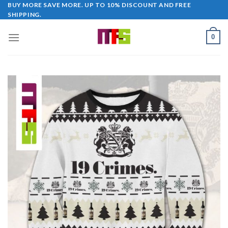
Skip
BUY MORE SAVE MORE. UP TO 10% DISCOUNT AND FREE
SHIPPING.
to
content
0