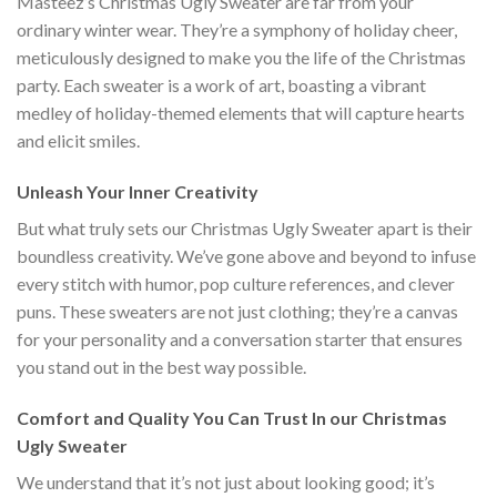
Masteez’s Christmas Ugly Sweater are far from your
ordinary winter wear. They’re a symphony of holiday cheer,
meticulously designed to make you the life of the Christmas
party. Each sweater is a work of art, boasting a vibrant
medley of holiday-themed elements that will capture hearts
and elicit smiles.
Unleash Your Inner Creativity
But what truly sets our Christmas Ugly Sweater apart is their
boundless creativity. We’ve gone above and beyond to infuse
every stitch with humor, pop culture references, and clever
puns. These sweaters are not just clothing; they’re a canvas
for your personality and a conversation starter that ensures
you stand out in the best way possible.
Comfort and Quality You Can Trust In our Christmas
Ugly Sweater
We understand that it’s not just about looking good; it’s