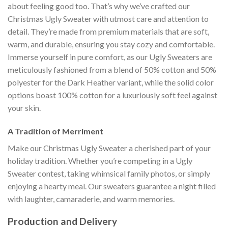
about feeling good too. That’s why we’ve crafted our
Christmas Ugly Sweater with utmost care and attention to
detail. They’re made from premium materials that are soft,
warm, and durable, ensuring you stay cozy and comfortable.
Immerse yourself in pure comfort, as our Ugly Sweaters are
meticulously fashioned from a blend of 50% cotton and 50%
polyester for the Dark Heather variant, while the solid color
options boast 100% cotton for a luxuriously soft feel against
your skin.
A Tradition of Merriment
Make our Christmas Ugly Sweater a cherished part of your
holiday tradition. Whether you’re competing in a Ugly
Sweater contest, taking whimsical family photos, or simply
enjoying a hearty meal. Our sweaters guarantee a night filled
with laughter, camaraderie, and warm memories.
Production and Delivery