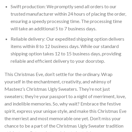
Swift production: We promptly send all orders to our
trusted manufacturer within 24 hours of placing the order,
ensuring a speedy processing time. The processing time
will take an additional 5 to 7 business days.
Reliable delivery: Our expedited shipping option delivers
items within 8 to 12 business days. While our standard
shipping option takes 12 to 15 business days, providing
reliable and efficient delivery to your doorstep.
This Christmas Eve, don’t settle for the ordinary. Wrap
yourself in the enchantment, creativity, and whimsy of
Masteez’s Christmas Ugly Sweaters. They’re not just
sweaters; they’re your passport to a night of merriment, love,
and indelible memories. So, why wait? Embrace the festive
spirit, express your unique style, and make this Christmas Eve
the merriest and most memorable one yet. Don’t miss your
chance to be a part of the Christmas Ugly Sweater tradition