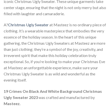
iconic Christmas Ugly Sweater. These unique garments take
center stage, ensuring that the night is not only merry but also
filled with laughter and camaraderie.
A?
Christmas Ugly Sweater
at Masteez is no ordinary piece of
clothing. It’s a wearable masterpiece that embodies the very
essence of the holiday season. In the heart of this unique
gathering, the Christmas Ugly Sweaters at Masteez are more
than just clothing; they’re a symbol of the joy, creativity, and
irreverent spirit that make this holiday celebration truly
exceptional. So, if you’re looking to make your Christmas Eve
at Masteez an unforgettable experience, make sure your
Christmas Ugly Sweater is as wild and wonderful as the
evening itself.
19 Crimes On Black And White Background Christmas
Ugly Sweater 2023
was crafted and manufactured by
Masteez.