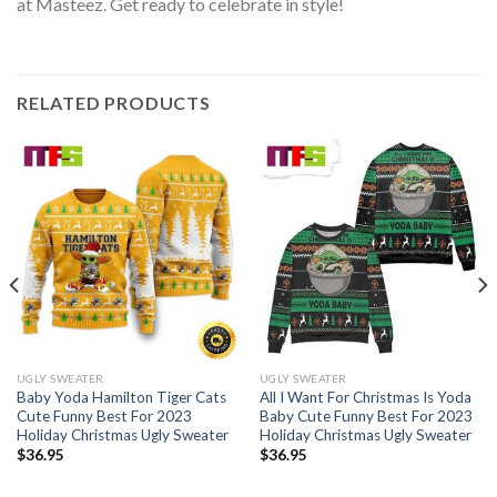
at Masteez. Get ready to celebrate in style!
RELATED PRODUCTS
UGLY SWEATER
UGLY SWEATER
Baby Yoda Hamilton Tiger Cats
All I Want For Christmas Is Yoda
Cute Funny Best For 2023
Baby Cute Funny Best For 2023
Holiday Christmas Ugly Sweater
Holiday Christmas Ugly Sweater
$
36.95
$
36.95