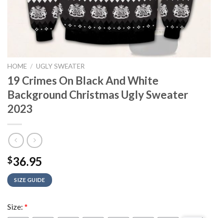
HOME
/
UGLY SWEATER
19 Crimes On Black And White
Background Christmas Ugly Sweater
2023
36.95
$
SIZE GUIDE
Size:
*