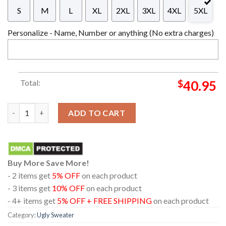
S
M
L
XL
2XL
3XL
4XL
5XL
Personalize - Name, Number or anything (No extra charges)
Total:
$
40.95
19 Crimes On Black And White Background Christmas Ugly Swea
ADD TO CART
Buy More Save More!
- 2 items get
5% OFF
on each product
- 3 items get
10% OFF
on each product
- 4+ items get
5% OFF + FREE SHIPPING
on each product
Category:
Ugly Sweater