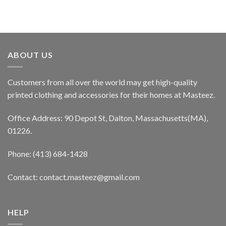
ABOUT US
Customers from all over the world may get high-quality
printed clothing and accessories for their homes at Masteez.
Office Address: 90 Depot St, Dalton, Massachusetts(MA),
01226.
Phone: (413) 684-1428
Contact: contact.masteez@gmail.com
HELP