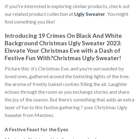
If you?re interested in exploring similar products, check out
our related product collection at
Ugly Sweater
. You might
find something you like!
Introducing 19 Crimes On Black And White
Background Christmas Ugly Sweater 2023:
Elevate Your Christmas Eve with a Dash of
Festive Fun With
?
Christmas Ugly Sweater!
Picture this: it’s Christmas Eve, and you’re surrounded by
loved ones, gathered around the twinkling lights of the tree,
the aroma of freshly baked cookies filling the air. Laughter
echoes through the room as you exchange stories and share
the joy of the season. But there’s something that adds an extra
layer of fun to this festive gathering ? your Christmas Ugly
Sweater from Masteez.
A Festive Feast for the Eyes