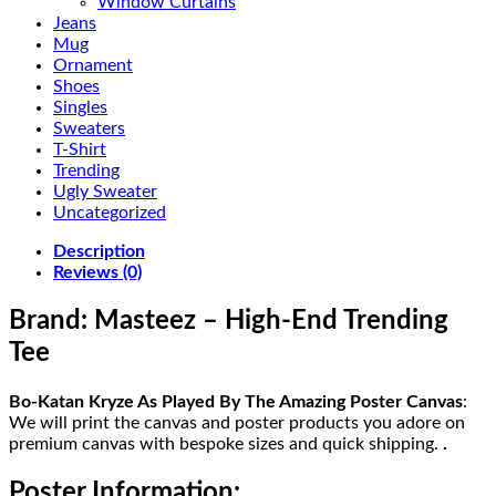
Window Curtains
Jeans
Mug
Ornament
Shoes
Singles
Sweaters
T-Shirt
Trending
Ugly Sweater
Uncategorized
Description
Reviews (0)
Brand: Masteez – High-End Trending
Tee
Bo-Katan Kryze As Played By The Amazing Poster Canvas
:
We will print the canvas and poster products you adore on
premium canvas with bespoke sizes and quick shipping.
.
Poster Information: