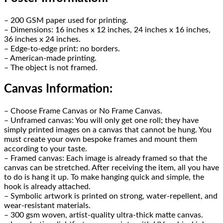
– 200 GSM paper used for printing.
– Dimensions: 16 inches x 12 inches, 24 inches x 16 inches,
36 inches x 24 inches.
– Edge-to-edge print: no borders.
– American-made printing.
– The object is not framed.
Canvas Information:
– Choose Frame Canvas or No Frame Canvas.
– Unframed canvas: You will only get one roll; they have
simply printed images on a canvas that cannot be hung. You
must create your own bespoke frames and mount them
according to your taste.
– Framed canvas: Each image is already framed so that the
canvas can be stretched. After receiving the item, all you have
to do is hang it up. To make hanging quick and simple, the
hook is already attached.
– Symbolic artwork is printed on strong, water-repellent, and
wear-resistant materials.
– 300 gsm woven, artist-quality ultra-thick matte canvas.