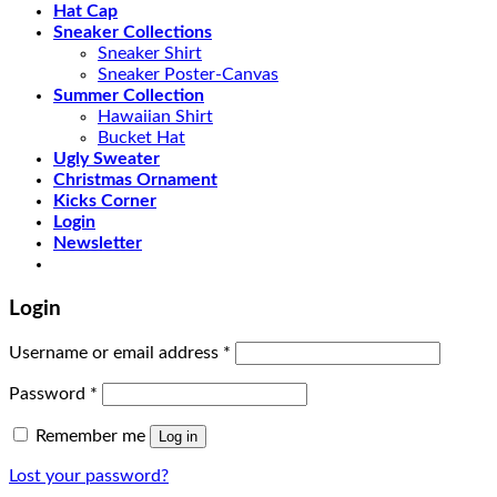
Hat Cap
Sneaker Collections
Sneaker Shirt
Sneaker Poster-Canvas
Summer Collection
Hawaiian Shirt
Bucket Hat
Ugly Sweater
Christmas Ornament
Kicks Corner
Login
Newsletter
Login
Username or email address
*
Password
*
Remember me
Log in
Lost your password?