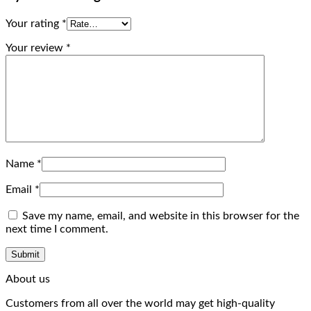
Your rating
*
Your review
*
Name
*
Email
*
Save my name, email, and website in this browser for the
next time I comment.
About us
Customers from all over the world may get high-quality