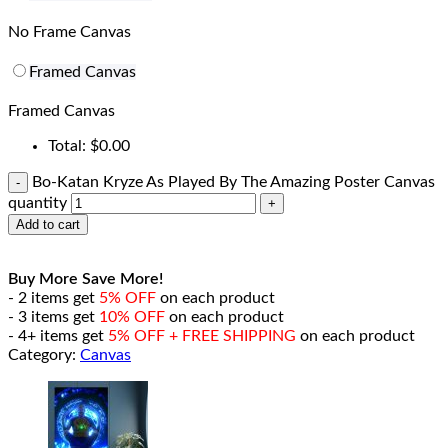
No Frame Canvas
Framed Canvas
Framed Canvas
Total:
$
0.00
Bo-Katan Kryze As Played By The Amazing Poster Canvas
quantity
Add to cart
Buy More Save More!
- 2 items get
5% OFF
on each product
- 3 items get
10% OFF
on each product
- 4+ items get
5% OFF + FREE SHIPPING
on each product
Category:
Canvas