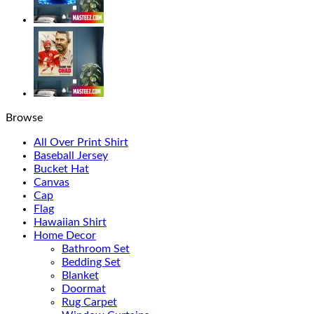
Browse
All Over Print Shirt
Baseball Jersey
Bucket Hat
Canvas
Cap
Flag
Hawaiian Shirt
Home Decor
Bathroom Set
Bedding Set
Blanket
Doormat
Rug Carpet