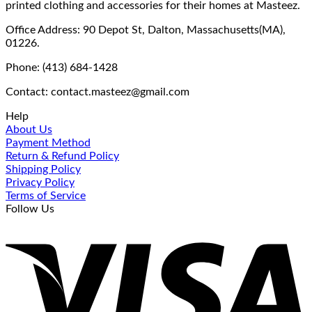
printed clothing and accessories for their homes at Masteez.
Office Address: 90 Depot St, Dalton, Massachusetts(MA),
01226.
Phone: (413) 684-1428
Contact: contact.masteez@gmail.com
Help
About Us
Payment Method
Return & Refund Policy
Shipping Policy
Privacy Policy
Terms of Service
Follow Us