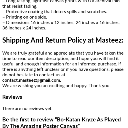
– Long-lasting, lightfast canvas prints with UV archival inks
that resist fading.
– Protective coating that deters spills and scratches.
– Printing on one side.
– Dimensions 16 inches x 12 inches, 24 inches x 16 inches,
36 inches x 24 inches.
Shipping And Return Policy at Masteez:
We are truly grateful and appreciate that you have taken the
time to read our item description, and hope you will find it
useful and enough information for an informed purchase. If
there is anything left unclear or if you have questions, please
do not hesitate to contact us at:
contact.masteez@gmail.com.
We are wishing you an exciting and happy. Thank you!
Reviews
There are no reviews yet.
Be the first to review “Bo-Katan Kryze As Played
By The Amazing Poster Canvas”