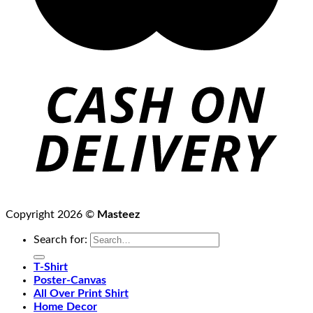
Copyright 2026 ©
Masteez
Search for:
T-Shirt
Poster-Canvas
All Over Print Shirt
Home Decor