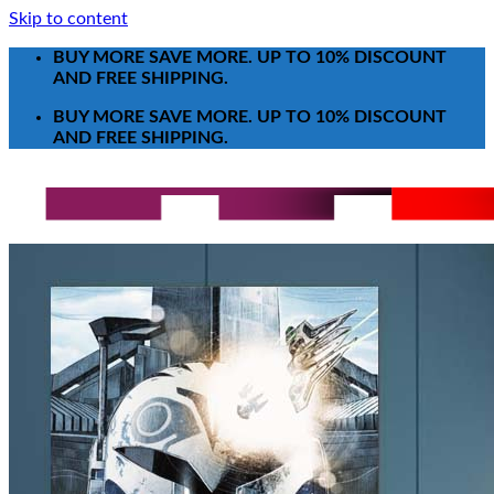
Skip to content
BUY MORE SAVE MORE. UP TO 10% DISCOUNT
AND FREE SHIPPING.
BUY MORE SAVE MORE. UP TO 10% DISCOUNT
AND FREE SHIPPING.
Search for:
T-Shirt
Poster-Canvas
All Over Print Shirt