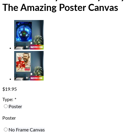
The Amazing Poster Canvas
$
19.95
Type:
*
Poster
Poster
No Frame Canvas