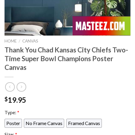
HOME
/
CANVAS
Thank You Chad Kansas City Chiefs Two-
Time Super Bowl Champions Poster
Canvas
19.95
$
Type:
*
Poster
No Frame Canvas
Framed Canvas
Size:
*