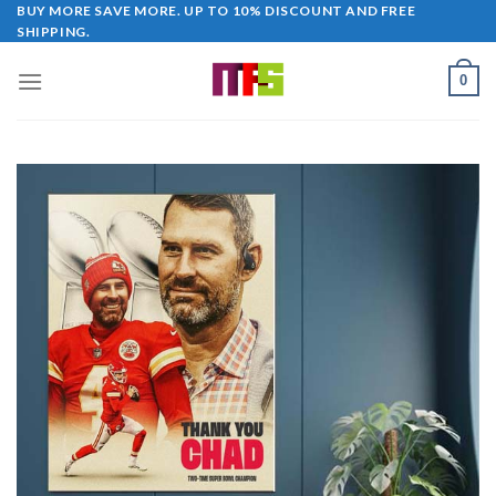
Skip
BUY MORE SAVE MORE. UP TO 10% DISCOUNT AND FREE
SHIPPING.
to
content
0