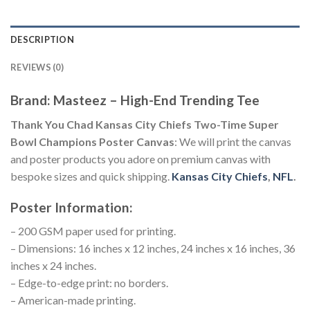
DESCRIPTION
REVIEWS (0)
Brand: Masteez – High-End Trending Tee
Thank You Chad Kansas City Chiefs Two-Time Super
Bowl Champions Poster Canvas
: We will print the canvas
and poster products you adore on premium canvas with
bespoke sizes and quick shipping.
Kansas City Chiefs
,
NFL
.
Poster Information:
– 200 GSM paper used for printing.
– Dimensions: 16 inches x 12 inches, 24 inches x 16 inches, 36
inches x 24 inches.
– Edge-to-edge print: no borders.
– American-made printing.