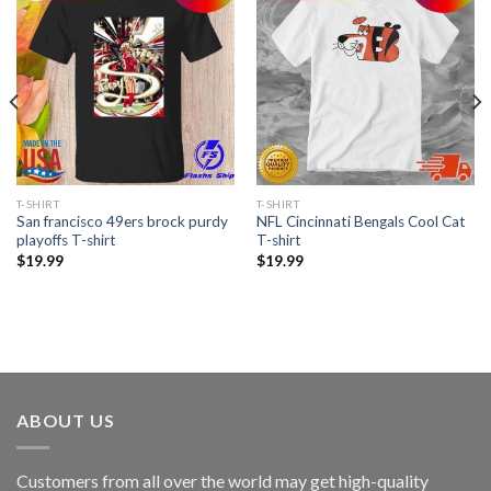
T-SHIRT
T-SHIRT
San francisco 49ers brock purdy
NFL Cincinnati Bengals Cool Cat
playoffs T-shirt
T-shirt
$
19.99
$
19.99
ABOUT US
Customers from all over the world may get high-quality