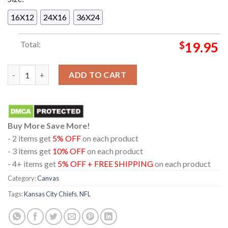
16X12
24X16
36X24
Total:
$
19.95
Thank You Chad Kansas City Chiefs Two-Time Super Bowl Cham
ADD TO CART
Buy More Save More!
- 2 items get
5% OFF
on each product
- 3 items get
10% OFF
on each product
- 4+ items get
5% OFF + FREE SHIPPING
on each product
Category:
Canvas
Tags:
Kansas City Chiefs
,
NFL