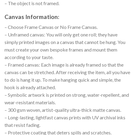
– The object is not framed.
Canvas Information:
– Choose Frame Canvas or No Frame Canvas.
– Unframed canvas: You will only get one roll; they have
simply printed images on a canvas that cannot be hung. You
must create your own bespoke frames and mount them
according to your taste.
– Framed canvas: Each image is already framed so that the
canvas can be stretched. After receiving the item, all you have
to do is hang it up. To make hanging quick and simple, the
hook is already attached.
– Symbolic artwork is printed on strong, water-repellent, and
wear-resistant materials.
– 300 gsm woven, artist-quality ultra-thick matte canvas.
– Long-lasting, lightfast canvas prints with UV archival inks
that resist fading.
– Protective coating that deters spills and scratches.