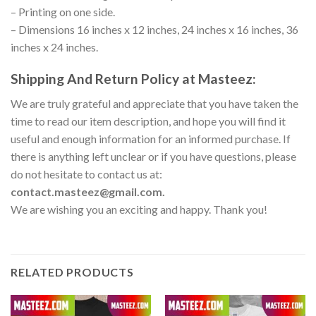
– Printing on one side.
– Dimensions 16 inches x 12 inches, 24 inches x 16 inches, 36
inches x 24 inches.
Shipping And Return Policy at Masteez:
We are truly grateful and appreciate that you have taken the
time to read our item description, and hope you will find it
useful and enough information for an informed purchase. If
there is anything left unclear or if you have questions, please
do not hesitate to contact us at:
contact.masteez@gmail.com.
We are wishing you an exciting and happy. Thank you!
RELATED PRODUCTS