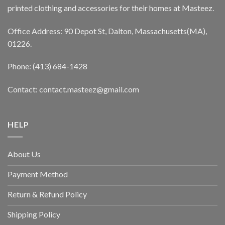
printed clothing and accessories for their homes at Masteez.
Office Address: 90 Depot St, Dalton, Massachusetts(MA),
01226.
Phone: (413) 684-1428
Contact: contact.masteez@gmail.com
HELP
About Us
Payment Method
Return & Refund Policy
Shipping Policy