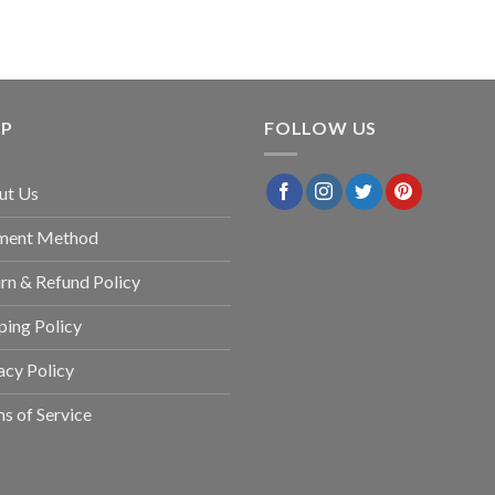
LP
FOLLOW US
ut Us
ment Method
rn & Refund Policy
ping Policy
acy Policy
s of Service