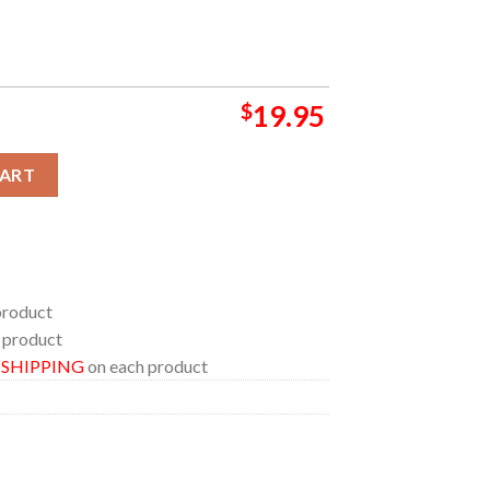
$
19.95
ning World Baseball Classic Game For Japan in Tokyo Poster Can
CART
product
 product
E SHIPPING
on each product