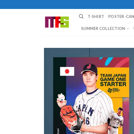
Skip
to
T-SHIRT
POSTER-CA
content
SUMMER COLLECTION