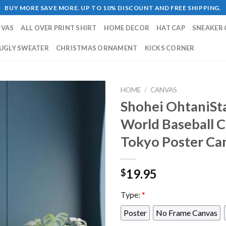
BUY MORE SAVE MORE. UP TO 10% DISCOUNT AND FREE SHIPPING.
NVAS
ALL OVER PRINT SHIRT
HOME DECOR
HAT CAP
SNEAKER 
UGLY SWEATER
CHRISTMAS ORNAMENT
KICKS CORNER
HOME
/
CANVAS
Shohei OhtaniSt
World Baseball C
Tokyo Poster Ca
19.95
$
Type:
*
Poster
No Frame Canvas