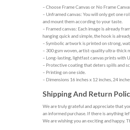
– Choose Frame Canvas or No Frame Canva
– Unframed canvas: You will only get one ro
and mount them according to your taste.
– Framed canvas: Each image is already framed
hanging quick and simple, the hook is alread
– Symbolic artwork is printed on strong, wat
– 300 gsm woven, artist-quality ultra-thick 
– Long-lasting, lightfast canvas prints with U
– Protective coating that deters spills and s
– Printing on one side.
– Dimensions 16 inches x 12 inches, 24 inches
Shipping And Return Polic
We are truly grateful and appreciate that you
an informed purchase. If there is anything lef
We are wishing you an exciting and happy. T