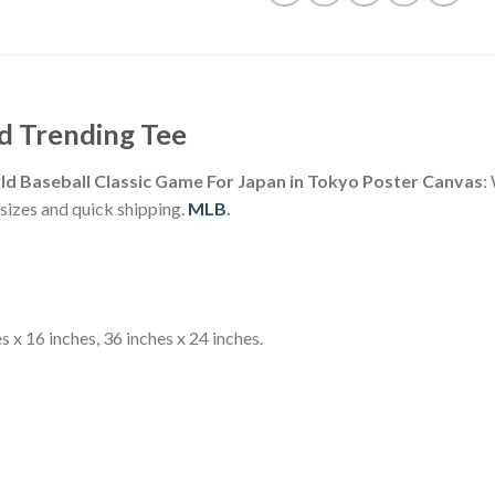
d Trending Tee
d Baseball Classic Game For Japan in Tokyo Poster Canvas
:
izes and quick shipping.
MLB
.
s x 16 inches, 36 inches x 24 inches.