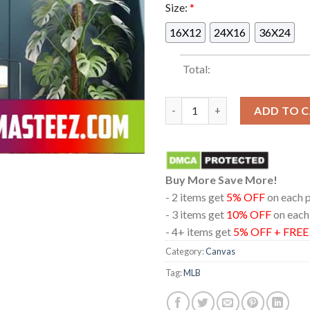
Size:
*
16X12
24X16
36X24
Total:
Shohei OhtaniStarting The Ope
ADD TO 
Buy More Save More!
- 2 items get
5% OFF
on each 
- 3 items get
10% OFF
on each
- 4+ items get
5% OFF + FRE
Category:
Canvas
Tag:
MLB