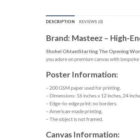
DESCRIPTION
REVIEWS (0)
Brand: Masteez – High-En
Shohei OhtaniStarting The Opening Worl
you adore on premium canvas with bespoke s
Poster Information:
– 200 GSM paper used for printing.
– Dimensions: 16 inches x 12 inches, 24 inche
– Edge-to-edge print: no borders.
– American-made printing.
– The object is not framed.
Canvas Information: