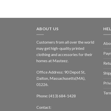
ABOUT US
HE
Customers from all over the world
Abo
may get high-quality printed
Pay
clothing and accessories for their
homes at Masteez.
Retu
Office Address: 90 Depot St,
Ship
Dalton, Massachusetts(MA),
Priv
01226.
Term
Phone: (413) 684-1428
Contact: