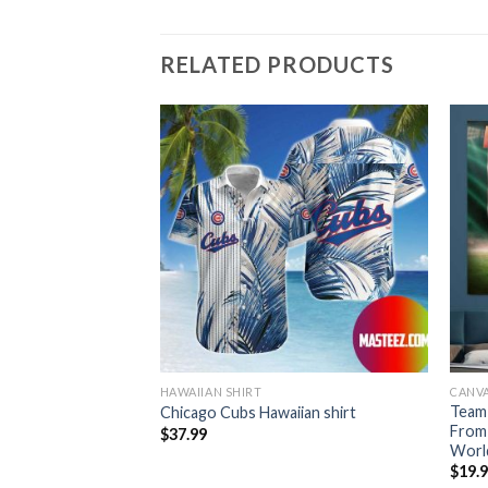
RELATED PRODUCTS
HAWAIIAN SHIRT
CANV
Team
Hawaiian Shirt
Chicago Cubs Hawaiian shirt
From
$
37.99
World
$
19.