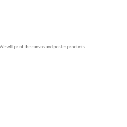
 We will print the canvas and poster products