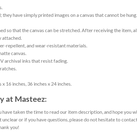
s.
ll; they have simply printed images on a canvas that cannot be hu
 so that the canvas can be stretched. After receiving the item, all
y attached.
er-repellent, and wear-resistant materials.
matte canvas.
V archival inks that resist fading.
cratches.
 x 16 inches, 36 inches x 24 inches.
y at Masteez:
 have taken the time to read our item description, and hope you wil
t unclear or if you have questions, please do not hesitate to contact
hank you!