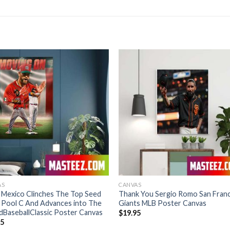
AS
CANVAS
 Mexico Clinches The Top Seed
Thank You Sergio Romo San Fran
 Pool C And Advances into The
Giants MLB Poster Canvas
BaseballClassic Poster Canvas
$
19.95
95