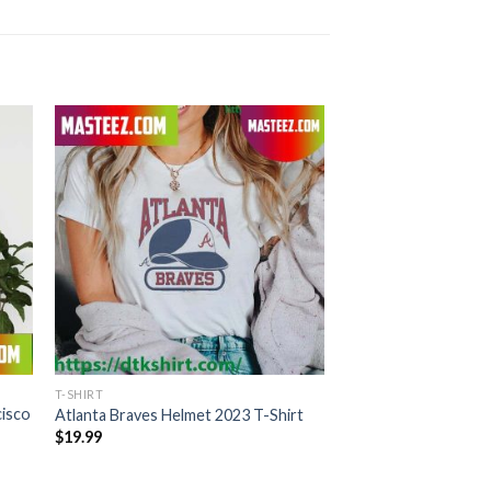
T-SHIRT
cisco
Atlanta Braves Helmet 2023 T-Shirt
$
19.99