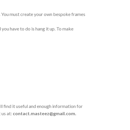
ng. You must create your own bespoke frames
 you have to do is hang it up. To make
l find it useful and enough information for
 us at:
contact.masteez@gmail.com.