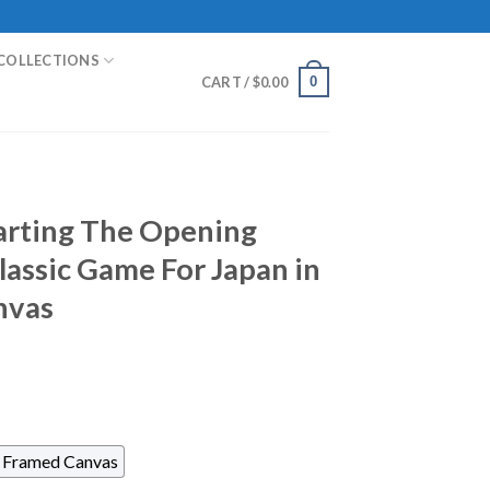
COLLECTIONS
0
CART /
$
0.00
arting The Opening
lassic Game For Japan in
nvas
Framed Canvas