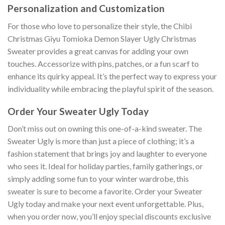
Personalization and Customization
For those who love to personalize their style, the Chibi
Christmas Giyu Tomioka Demon Slayer Ugly Christmas
Sweater provides a great canvas for adding your own
touches. Accessorize with pins, patches, or a fun scarf to
enhance its quirky appeal. It’s the perfect way to express your
individuality while embracing the playful spirit of the season.
Order Your Sweater Ugly Today
Don’t miss out on owning this one-of-a-kind sweater. The
Sweater Ugly is more than just a piece of clothing; it’s a
fashion statement that brings joy and laughter to everyone
who sees it. Ideal for holiday parties, family gatherings, or
simply adding some fun to your winter wardrobe, this
sweater is sure to become a favorite. Order your Sweater
Ugly today and make your next event unforgettable. Plus,
when you order now, you’ll enjoy special discounts exclusive