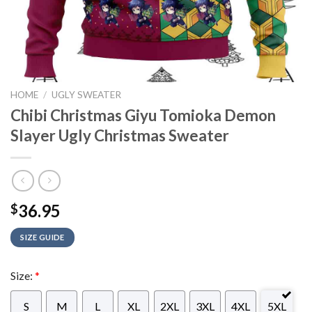
HOME
/
UGLY SWEATER
Chibi Christmas Giyu Tomioka Demon
Slayer Ugly Christmas Sweater
36.95
$
SIZE GUIDE
Size:
*
S
M
L
XL
2XL
3XL
4XL
5XL