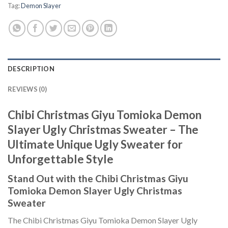
Tag:
Demon Slayer
DESCRIPTION
REVIEWS (0)
Chibi Christmas Giyu Tomioka Demon
Slayer Ugly Christmas Sweater – The
Ultimate Unique Ugly Sweater for
Unforgettable Style
Stand Out with the Chibi Christmas Giyu
Tomioka Demon Slayer Ugly Christmas
Sweater
The Chibi Christmas Giyu Tomioka Demon Slayer Ugly