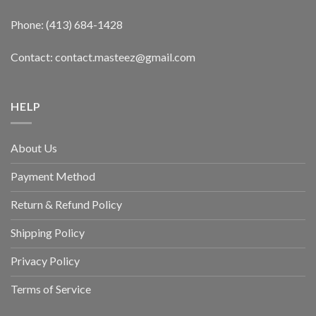
Phone: (413) 684-1428
Contact: contact.masteez@gmail.com
HELP
About Us
Payment Method
Return & Refund Policy
Shipping Policy
Privacy Policy
Terms of Service