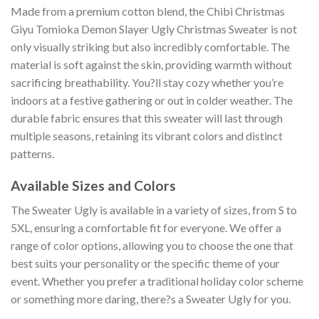
Made from a premium cotton blend, the Chibi Christmas
Giyu Tomioka Demon Slayer Ugly Christmas Sweater is not
only visually striking but also incredibly comfortable. The
material is soft against the skin, providing warmth without
sacrificing breathability. You?ll stay cozy whether you’re
indoors at a festive gathering or out in colder weather. The
durable fabric ensures that this sweater will last through
multiple seasons, retaining its vibrant colors and distinct
patterns.
Available Sizes and Colors
The Sweater Ugly is available in a variety of sizes, from S to
5XL, ensuring a comfortable fit for everyone. We offer a
range of color options, allowing you to choose the one that
best suits your personality or the specific theme of your
event. Whether you prefer a traditional holiday color scheme
or something more daring, there?s a Sweater Ugly for you.