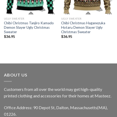
UGLY SWEATER
UGLY SWEATER
Chibi Christmas Tanjiro Kamado
Chibi Christmas Haganezuka
Demon Slayer Ugly Christmas
Hotaru Demon Slayer Ugly
Sweater
Christmas Sweater
$
36.95
$
36.95
ABOUT US
Customers from all over the world may get high-quality
printed clothing and accessories for their homes at Masteez.
Office Address: 90 Depot St, Dalton, Massachusetts(MA),
01226.