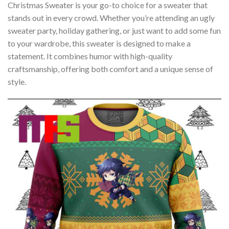
Christmas Sweater is your go-to choice for a sweater that
stands out in every crowd. Whether you’re attending an ugly
sweater party, holiday gathering, or just want to add some fun
to your wardrobe, this sweater is designed to make a
statement. It combines humor with high-quality
craftsmanship, offering both comfort and a unique sense of
style.