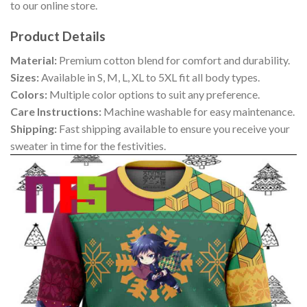
to our online store.
Product Details
Material:
Premium cotton blend for comfort and durability.
Sizes:
Available in S, M, L, XL to 5XL fit all body types.
Colors:
Multiple color options to suit any preference.
Care Instructions:
Machine washable for easy maintenance.
Shipping:
Fast shipping available to ensure you receive your
sweater in time for the festivities.