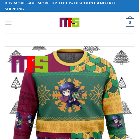
Skip
BUY MORE SAVE MORE. UP TO 10% DISCOUNT AND FREE
SHIPPING.
to
content
0