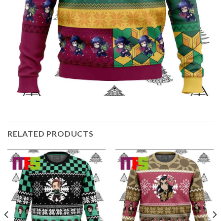
RELATED PRODUCTS