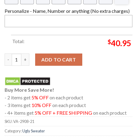
Personalize - Name, Number or anything (No extra charges)
Total:
$
40.95
Chibi Christmas Giyu Tomioka Demon Slayer Ugly Christmas Sw
ADD TO CART
Buy More Save More!
- 2 items get
5% OFF
on each product
- 3 items get
10% OFF
on each product
- 4+ items get
5% OFF + FREE SHIPPING
on each product
SKU:
VA-2908-21
Category:
Ugly Sweater