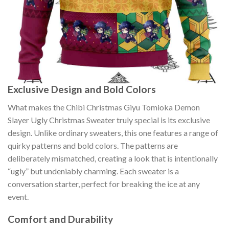
Exclusive Design and Bold Colors
What makes the Chibi Christmas Giyu Tomioka Demon
Slayer Ugly Christmas Sweater truly special is its exclusive
design. Unlike ordinary sweaters, this one features a range of
quirky patterns and bold colors. The patterns are
deliberately mismatched, creating a look that is intentionally
“ugly” but undeniably charming. Each sweater is a
conversation starter, perfect for breaking the ice at any
event.
Comfort and Durability