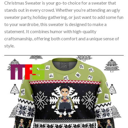
Christmas Sweater is your go-to choice for a sweater that
stands out in every crowd. Whether you’re attending an ugly
sweater party, holiday gathering, or just want to add some fun
to your wardrobe, this sweater is designed to make a
statement. It combines humor with high-quality
craftsmanship, offering both comfort and a unique sense of
style.