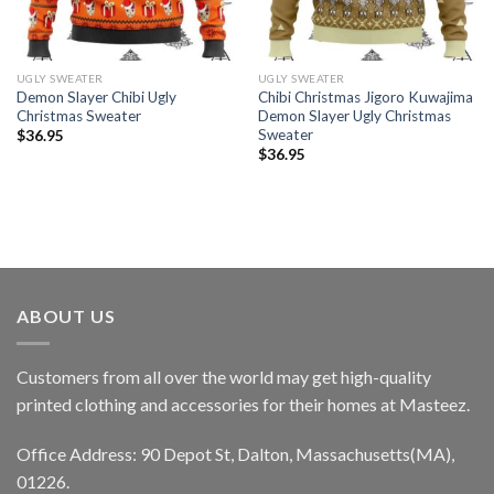
UGLY SWEATER
UGLY SWEATER
Demon Slayer Chibi Ugly
Chibi Christmas Jigoro Kuwajima
Christmas Sweater
Demon Slayer Ugly Christmas
Sweater
$
36.95
$
36.95
ABOUT US
Customers from all over the world may get high-quality
printed clothing and accessories for their homes at Masteez.
Office Address: 90 Depot St, Dalton, Massachusetts(MA),
01226.