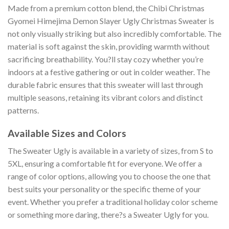
Made from a premium cotton blend, the Chibi Christmas
Gyomei Himejima Demon Slayer Ugly Christmas Sweater is
not only visually striking but also incredibly comfortable. The
material is soft against the skin, providing warmth without
sacrificing breathability. You?ll stay cozy whether you’re
indoors at a festive gathering or out in colder weather. The
durable fabric ensures that this sweater will last through
multiple seasons, retaining its vibrant colors and distinct
patterns.
Available Sizes and Colors
The Sweater Ugly is available in a variety of sizes, from S to
5XL, ensuring a comfortable fit for everyone. We offer a
range of color options, allowing you to choose the one that
best suits your personality or the specific theme of your
event. Whether you prefer a traditional holiday color scheme
or something more daring, there?s a Sweater Ugly for you.