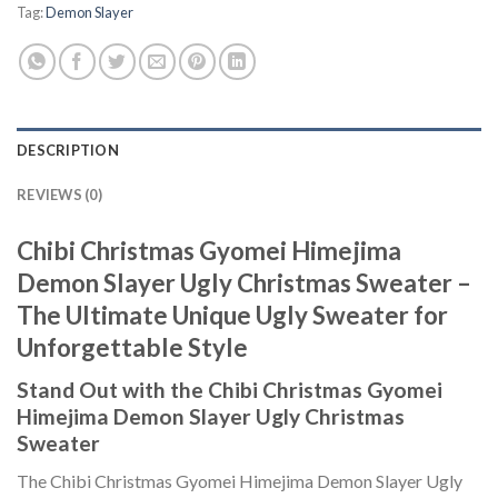
Tag:
Demon Slayer
DESCRIPTION
REVIEWS (0)
Chibi Christmas Gyomei Himejima
Demon Slayer Ugly Christmas Sweater –
The Ultimate Unique Ugly Sweater for
Unforgettable Style
Stand Out with the Chibi Christmas Gyomei
Himejima Demon Slayer Ugly Christmas
Sweater
The Chibi Christmas Gyomei Himejima Demon Slayer Ugly