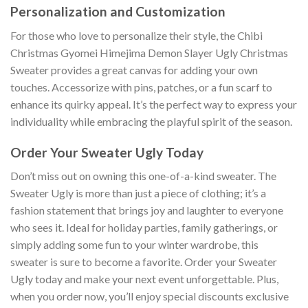
Personalization and Customization
For those who love to personalize their style, the Chibi
Christmas Gyomei Himejima Demon Slayer Ugly Christmas
Sweater provides a great canvas for adding your own
touches. Accessorize with pins, patches, or a fun scarf to
enhance its quirky appeal. It’s the perfect way to express your
individuality while embracing the playful spirit of the season.
Order Your Sweater Ugly Today
Don’t miss out on owning this one-of-a-kind sweater. The
Sweater Ugly is more than just a piece of clothing; it’s a
fashion statement that brings joy and laughter to everyone
who sees it. Ideal for holiday parties, family gatherings, or
simply adding some fun to your winter wardrobe, this
sweater is sure to become a favorite. Order your Sweater
Ugly today and make your next event unforgettable. Plus,
when you order now, you’ll enjoy special discounts exclusive