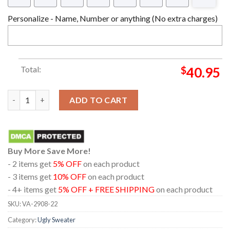
Personalize - Name, Number or anything (No extra charges)
Total:
$
40.95
Chibi Christmas Gyomei Himejima Demon Slayer Ugly Christmas
ADD TO CART
Buy More Save More!
- 2 items get
5% OFF
on each product
- 3 items get
10% OFF
on each product
- 4+ items get
5% OFF + FREE SHIPPING
on each product
SKU:
VA-2908-22
Category:
Ugly Sweater