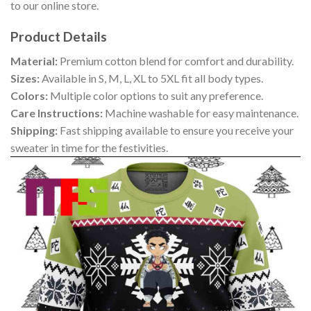
to our online store.
Product Details
Material:
Premium cotton blend for comfort and durability.
Sizes:
Available in S, M, L, XL to 5XL fit all body types.
Colors:
Multiple color options to suit any preference.
Care Instructions:
Machine washable for easy maintenance.
Shipping:
Fast shipping available to ensure you receive your
sweater in time for the festivities.