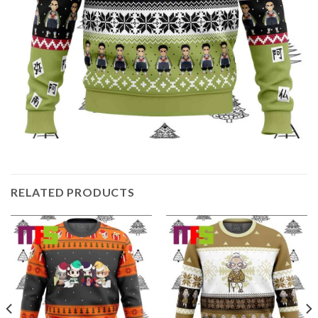
RELATED PRODUCTS