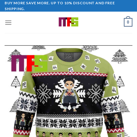
Skip
BUY MORE SAVE MORE. UP TO 10% DISCOUNT AND FREE
SHIPPING.
to
content
0