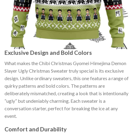
Exclusive Design and Bold Colors
What makes the Chibi Christmas Gyomei Himejima Demon
Slayer Ugly Christmas Sweater truly special is its exclusive
design. Unlike ordinary sweaters, this one features a range of
quirky patterns and bold colors. The patterns are
deliberately mismatched, creating a look that is intentionally
“ugly” but undeniably charming. Each sweater is a
conversation starter, perfect for breaking the ice at any
event.
Comfort and Durability