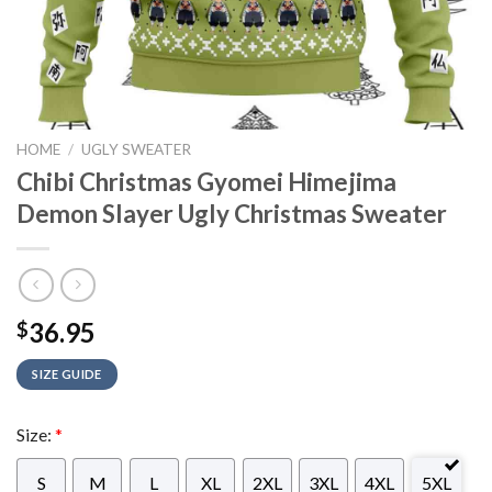
HOME
/
UGLY SWEATER
Chibi Christmas Gyomei Himejima
Demon Slayer Ugly Christmas Sweater
36.95
$
SIZE GUIDE
Size:
*
S
M
L
XL
2XL
3XL
4XL
5XL