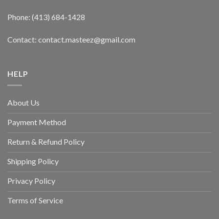
Phone: (413) 684-1428
Contact: contact.masteez@gmail.com
HELP
About Us
Payment Method
Return & Refund Policy
Shipping Policy
Privacy Policy
Terms of Service