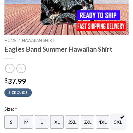
HOME
/
HAWAIIAN SHIRT
Eagles Band Summer Hawaiian Shirt
37.99
$
SIZE GUIDE
Size:
*
S
M
L
XL
2XL
3XL
4XL
5XL