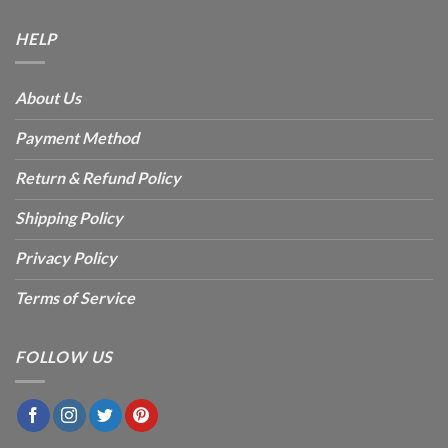
HELP
About Us
Payment Method
Return & Refund Policy
Shipping Policy
Privacy Policy
Terms of Service
FOLLOW US