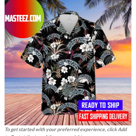
To get started with your preferred experience, click Add