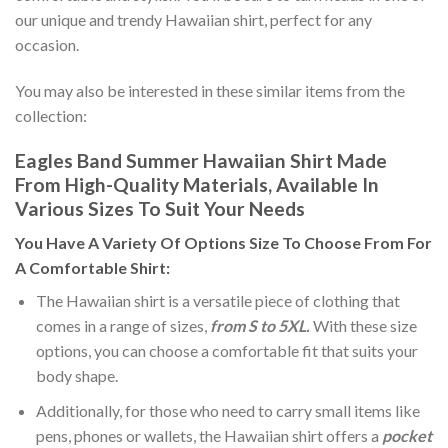
our unique and trendy Hawaiian shirt, perfect for any
occasion.
You may also be interested in these similar items from the
collection:
Eagles Band Summer Hawaiian Shirt Made
From High-Quality Materials, Available In
Various Sizes To Suit Your Needs
You Have A Variety Of
Options Size
To Choose From For
A Comfortable Shirt:
The Hawaiian shirt is a versatile piece of clothing that
comes in a range of sizes,
from S to 5XL.
With these size
options, you can choose a comfortable fit that suits your
body shape.
Additionally, for those who need to carry small items like
pens, phones or wallets, the Hawaiian shirt offers a
pocket