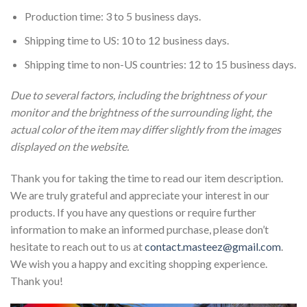
Production time: 3 to 5 business days.
Shipping time to US: 10 to 12 business days.
Shipping time to non-US countries: 12 to 15 business days.
Due to several factors, including the brightness of your
monitor and the brightness of the surrounding light, the
actual color of the item may differ slightly from the images
displayed on the website.
Thank you for taking the time to read our item description.
We are truly grateful and appreciate your interest in our
products. If you have any questions or require further
information to make an informed purchase, please don’t
hesitate to reach out to us at
contact.masteez@gmail.com
.
We wish you a happy and exciting shopping experience.
Thank you!