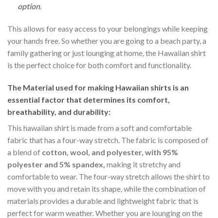
option
.
This allows for easy access to your belongings while keeping
your hands free. So whether you are going to a beach party, a
family gathering or just lounging at home, the Hawaiian shirt
is the perfect choice for both comfort and functionality.
The Material
used for making Hawaiian shirts is an
essential factor that determines its comfort,
breathability, and durability:
This hawaiian shirt is made from a soft and comfortable
fabric that has a four-way stretch. The fabric is composed of
a blend of
cotton, wool, and polyester, with 95%
polyester and 5% spandex,
making it stretchy and
comfortable to wear. The four-way stretch allows the shirt to
move with you and retain its shape, while the combination of
materials provides a durable and lightweight fabric that is
perfect for warm weather. Whether you are lounging on the