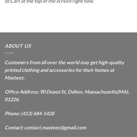
to Cart at the top of the screen right now.
ABOUT US
Customers from all over the world may get high-quality
printed clothing and accessories for their homes at
Masteez.
Office Address: 90 Depot St, Dalton, Massachusetts(MA),
01226.
Phone: (413) 684-1428
Contact: contact.masteez@gmail.com