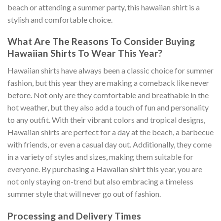
beach or attending a summer party, this hawaiian shirt is a
stylish and comfortable choice.
What Are The Reasons To Consider Buying
Hawaiian Shirts To Wear This Year?
Hawaiian shirts have always been a classic choice for summer
fashion, but this year they are making a comeback like never
before. Not only are they comfortable and breathable in the
hot weather, but they also add a touch of fun and personality
to any outfit. With their vibrant colors and tropical designs,
Hawaiian shirts are perfect for a day at the beach, a barbecue
with friends, or even a casual day out. Additionally, they come
in a variety of styles and sizes, making them suitable for
everyone. By purchasing a Hawaiian shirt this year, you are
not only staying on-trend but also embracing a timeless
summer style that will never go out of fashion.
Processing and Delivery Times