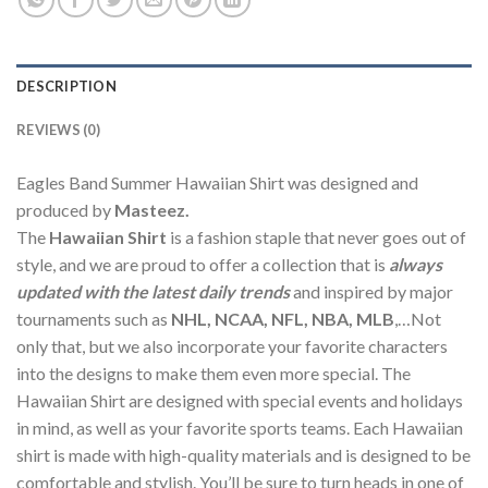
DESCRIPTION
REVIEWS (0)
Eagles Band Summer Hawaiian Shirt was designed and
produced by
Masteez.
The
Hawaiian Shirt
is a fashion staple that never goes out of
style, and we are proud to offer a collection that is
always
updated with the latest daily trends
and inspired by major
tournaments such as
NHL, NCAA, NFL, NBA, MLB
,…Not
only that, but we also incorporate your favorite characters
into the designs to make them even more special. The
Hawaiian Shirt are designed with special events and holidays
in mind, as well as your favorite sports teams. Each Hawaiian
shirt is made with high-quality materials and is designed to be
comfortable and stylish. You’ll be sure to turn heads in one of