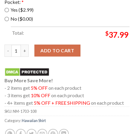
Pocket:
*
Yes ($2.99)
No ($0.00)
Total:
$
37.99
Eagles Band Summer Hawaiian Shirt quantity
ADD TO CART
Buy More Save More!
- 2 items get
5% OFF
on each product
- 3 items get
10% OFF
on each product
- 4+ items get
5% OFF + FREE SHIPPING
on each product
SKU:
NM-1703-108
Category:
Hawaiian Shirt