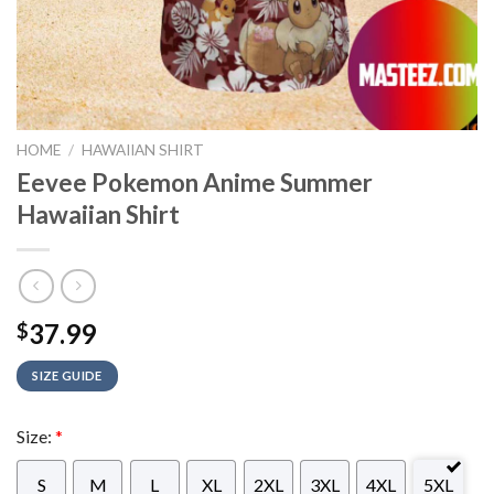
HOME
/
HAWAIIAN SHIRT
Eevee Pokemon Anime Summer
Hawaiian Shirt
37.99
$
SIZE GUIDE
Size:
*
S
M
L
XL
2XL
3XL
4XL
5XL