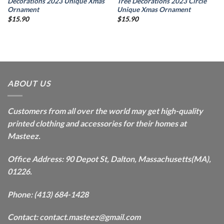
Decorations 2023 Unique Xmas
Tree Decorations 2023 Circle
Ornament
Unique Xmas Ornament
$
15.90
$
15.90
ABOUT US
Customers from all over the world may get high-quality
printed clothing and accessories for their homes at
Masteez.
Office Address: 90 Depot St, Dalton, Massachusetts(MA),
01226.
Phone: (413) 684-1428
Contact: contact.masteez@gmail.com