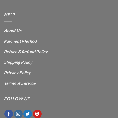
HELP
About Us
Payment Method
Return & Refund Policy
Shipping Policy
Privacy Policy
Terms of Service
FOLLOW US