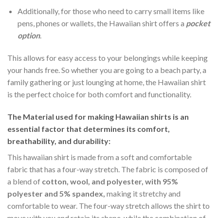
Additionally, for those who need to carry small items like
pens, phones or wallets, the Hawaiian shirt offers a
pocket
option
.
This allows for easy access to your belongings while keeping
your hands free. So whether you are going to a beach party, a
family gathering or just lounging at home, the Hawaiian shirt
is the perfect choice for both comfort and functionality.
The Material
used for making Hawaiian shirts is an
essential factor that determines its comfort,
breathability, and durability:
This hawaiian shirt is made from a soft and comfortable
fabric that has a four-way stretch. The fabric is composed of
a blend of
cotton, wool, and polyester, with 95%
polyester and 5% spandex,
making it stretchy and
comfortable to wear. The four-way stretch allows the shirt to
move with you and retain its shape, while the combination of