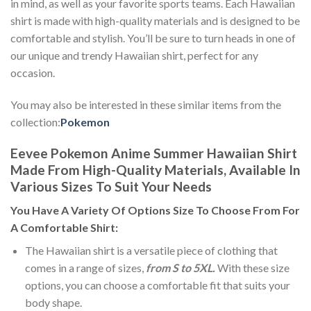
in mind, as well as your favorite sports teams. Each Hawaiian
shirt is made with high-quality materials and is designed to be
comfortable and stylish. You’ll be sure to turn heads in one of
our unique and trendy Hawaiian shirt, perfect for any
occasion.
You may also be interested in these similar items from the
collection:
Pokemon
Eevee Pokemon Anime Summer Hawaiian Shirt
Made From High-Quality Materials, Available In
Various Sizes To Suit Your Needs
You Have A Variety Of
Options Size
To Choose From For
A Comfortable Shirt:
The Hawaiian shirt is a versatile piece of clothing that
comes in a range of sizes,
from S to 5XL.
With these size
options, you can choose a comfortable fit that suits your
body shape.