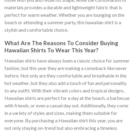
materials provides a durable and lightweight fabric that is
perfect for warm weather. Whether you are lounging on the
beach or attending a summer party, this hawaiian shirt is a
stylish and comfortable choice.
What Are The Reasons To Consider Buying
Hawaiian Shirts To Wear This Year?
Hawaiian shirts have always been a classic choice for summer
fashion, but this year they are making a comeback like never
before. Not only are they comfortable and breathable in the
hot weather, but they also add a touch of fun and personality
to any outfit. With their vibrant colors and tropical designs,
Hawaiian shirts are perfect for a day at the beach, a barbecue
with friends, or even a casual day out. Additionally, they come
in a variety of styles and sizes, making them suitable for
everyone. By purchasing a Hawaiian shirt this year, you are
not only staying on-trend but also embracing a timeless