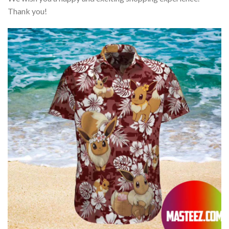
Thank you!