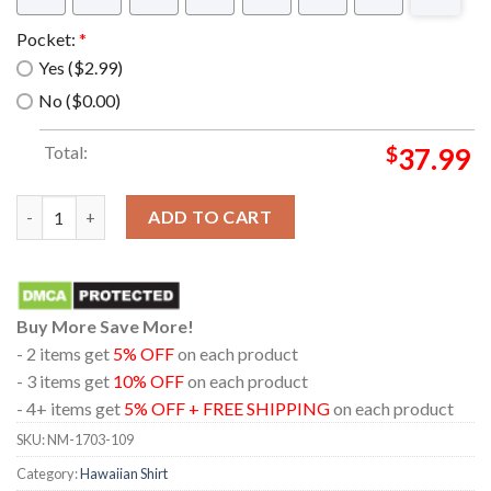
Pocket:
*
Yes ($2.99)
No ($0.00)
Total:
$
37.99
Eevee Pokemon Anime Summer Hawaiian Shirt quantity
ADD TO CART
Buy More Save More!
- 2 items get
5% OFF
on each product
- 3 items get
10% OFF
on each product
- 4+ items get
5% OFF + FREE SHIPPING
on each product
SKU:
NM-1703-109
Category:
Hawaiian Shirt