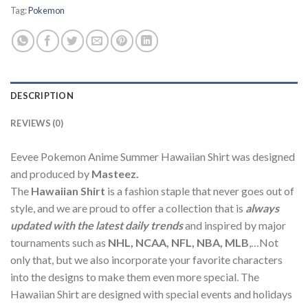
Tag:
Pokemon
DESCRIPTION
REVIEWS (0)
Eevee Pokemon Anime Summer Hawaiian Shirt was designed
and produced by
Masteez.
The
Hawaiian Shirt
is a fashion staple that never goes out of
style, and we are proud to offer a collection that is
always
updated with the latest daily trends
and inspired by major
tournaments such as
NHL, NCAA, NFL, NBA, MLB
,…Not
only that, but we also incorporate your favorite characters
into the designs to make them even more special. The
Hawaiian Shirt are designed with special events and holidays