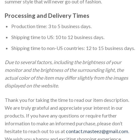
summer style that will never go out of fashion.
Processing and Delivery Times
Production time: 3 to 5 business days.
Shipping time to US: 10 to 12 business days.
Shipping time to non-US countries: 12 to 15 business days.
Due to several factors, including the brightness of your
monitor and the brightness of the surrounding light, the
actual color of the item may differ slightly from the images
displayed on the website.
Thank you for taking the time to read our item description.
We are truly grateful and appreciate your interest in our
products. If you have any questions or require further
information to make an informed purchase, please don’t
hesitate to reach out to us at
contact.masteez@gmail.com
.
We wish you a happy and exciting shopping experience.