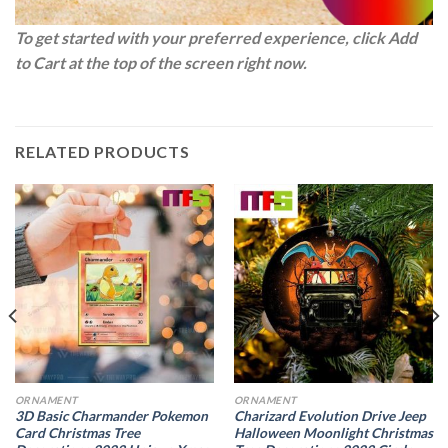
To get started with your preferred experience, click Add
to Cart at the top of the screen right now.
RELATED PRODUCTS
ORNAMENT
ORNAMENT
3D Basic Charmander Pokemon
Charizard Evolution Drive Jeep
Card Christmas Tree
Halloween Moonlight Christmas