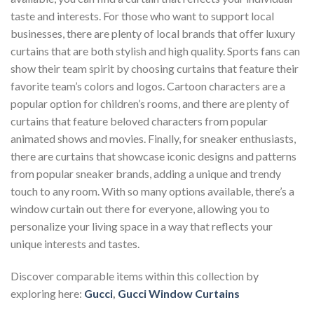
taste and interests. For those who want to support local
businesses, there are plenty of local brands that offer luxury
curtains that are both stylish and high quality. Sports fans can
show their team spirit by choosing curtains that feature their
favorite team’s colors and logos. Cartoon characters are a
popular option for children’s rooms, and there are plenty of
curtains that feature beloved characters from popular
animated shows and movies. Finally, for sneaker enthusiasts,
there are curtains that showcase iconic designs and patterns
from popular sneaker brands, adding a unique and trendy
touch to any room. With so many options available, there’s a
window curtain out there for everyone, allowing you to
personalize your living space in a way that reflects your
unique interests and tastes.
Discover comparable items within this collection by
exploring here:
Gucci
,
Gucci Window Curtains