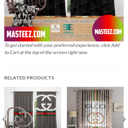
To get started with your preferred experience, click Add
to Cart at the top of the screen right now.
RELATED PRODUCTS