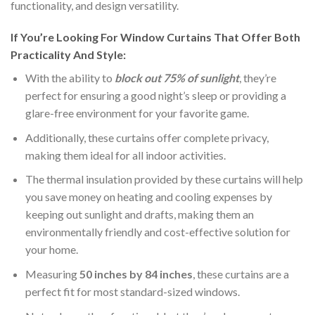
functionality, and design versatility.
If You’re Looking For Window Curtains That Offer Both
Practicality And Style:
With the ability to
block out 75% of sunlight
, they’re
perfect for ensuring a good night’s sleep or providing a
glare-free environment for your favorite game.
Additionally, these curtains offer complete privacy,
making them ideal for all indoor activities.
The thermal insulation provided by these curtains will help
you save money on heating and cooling expenses by
keeping out sunlight and drafts, making them an
environmentally friendly and cost-effective solution for
your home.
Measuring
50 inches by 84 inches
, these curtains are a
perfect fit for most standard-sized windows.