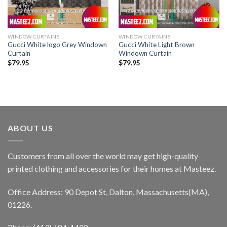
WINDOW CURTAINS
WINDOW CURTAINS
Gucci White logo Grey Windown
Gucci White Light Brown
Curtain
Windown Curtain
$
79.95
$
79.95
ABOUT US
Customers from all over the world may get high-quality
printed clothing and accessories for their homes at Masteez.
Office Address: 90 Depot St, Dalton, Massachusetts(MA),
01226.