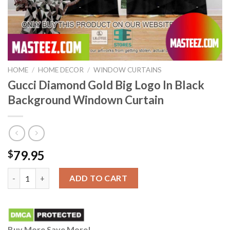
HOME
/
HOME DECOR
/
WINDOW CURTAINS
Gucci Diamond Gold Big Logo In Black
Background Windown Curtain
79.95
$
Gucci Diamond Gold Big Logo In Black Background Windown Cur
ADD TO CART
Buy More Save More!