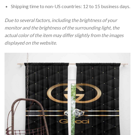
Shipping time to non-US countries: 12 to 15 business days.
Due to several factors, including the brightness of your
monitor and the brightness of the surrounding light, the
actual color of the item may differ slightly from the images
displayed on the website.