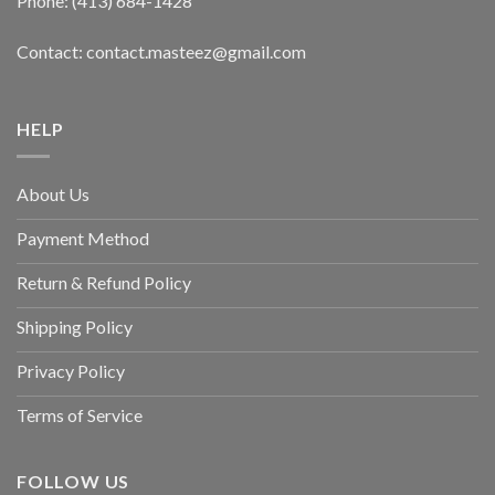
Phone: (413) 684-1428
Contact: contact.masteez@gmail.com
HELP
About Us
Payment Method
Return & Refund Policy
Shipping Policy
Privacy Policy
Terms of Service
FOLLOW US