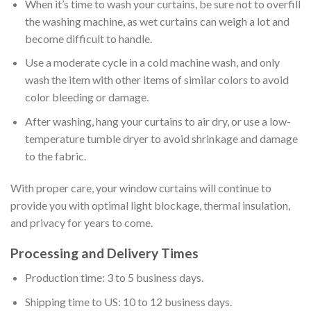
When it’s time to wash your curtains, be sure not to overfill
the washing machine, as wet curtains can weigh a lot and
become difficult to handle.
Use a moderate cycle in a cold machine wash, and only
wash the item with other items of similar colors to avoid
color bleeding or damage.
After washing, hang your curtains to air dry, or use a low-
temperature tumble dryer to avoid shrinkage and damage
to the fabric.
With proper care, your window curtains will continue to
provide you with optimal light blockage, thermal insulation,
and privacy for years to come.
Processing and Delivery Times
Production time: 3 to 5 business days.
Shipping time to US: 10 to 12 business days.