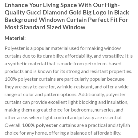
Enhance Your Living Space With Our High-
Quality
Gucci Diamond Gold Big Logo In Black
Background Windown Curtain P
erfect Fit For
Most Standard Sized Window
Material:
Polyester is a popular material used for making window
curtains due to its durability, affordability, and versatility. It is
a synthetic material that is made from petroleum-based
products and is known for its strong and resistant properties.
100% polyester curtains are particularly popular because
they are easy to care for, wrinkle-resistant, and offer a wide
range of color and pattern options. Additionally, polyester
curtains can provide excellent light blocking and insulation,
making them a great choice for bedrooms, nurseries, and
other areas where light control and privacy are essential.
Overall,
100% polyester
curtains are a practical and stylish
choice for any home, offering a balance of affordability,