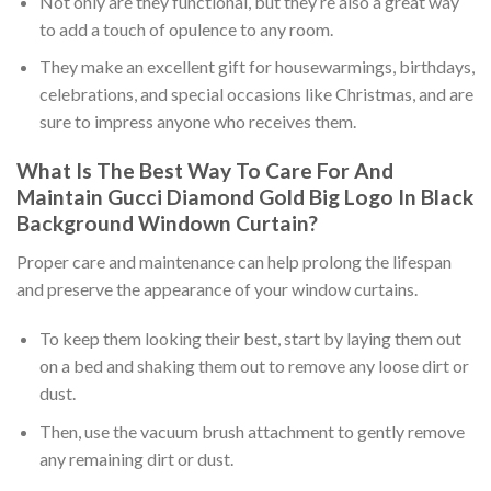
Not only are they functional, but they’re also a great way
to add a touch of opulence to any room.
They make an excellent gift for housewarmings, birthdays,
celebrations, and special occasions like Christmas, and are
sure to impress anyone who receives them.
What Is The Best Way To Care For And
Maintain
Gucci Diamond Gold Big Logo In Black
Background Windown Curtain
?
Proper care and maintenance can help prolong the lifespan
and preserve the appearance of your window curtains.
To keep them looking their best, start by laying them out
on a bed and shaking them out to remove any loose dirt or
dust.
Then, use the vacuum brush attachment to gently remove
any remaining dirt or dust.