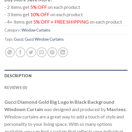
- 2 items get
5% OFF
on each product
- 3 items get
10% OFF
on each product
- 4+ items get
5% OFF + FREE SHIPPING
on each product
Category:
Window Curtains
Tags:
Gucci
,
Gucci Window Curtains
DESCRIPTION
REVIEWS (0)
Gucci Diamond Gold Big Logo In Black Background
Windown Curtain
was designed and produced by
Masteez.
Window curtains are a great way to add a touch of style and
personality to your living space. With so many options
available, you can find a curtain that reflects your individual